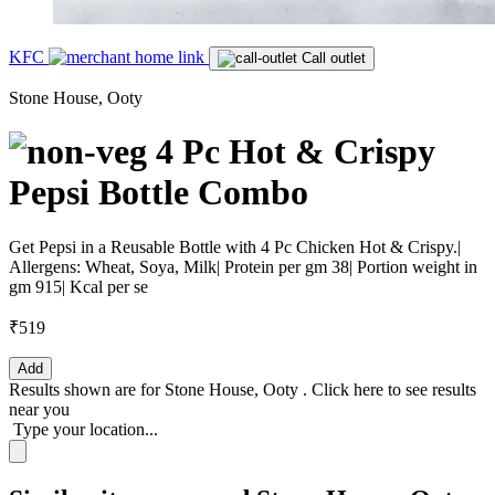
KFC
Call outlet
Stone House, Ooty
4 Pc Hot & Crispy
Pepsi Bottle Combo
Get Pepsi in a Reusable Bottle with 4 Pc Chicken Hot & Crispy.|
Allergens: Wheat, Soya, Milk| Protein per gm 38| Portion weight in
gm 915| Kcal per se
₹519
Add
Results shown are for
Stone House, Ooty
.
Click here
to see results
near you
Type your location...