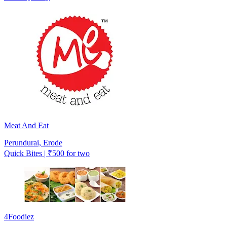
Meat And Eat
Perundurai, Erode
Quick Bites | ₹500 for two
4Foodiez