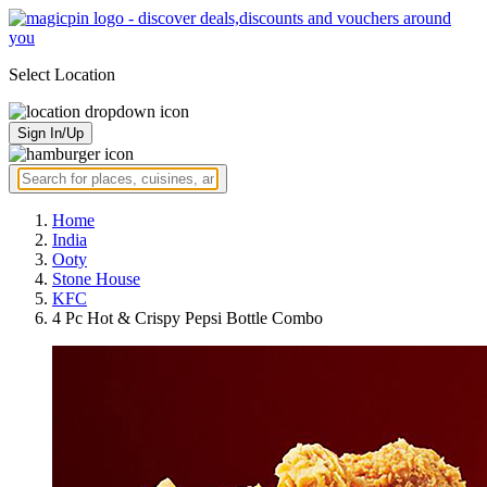
Select Location
Sign In/Up
Home
India
Ooty
Stone House
KFC
4 Pc Hot & Crispy Pepsi Bottle Combo