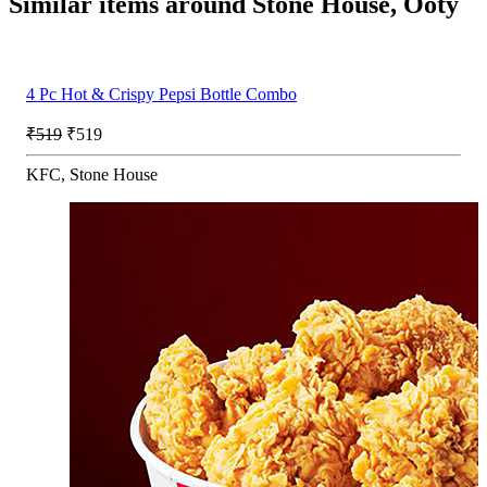
Similar items around Stone House, Ooty
4 Pc Hot & Crispy Pepsi Bottle Combo
₹519
₹519
KFC, Stone House