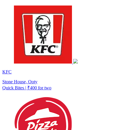
KFC
Stone House, Ooty
Quick Bites | ₹400 for two