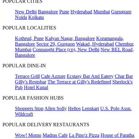
POPULAR CITIES
New Delhi
Bangalore
Pune
Hyderabad
Mumbai
Gurugram
Noida
Kolkata
POPULAR LOCALITIES
Kothrud, Pune
Kalyan Nagar, Bangalore
Koramangala,
Bangalore
Sector 29, Gurgaon
Wakad, Hyderabad
Chembur,
Mumbai
Connaught Place (cp), New Delhi
New BEL Road,
Bangalore
POPULAR DINE-IN
Terrace Grill
Cafe Azzure
Ecstasy Bar And Eatery
Char Bar
Gilly's Restobar
The Terrace at Gilly's Redefined
Sherlock's
Pub
Hotel Kunal
POPULAR FASHION HUBS
Shoppers Stop
Allen Solly
Helios
Lenskart
U.S. Polo Assn.
Wildcraft
POPULAR DELIVERY RESTAURANTS
Wow! Momo
Madras Cafe
La Pino'z Pizza
House of Paratha