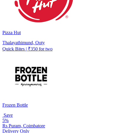
Pizza Hut
Thalayathimund, Ooty
Quick Bites | ₹350 for two
Frozen Bottle
Save
5%
Rs Puram, Coimbatore
Delivery Only