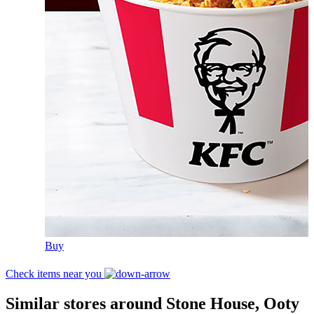
Buy
Check items near you
Similar stores around Stone House, Ooty