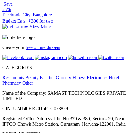
Save
25%
Electronic City, Bangalore
Budget Eats | ₹300 for two
View More
Create your
free online dukaan
CATEGORIES:
Restaurants
Beauty
Fashion
Grocery
Fitness
Electronics
Hotel
Pharmacy
Other
Name of the Company: SAMAST TECHNOLOGIES PRIVATE
LIMITED
CIN: U74140HR2015PTC073829
Registered Office Address: Plot No.379 & 380, Sector - 29, Near
IFFCO Chowk Metro Station, Gurugram, Haryana-122001, India