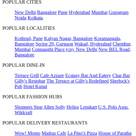
POPULAR CITIES
New Delhi
Bangalore
Pune
Hyderabad
Mumbai
Gurugram
Noida
Kolkata
POPULAR LOCALITIES
Kothrud, Pune
Kalyan Nagar, Bangalore
Koramangala,
Bangalore
Sector 29, Gurgaon
Wakad, Hyderabad
Chembur,
Mumbai
Connaught Place (cp), New Delhi
New BEL Road,
Bangalore
POPULAR DINE-IN
Terrace Grill
Cafe Azzure
Ecstasy Bar And Eatery
Char Bar
Gilly's Restobar
The Terrace at Gilly's Redefined
Sherlock's
Pub
Hotel Kunal
POPULAR FASHION HUBS
Shoppers Stop
Allen Solly
Helios
Lenskart
U.S. Polo Assn.
Wildcraft
POPULAR DELIVERY RESTAURANTS
Wow! Momo
Madras Cafe
La Pino'z Pizza
House of Paratha