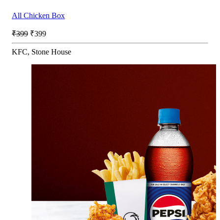
All Chicken Box
₹399
₹399
KFC, Stone House