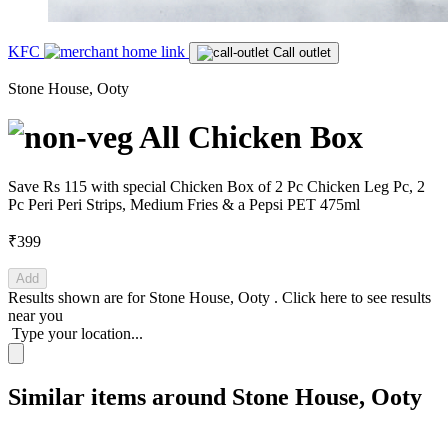
KFC
Call outlet
Stone House, Ooty
All Chicken Box
Save Rs 115 with special Chicken Box of 2 Pc Chicken Leg Pc, 2
Pc Peri Peri Strips, Medium Fries & a Pepsi PET 475ml
₹399
Add
Results shown are for
Stone House, Ooty
.
Click here
to see results
near you
Type your location...
Similar items around Stone House, Ooty