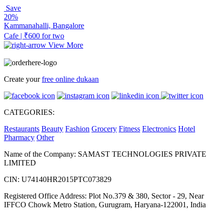
Save
20%
Kammanahalli, Bangalore
Cafe | ₹600 for two
View More
Create your
free online dukaan
CATEGORIES:
Restaurants
Beauty
Fashion
Grocery
Fitness
Electronics
Hotel
Pharmacy
Other
Name of the Company: SAMAST TECHNOLOGIES PRIVATE
LIMITED
CIN: U74140HR2015PTC073829
Registered Office Address: Plot No.379 & 380, Sector - 29, Near
IFFCO Chowk Metro Station, Gurugram, Haryana-122001, India