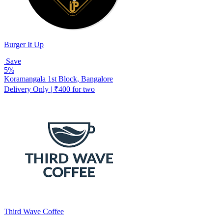
Burger It Up
Save
5%
Koramangala 1st Block, Bangalore
Delivery Only | ₹400 for two
Third Wave Coffee