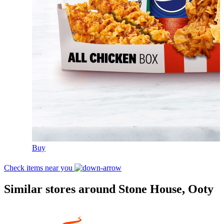
Buy
Check items near you
Similar stores around Stone House, Ooty