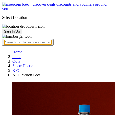
Select Location
Sign In/Up
Home
India
Ooty
Stone House
KFC
All Chicken Box