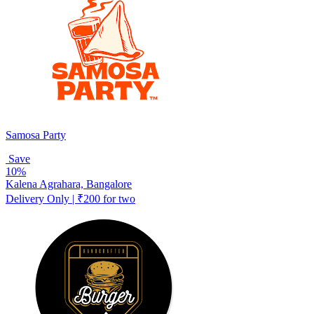
Samosa Party
Save
10%
Kalena Agrahara, Bangalore
Delivery Only | ₹200 for two