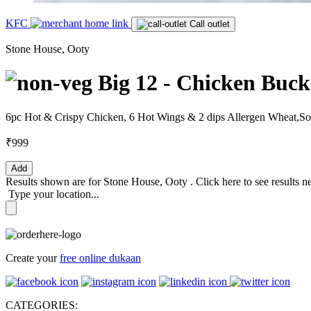
KFC
Call outlet
Stone House, Ooty
Big 12 - Chicken Buck
6pc Hot & Crispy Chicken, 6 Hot Wings & 2 dips Allergen Wheat,S
₹999
Add
Results shown are for
Stone House, Ooty
.
Click here
to see results n
Type your location...
Create your
free online dukaan
CATEGORIES: