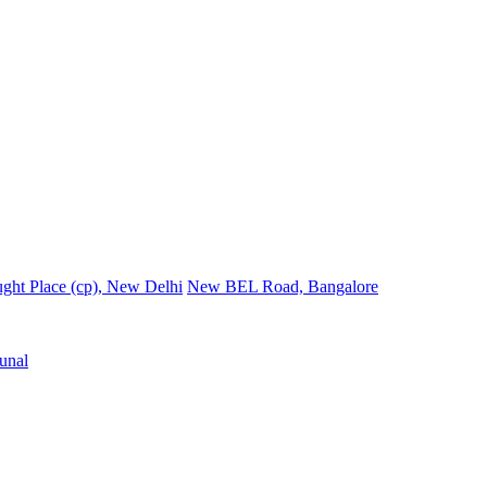
ght Place (cp), New Delhi
New BEL Road, Bangalore
unal