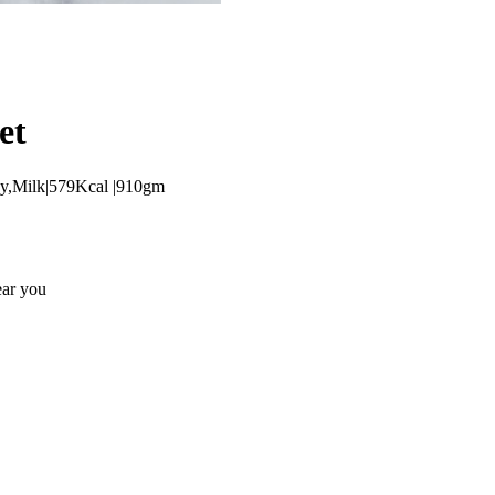
et
oy,Milk|579Kcal |910gm
ear you