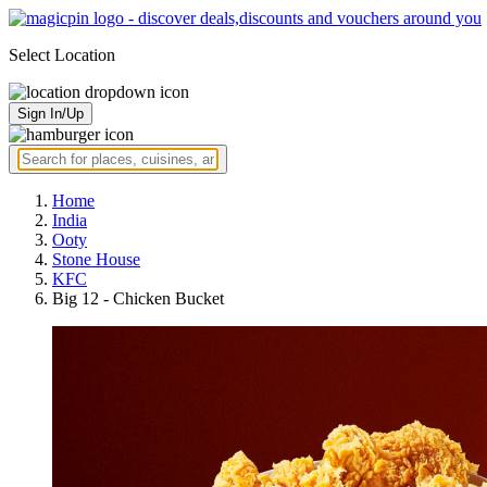
Select Location
Sign In/Up
Home
India
Ooty
Stone House
KFC
Big 12 - Chicken Bucket