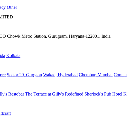
acy
Other
IMITED
IFFCO Chowk Metro Station, Gurugram, Haryana-122001, India
ida
Kolkata
ore
Sector 29, Gurgaon
Wakad, Hyderabad
Chembur, Mumbai
Connau
lly's Restobar
The Terrace at Gilly's Redefined
Sherlock's Pub
Hotel K
dcraft