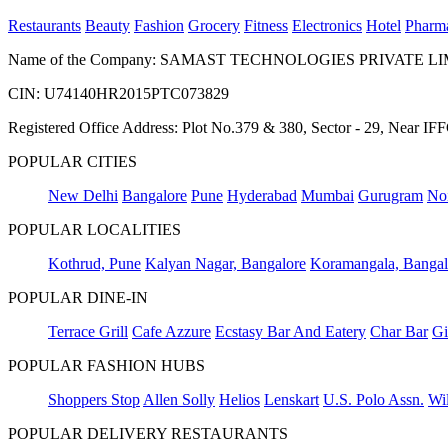
Restaurants
Beauty
Fashion
Grocery
Fitness
Electronics
Hotel
Pharm
Name of the Company: SAMAST TECHNOLOGIES PRIVATE L
CIN: U74140HR2015PTC073829
Registered Office Address: Plot No.379 & 380, Sector - 29, Near 
POPULAR CITIES
New Delhi
Bangalore
Pune
Hyderabad
Mumbai
Gurugram
No
POPULAR LOCALITIES
Kothrud, Pune
Kalyan Nagar, Bangalore
Koramangala, Bangal
POPULAR DINE-IN
Terrace Grill
Cafe Azzure
Ecstasy Bar And Eatery
Char Bar
Gi
POPULAR FASHION HUBS
Shoppers Stop
Allen Solly
Helios
Lenskart
U.S. Polo Assn.
Wil
POPULAR DELIVERY RESTAURANTS