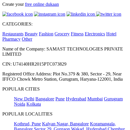
Create your
free online dukaan
CATEGORIES:
Restaurants
Beauty
Fashion
Grocery
Fitness
Electronics
Hotel
Pharmacy
Other
Name of the Company: SAMAST TECHNOLOGIES PRIVATE
LIMITED
CIN: U74140HR2015PTC073829
Registered Office Address: Plot No.379 & 380, Sector - 29, Near
IFFCO Chowk Metro Station, Gurugram, Haryana-122001, India
POPULAR CITIES
New Delhi
Bangalore
Pune
Hyderabad
Mumbai
Gurugram
Noida
Kolkata
POPULAR LOCALITIES
Kothrud, Pune
Kalyan Nagar, Bangalore
Koramangala,
Bangalore
Sector 29, Gurgaon
Wakad, Hyderabad
Chembur,