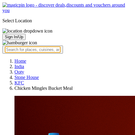
Select Location
Sign In/Up
Home
India
Ooty
Stone House
KFC
Chicken Mingles Bucket Meal