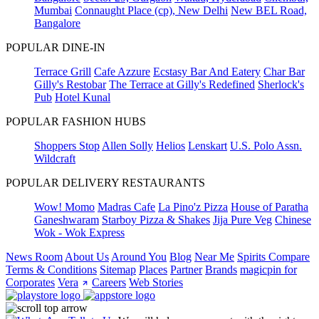
Mumbai
Connaught Place (cp), New Delhi
New BEL Road,
Bangalore
POPULAR DINE-IN
Terrace Grill
Cafe Azzure
Ecstasy Bar And Eatery
Char Bar
Gilly's Restobar
The Terrace at Gilly's Redefined
Sherlock's
Pub
Hotel Kunal
POPULAR FASHION HUBS
Shoppers Stop
Allen Solly
Helios
Lenskart
U.S. Polo Assn.
Wildcraft
POPULAR DELIVERY RESTAURANTS
Wow! Momo
Madras Cafe
La Pino'z Pizza
House of Paratha
Ganeshwaram
Starboy Pizza & Shakes
Jija Pure Veg
Chinese
Wok - Wok Express
News Room
About Us
Around You
Blog
Near Me
Spirits Compare
Terms & Conditions
Sitemap
Places
Partner
Brands
magicpin for
Corporates
Vera
Careers
Web Stories