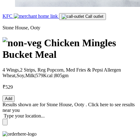
KFC
Call outlet
Stone House, Ooty
Chicken Mingles
Bucket Meal
4 Wings,2 Strips, Reg Popcorn, Med Fries & Pepsi Allergen
Wheat,Soy,Milk|579Kcal |805gm
₹529
Add
Results shown are for
Stone House, Ooty
.
Click here
to see results
near you
Type your location...