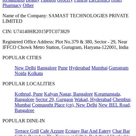
Pharmacy
Other
Name of the Company: SAMAST TECHNOLOGIES PRIVATE
LIMITED
CIN: U74140HR2015PTC073829
Registered Office Address: Plot No.379 & 380, Sector - 29, Near
IFFCO Chowk Metro Station, Gurugram, Haryana-122001, India
POPULAR CITIES
New Delhi
Bangalore
Pune
Hyderabad
Mumbai
Gurugram
Noida
Kolkata
POPULAR LOCALITIES
Kothrud, Pune
Kalyan Nagar, Bangalore
Koramangala,
Bangalore
Sector 29, Gurgaon
Wakad, Hyderabad
Chembur,
Mumbai
Connaught Place (cp), New Delhi
New BEL Road,
Bangalore
POPULAR DINE-IN
Terrace Grill
Cafe Azzure
Ecstasy Bar And Eatery
Char Bar