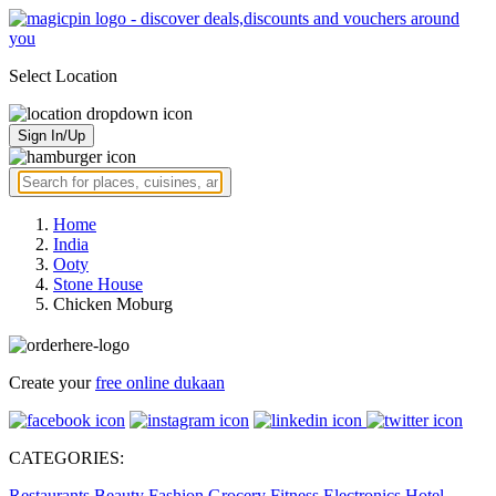
Select Location
Sign In/Up
Home
India
Ooty
Stone House
Chicken Moburg
Create your
free online dukaan
CATEGORIES:
Restaurants
Beauty
Fashion
Grocery
Fitness
Electronics
Hotel