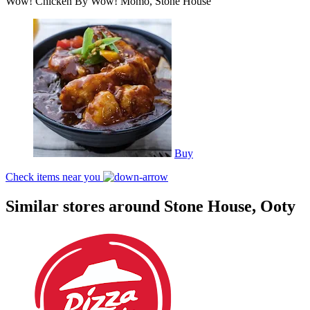
Wow! Chicken By Wow! Momo, Stone House
Buy
Check items near you
Similar stores around Stone House, Ooty