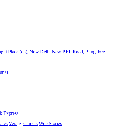
ght Place (cp), New Delhi
New BEL Road, Bangalore
unal
k Express
ates
Vera
Careers
Web Stories