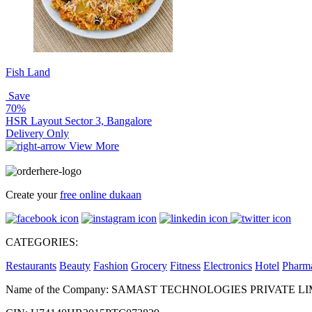
Fish Land
Save
70%
HSR Layout Sector 3, Bangalore
Delivery Only
View More
Create your
free online dukaan
CATEGORIES:
Restaurants
Beauty
Fashion
Grocery
Fitness
Electronics
Hotel
Pharm
Name of the Company: SAMAST TECHNOLOGIES PRIVATE L