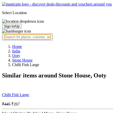
Select Location
Sign In/Up
Home
India
Ooty
Stone House
Chilli Fish Large
Similar items around Stone House, Ooty
Chilli Fish Large
₹445
₹267