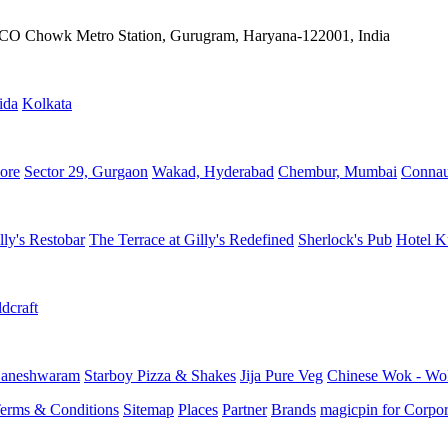
IFFCO Chowk Metro Station, Gurugram, Haryana-122001, India
ida
Kolkata
ore
Sector 29, Gurgaon
Wakad, Hyderabad
Chembur, Mumbai
Connau
lly's Restobar
The Terrace at Gilly's Redefined
Sherlock's Pub
Hotel K
dcraft
aneshwaram
Starboy Pizza & Shakes
Jija Pure Veg
Chinese Wok - Wo
erms & Conditions
Sitemap
Places
Partner
Brands
magicpin for Corpor