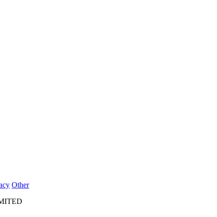
acy
Other
IMITED