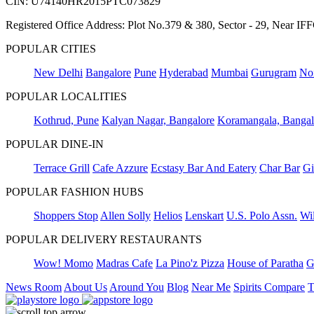
CIN: U74140HR2015PTC073829
Registered Office Address: Plot No.379 & 380, Sector - 29, Near 
POPULAR CITIES
New Delhi
Bangalore
Pune
Hyderabad
Mumbai
Gurugram
No
POPULAR LOCALITIES
Kothrud, Pune
Kalyan Nagar, Bangalore
Koramangala, Bangal
POPULAR DINE-IN
Terrace Grill
Cafe Azzure
Ecstasy Bar And Eatery
Char Bar
Gi
POPULAR FASHION HUBS
Shoppers Stop
Allen Solly
Helios
Lenskart
U.S. Polo Assn.
Wil
POPULAR DELIVERY RESTAURANTS
Wow! Momo
Madras Cafe
La Pino'z Pizza
House of Paratha
G
News Room
About Us
Around You
Blog
Near Me
Spirits Compare
T