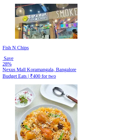
Fish N Chips
Save
28%
Nexus Mall Koramangala, Bangalore
Budget Eats | ₹400 for two