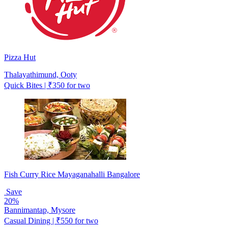
Pizza Hut
Thalayathimund, Ooty
Quick Bites | ₹350 for two
Fish Curry Rice Mayaganahalli Bangalore
Save
20%
Bannimantap, Mysore
Casual Dining | ₹550 for two