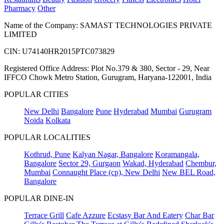
Pharmacy
Other
Name of the Company: SAMAST TECHNOLOGIES PRIVATE
LIMITED
CIN: U74140HR2015PTC073829
Registered Office Address: Plot No.379 & 380, Sector - 29, Near
IFFCO Chowk Metro Station, Gurugram, Haryana-122001, India
POPULAR CITIES
New Delhi
Bangalore
Pune
Hyderabad
Mumbai
Gurugram
Noida
Kolkata
POPULAR LOCALITIES
Kothrud, Pune
Kalyan Nagar, Bangalore
Koramangala,
Bangalore
Sector 29, Gurgaon
Wakad, Hyderabad
Chembur,
Mumbai
Connaught Place (cp), New Delhi
New BEL Road,
Bangalore
POPULAR DINE-IN
Terrace Grill
Cafe Azzure
Ecstasy Bar And Eatery
Char Bar