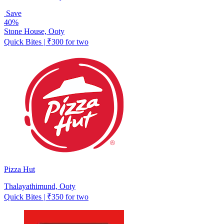
Save
40%
Stone House, Ooty
Quick Bites | ₹300 for two
Pizza Hut
Thalayathimund, Ooty
Quick Bites | ₹350 for two