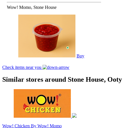
Wow! Momo, Stone House
Buy
Check items near you
Similar stores around Stone House, Ooty
Wow! Chicken By Wow! Momo