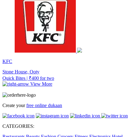
KFC
Stone House, Ooty
Quick Bites | ₹400 for two
View More
Create your
free online dukaan
CATEGORIES:
Restaurants
Beauty
Fashion
Grocery
Fitness
Electronics
Hotel