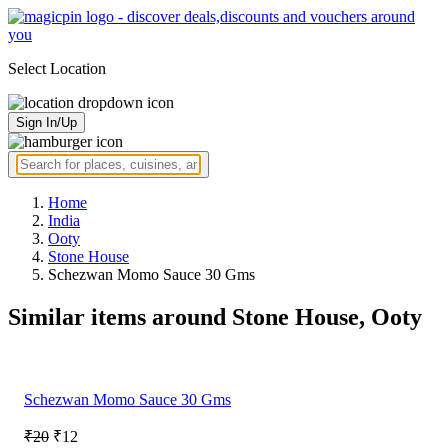
Select Location
Sign In/Up
Home
India
Ooty
Stone House
Schezwan Momo Sauce 30 Gms
Similar items around Stone House, Ooty
Schezwan Momo Sauce 30 Gms
₹20
₹12