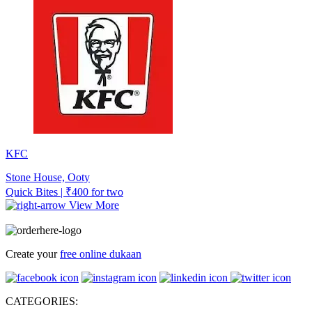
KFC
Stone House, Ooty
Quick Bites | ₹400 for two
View More
Create your
free online dukaan
CATEGORIES: