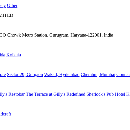
acy
Other
IMITED
IFFCO Chowk Metro Station, Gurugram, Haryana-122001, India
ida
Kolkata
ore
Sector 29, Gurgaon
Wakad, Hyderabad
Chembur, Mumbai
Connau
lly's Restobar
The Terrace at Gilly's Redefined
Sherlock's Pub
Hotel K
dcraft