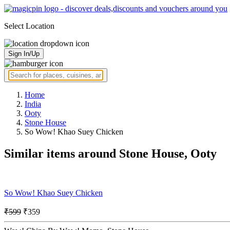
Select Location
Sign In/Up
Home
India
Ooty
Stone House
So Wow! Khao Suey Chicken
Similar items around Stone House, Ooty
So Wow! Khao Suey Chicken
₹599
₹359