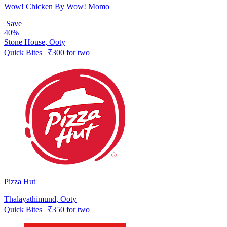
Wow! Chicken By Wow! Momo
Save
40%
Stone House, Ooty
Quick Bites | ₹300 for two
Pizza Hut
Thalayathimund, Ooty
Quick Bites | ₹350 for two