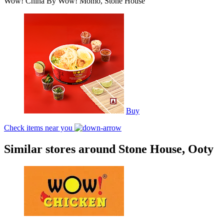
Wow! China By Wow! Momo, Stone House
Buy
Check items near you
Similar stores around Stone House, Ooty