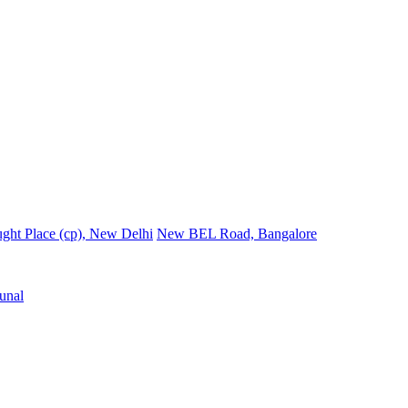
ght Place (cp), New Delhi
New BEL Road, Bangalore
unal