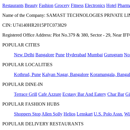
Restaurants
Beauty
Fashion
Grocery
Fitness
Electronics
Hotel
Pharm
Name of the Company: SAMAST TECHNOLOGIES PRIVATE L
CIN: U74140HR2015PTC073829
Registered Office Address: Plot No.379 & 380, Sector - 29, Near 
POPULAR CITIES
New Delhi
Bangalore
Pune
Hyderabad
Mumbai
Gurugram
No
POPULAR LOCALITIES
Kothrud, Pune
Kalyan Nagar, Bangalore
Koramangala, Bangal
POPULAR DINE-IN
Terrace Grill
Cafe Azzure
Ecstasy Bar And Eatery
Char Bar
Gi
POPULAR FASHION HUBS
Shoppers Stop
Allen Solly
Helios
Lenskart
U.S. Polo Assn.
Wil
POPULAR DELIVERY RESTAURANTS