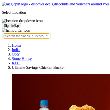
Select Location
Sign In/Up
Home
India
Ooty
Stone House
KFC
Ultimate Savings Chicken Bucket