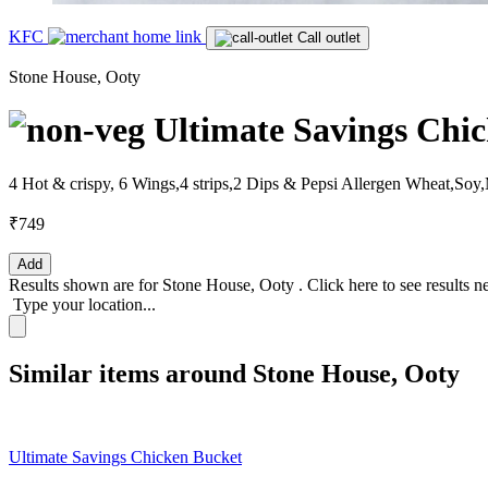
KFC
Call outlet
Stone House, Ooty
Ultimate Savings Chi
4 Hot & crispy, 6 Wings,4 strips,2 Dips & Pepsi Allergen Wheat,So
₹749
Add
Results shown are for
Stone House, Ooty
.
Click here
to see results n
Type your location...
Similar items around Stone House, Ooty
Ultimate Savings Chicken Bucket