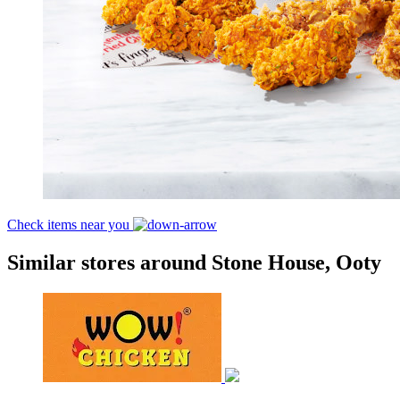
Check items near you
Similar stores around Stone House, Ooty