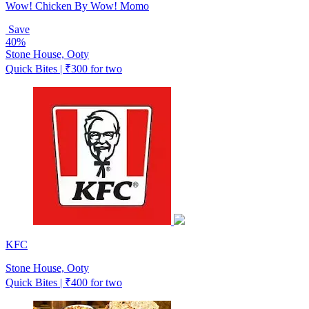
Wow! Chicken By Wow! Momo
Save
40%
Stone House, Ooty
Quick Bites | ₹300 for two
KFC
Stone House, Ooty
Quick Bites | ₹400 for two