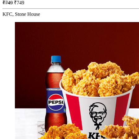
₹749
₹749
KFC, Stone House