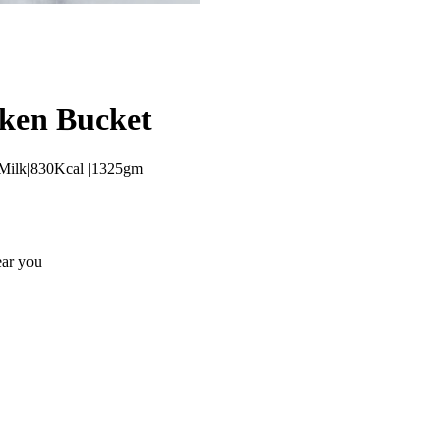
cken Bucket
y,Milk|830Kcal |1325gm
ear you