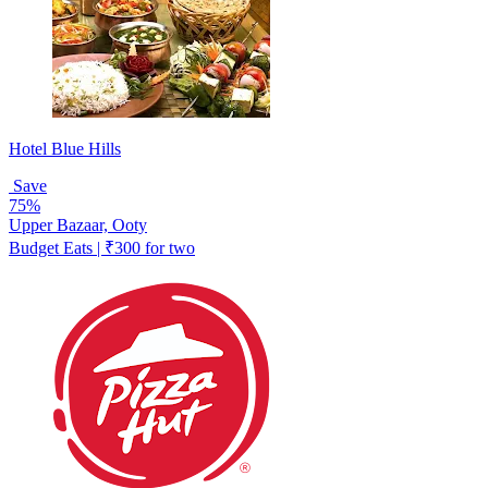
Hotel Blue Hills
Save
75%
Upper Bazaar, Ooty
Budget Eats | ₹300 for two