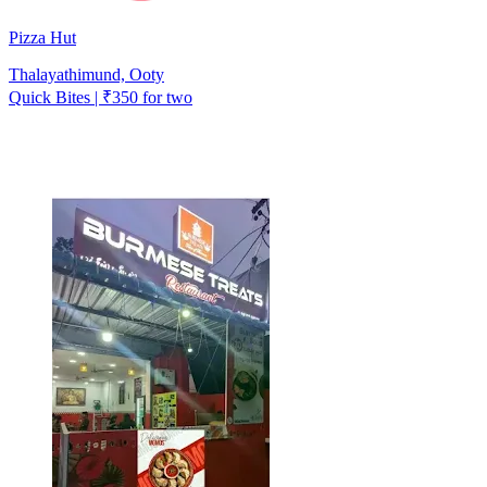
Pizza Hut
Thalayathimund, Ooty
Quick Bites | ₹350 for two