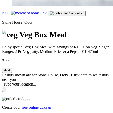
KFC
Call outlet
Stone House, Ooty
Veg Box Meal
Enjoy special Veg Box Meal with savings of Rs 111 on Veg Zinger
Burger, 2 Pc Veg patty, Medium Fries & a Pepsi PET 475ml
₹399
Add
Results shown are for
Stone House, Ooty
.
Click here
to see results
near you
Type your location...
Create your
free online dukaan