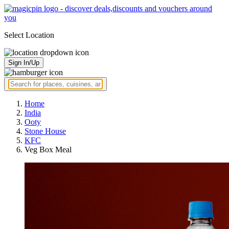
Select Location
Sign In/Up
Home
India
Ooty
Stone House
KFC
Veg Box Meal