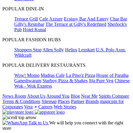
POPULAR DINE-IN
Terrace Grill
Cafe Azzure
Ecstasy Bar And Eatery
Char Bar
Gilly's Restobar
The Terrace at Gilly's Redefined
Sherlock's
Pub
Hotel Kunal
POPULAR FASHION HUBS
Shoppers Stop
Allen Solly
Helios
Lenskart
U.S. Polo Assn.
Wildcraft
POPULAR DELIVERY RESTAURANTS
Wow! Momo
Madras Cafe
La Pino'z Pizza
House of Paratha
Ganeshwaram
Starboy Pizza & Shakes
Jija Pure Veg
Chinese
Wok - Wok Express
News Room
About Us
Around You
Blog
Near Me
Spirits Compare
Terms & Conditions
Sitemap
Places
Partner
Brands
magicpin for
Corporates
Vera
Careers
Web Stories
Talk to Us
We will help you connect with the right
store