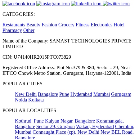
CATEGORIES:
Restaurants
Beauty
Fashion
Grocery
Fitness
Electronics
Hotel
Pharmacy
Other
Name of the Company: SAMAST TECHNOLOGIES PRIVATE
LIMITED
CIN: U74140HR2015PTC073829
Registered Office Address: Plot No.379 & 380, Sector - 29, Near
IFFCO Chowk Metro Station, Gurugram, Haryana-122001, India
POPULAR CITIES
New Delhi
Bangalore
Pune
Hyderabad
Mumbai
Gurugram
Noida
Kolkata
POPULAR LOCALITIES
Kothrud, Pune
Kalyan Nagar, Bangalore
Koramangala,
Bangalore
Sector 29, Gurgaon
Wakad, Hyderabad
Chembur,
Mumbai
Connaught Place (cp), New Delhi
New BEL Road,
Bangalore