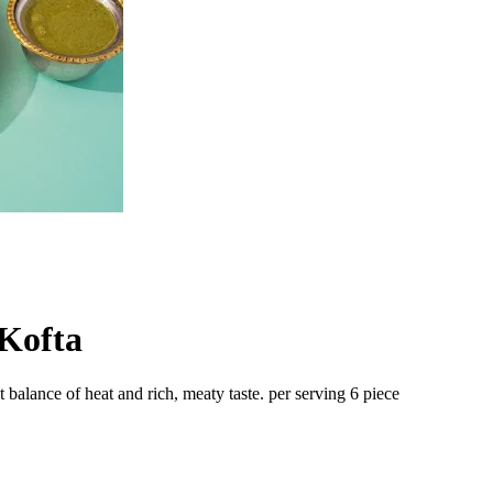
Kofta
 balance of heat and rich, meaty taste. per serving 6 piece