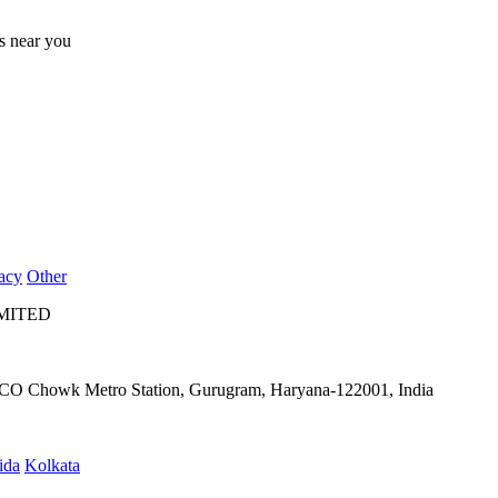
ts near you
acy
Other
IMITED
IFFCO Chowk Metro Station, Gurugram, Haryana-122001, India
ida
Kolkata