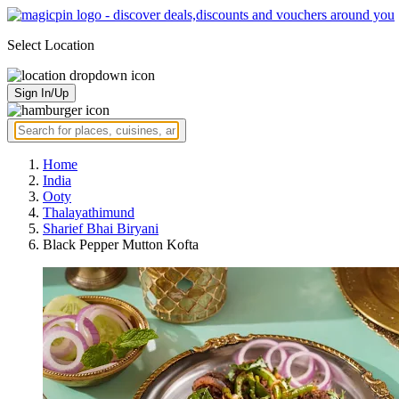
Select Location
Sign In/Up
Home
India
Ooty
Thalayathimund
Sharief Bhai Biryani
Black Pepper Mutton Kofta