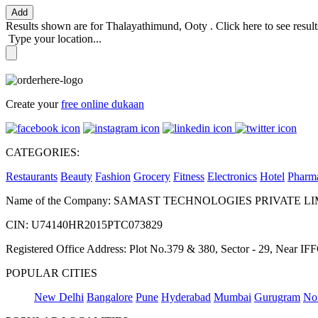
Add
Results shown are for
Thalayathimund, Ooty
.
Click here
to see resul
Type your location...
Create your
free online dukaan
CATEGORIES:
Restaurants
Beauty
Fashion
Grocery
Fitness
Electronics
Hotel
Pharm
Name of the Company: SAMAST TECHNOLOGIES PRIVATE L
CIN: U74140HR2015PTC073829
Registered Office Address: Plot No.379 & 380, Sector - 29, Near 
POPULAR CITIES
New Delhi
Bangalore
Pune
Hyderabad
Mumbai
Gurugram
No