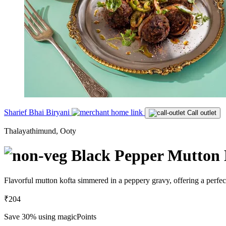
Sharief Bhai Biryani
Call outlet
Thalayathimund, Ooty
Black Pepper Mutton 
Flavorful mutton kofta simmered in a peppery gravy, offering a perfect
₹204
Save 30%
using magicPoints