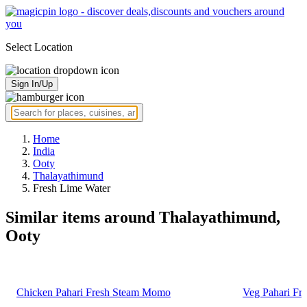
Select Location
Sign In/Up
Home
India
Ooty
Thalayathimund
Fresh Lime Water
Similar items around Thalayathimund,
Ooty
Chicken Pahari Fresh Steam Momo
Veg Pahari F