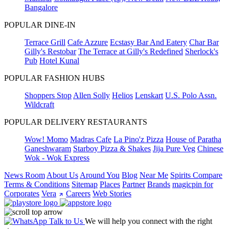
Bangalore
POPULAR DINE-IN
Terrace Grill
Cafe Azzure
Ecstasy Bar And Eatery
Char Bar
Gilly's Restobar
The Terrace at Gilly's Redefined
Sherlock's
Pub
Hotel Kunal
POPULAR FASHION HUBS
Shoppers Stop
Allen Solly
Helios
Lenskart
U.S. Polo Assn.
Wildcraft
POPULAR DELIVERY RESTAURANTS
Wow! Momo
Madras Cafe
La Pino'z Pizza
House of Paratha
Ganeshwaram
Starboy Pizza & Shakes
Jija Pure Veg
Chinese
Wok - Wok Express
News Room
About Us
Around You
Blog
Near Me
Spirits Compare
Terms & Conditions
Sitemap
Places
Partner
Brands
magicpin for
Corporates
Vera
Careers
Web Stories
Talk to Us
We will help you connect with the right