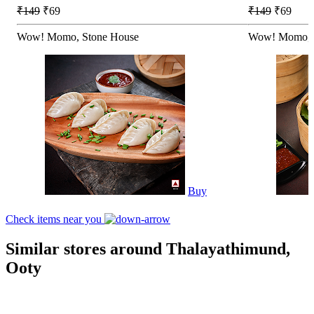
₹149
₹69
₹149
₹69
Wow! Momo, Stone House
Wow! Momo, 
Buy
Check items near you
Similar stores around Thalayathimund,
Ooty