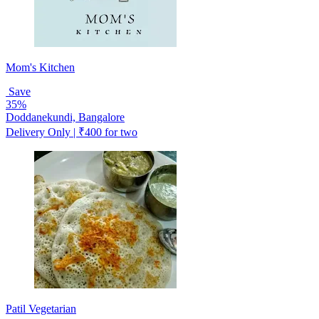
Mom's Kitchen
Save
35%
Doddanekundi, Bangalore
Delivery Only | ₹400 for two
Patil Vegetarian