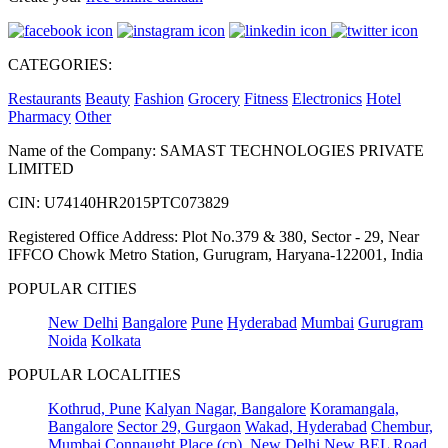
CATEGORIES:
Restaurants
Beauty
Fashion
Grocery
Fitness
Electronics
Hotel
Pharmacy
Other
Name of the Company: SAMAST TECHNOLOGIES PRIVATE
LIMITED
CIN: U74140HR2015PTC073829
Registered Office Address: Plot No.379 & 380, Sector - 29, Near
IFFCO Chowk Metro Station, Gurugram, Haryana-122001, India
POPULAR CITIES
New Delhi
Bangalore
Pune
Hyderabad
Mumbai
Gurugram
Noida
Kolkata
POPULAR LOCALITIES
Kothrud, Pune
Kalyan Nagar, Bangalore
Koramangala,
Bangalore
Sector 29, Gurgaon
Wakad, Hyderabad
Chembur,
Mumbai
Connaught Place (cp), New Delhi
New BEL Road,