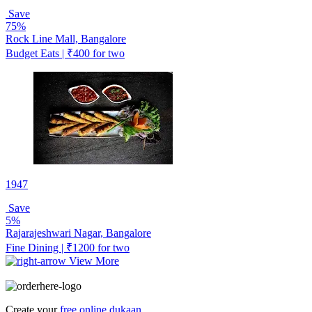
Save
75%
Rock Line Mall, Bangalore
Budget Eats | ₹400 for two
1947
Save
5%
Rajarajeshwari Nagar, Bangalore
Fine Dining | ₹1200 for two
View More
Create your
free online dukaan