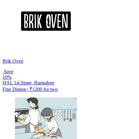
Brik Oven
Save
10%
HAL 1st Stage, Bangalore
Fine Dining | ₹1200 for two