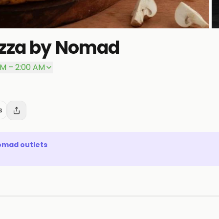
izza by Nomad
P
PM – 2:00 AM
s
Nomad
outlets