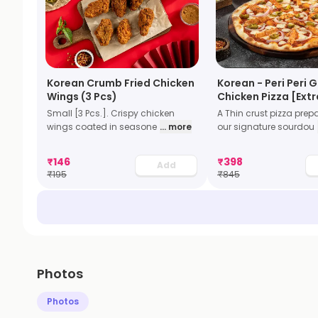
Korean Crumb Fried Chicken
Korean - Peri Peri G
Wings (3 Pcs)
Chicken Pizza [Extr
Small [3 Pcs.]. Crispy chicken
A Thin crust pizza prep
wings coated in seasone
... more
our signature sourdou
₹
146
₹
398
Add
₹
195
₹
845
Photos
Photos