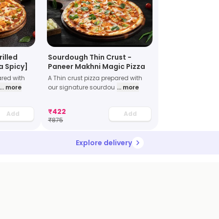
rilled
Sourdough Thin Crust -
a Spicy]
Paneer Makhni Magic Pizza
ared with
A Thin crust pizza prepared with
... more
our signature sourdou
... more
₹
422
Add
Add
₹
875
Explore delivery