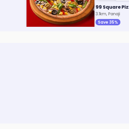
a
Thinsane Pizza by Oven Story
99 Square Pi
3.1km, Panaji
3.1km, Panaji
Save 30%
Save 35%