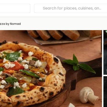
izza by Nomad