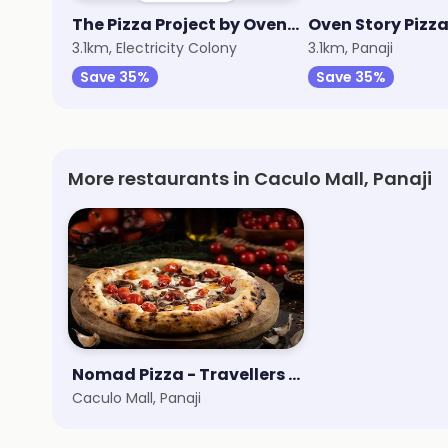
The Pizza Project by Oven Story
Oven Story Pizz
3.1km, Electricity Colony
3.1km, Panaji
Save 35%
Save 35%
More restaurants in Caculo Mall, Panaji
Nomad Pizza - Travellers Series
Caculo Mall, Panaji