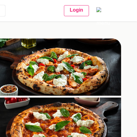
Login