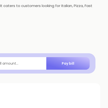
 caters to customers looking for Italian, Pizza, Fast
Pay bill
ill amount...