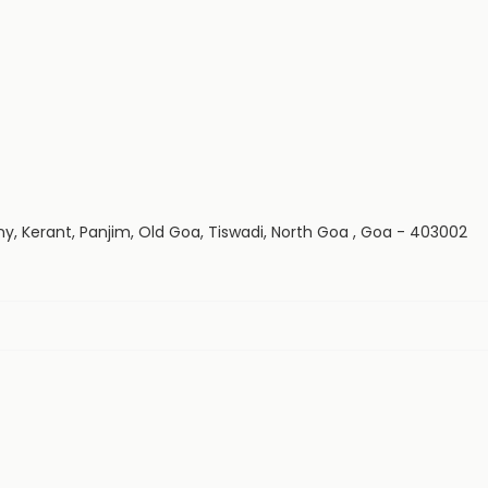
y, Kerant, Panjim, Old Goa, Tiswadi, North Goa , Goa - 403002