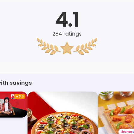
4.1
284
ratings
with savings
★
3.5