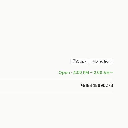
Copy
Direction
Open · 4:00 PM – 2:00 AM
+918448996273