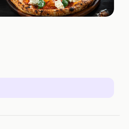
+
1
HOTOS