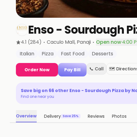
Enso - Sourdough P
·
·
4.1
(284)
Caculo Mall
, Panaji
Open now
·
4:00 
Italian
Pizza
Fast Food
Desserts
📞 Call
🗺️ Direction
Order Now
Pay Bill
Save big on
66
other
Enso - Sourdough Pizza by 
Find one near you
Overview
Delivery
Reviews
Photos
Save 25%