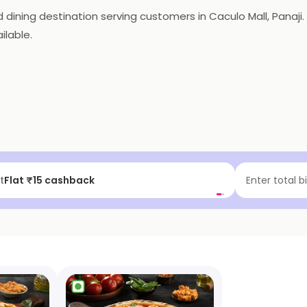
ning destination serving customers in Caculo Mall, Panaji. It
ilable.
f | Above ₹99
Enter total b