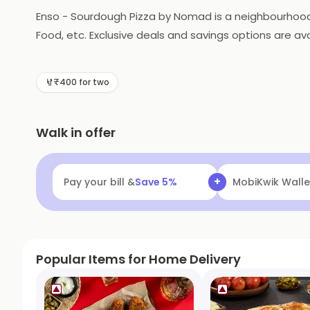
Enso - Sourdough Pizza by Nomad is a neighbourhood di
Food, etc. Exclusive deals and savings options are ava
₹400 for two
Walk in offer
+
Pay your bill &
Save
5
%
Navi
Flat ₹25 Of
Popular Items for Home Delivery