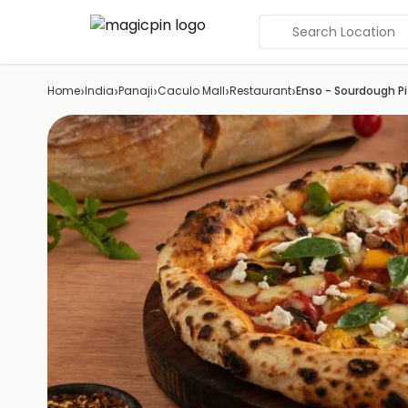
Search Location
›
›
›
›
›
Home
India
Panaji
Caculo Mall
Restaurant
Enso - Sourdough P