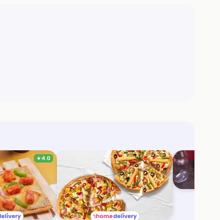
★
4.0