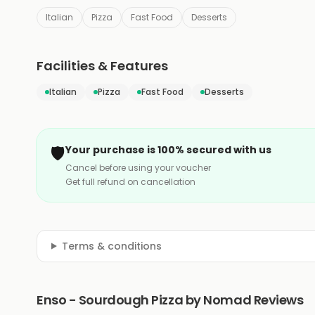
Italian
Pizza
Fast Food
Desserts
Facilities & Features
Italian
Pizza
Fast Food
Desserts
🛡️
Your purchase is 100% secured with us
Cancel before using your voucher
Get full refund on cancellation
Terms & conditions
Enso - Sourdough Pizza by Nomad Reviews