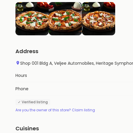
Address
Shop 001 Bldg A, Veljee Automobiles, Heritage Symphon
Hours
Phone
✓ Verified listing
Are you the owner of this store? Claim listing
Cuisines