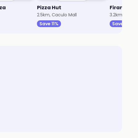
zza
Pizza Hut
Firangi Ba
2.5km, Caculo Mall
3.2km, Panaji
Save 11%
Save 35%