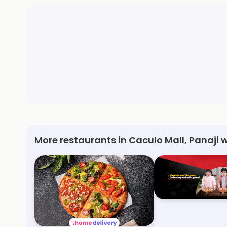
More restaurants in Caculo Mall, Panaji 