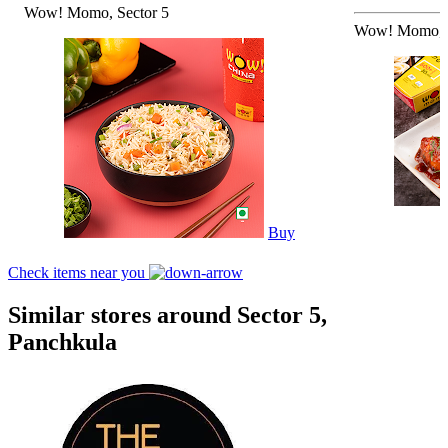
Wow! Momo, Sector 5
Wow! Momo, S
Buy
Check items near you
Similar stores around Sector 5,
Panchkula