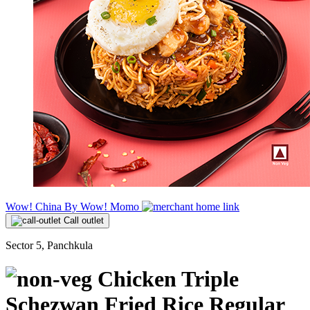
Wow! China By Wow! Momo
Call outlet
Sector 5, Panchkula
Chicken Triple
Schezwan Fried Rice Regular