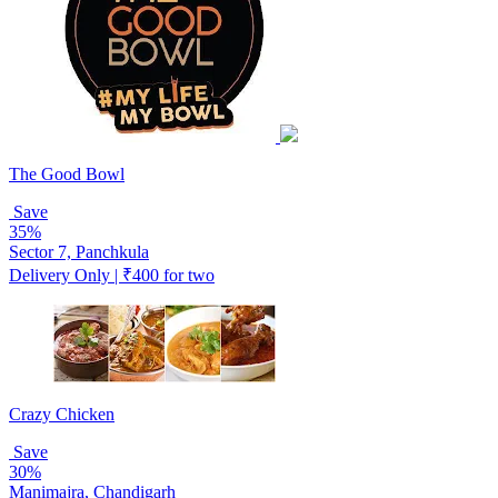
The Good Bowl
Save
35%
Sector 7, Panchkula
Delivery Only | ₹400 for two
Crazy Chicken
Save
30%
Manimajra, Chandigarh