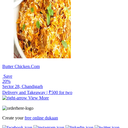
Butter Chicken.Com
Save
20%
Sector 28, Chandigarh
Delivery and Takeaway | ₹500 for two
View More
Create your
free online dukaan