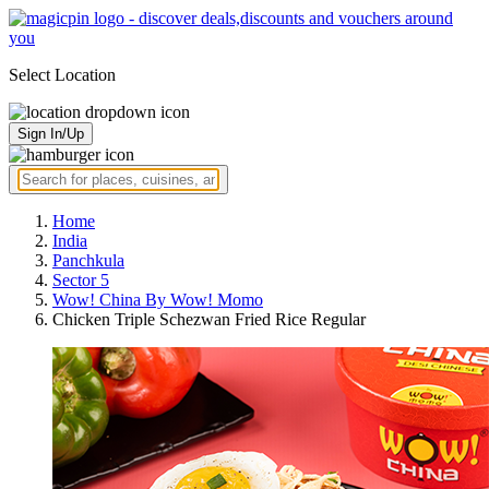
Select Location
Sign In/Up
Home
India
Panchkula
Sector 5
Wow! China By Wow! Momo
Chicken Triple Schezwan Fried Rice Regular