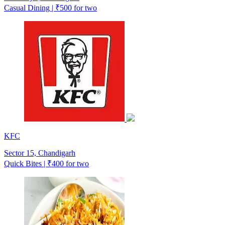
Casual Dining | ₹500 for two
KFC
Sector 15, Chandigarh
Quick Bites | ₹400 for two