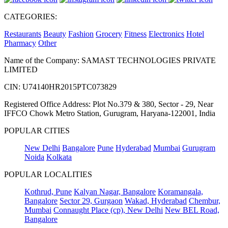
CATEGORIES:
Restaurants
Beauty
Fashion
Grocery
Fitness
Electronics
Hotel
Pharmacy
Other
Name of the Company: SAMAST TECHNOLOGIES PRIVATE
LIMITED
CIN: U74140HR2015PTC073829
Registered Office Address: Plot No.379 & 380, Sector - 29, Near
IFFCO Chowk Metro Station, Gurugram, Haryana-122001, India
POPULAR CITIES
New Delhi
Bangalore
Pune
Hyderabad
Mumbai
Gurugram
Noida
Kolkata
POPULAR LOCALITIES
Kothrud, Pune
Kalyan Nagar, Bangalore
Koramangala,
Bangalore
Sector 29, Gurgaon
Wakad, Hyderabad
Chembur,
Mumbai
Connaught Place (cp), New Delhi
New BEL Road,
Bangalore