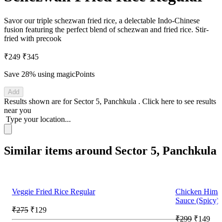
Savor our triple schezwan fried rice, a delectable Indo-Chinese
fusion featuring the perfect blend of schezwan and fried rice. Stir-
fried with precook
₹249
₹345
Save 28%
using magicPoints
Add
Results shown are for
Sector 5, Panchkula
.
Click here
to see results
near you
Type your location...
Similar items around Sector 5, Panchkula
Veggie Fried Rice Regular
Chicken Hima
Sauce (Spicy)
₹275
₹129
₹299
₹149