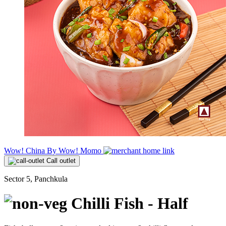
Wow! China By Wow! Momo
Call outlet
Sector 5, Panchkula
Chilli Fish - Half