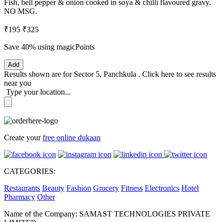
Fish, bell pepper & onion cooked in soya & chilli flavoured gravy.
NO MSG.
₹195
₹325
Save 40%
using magicPoints
Add
Results shown are for
Sector 5, Panchkula
.
Click here
to see results
near you
Type your location...
Create your
free online dukaan
CATEGORIES:
Restaurants
Beauty
Fashion
Grocery
Fitness
Electronics
Hotel
Pharmacy
Other
Name of the Company: SAMAST TECHNOLOGIES PRIVATE