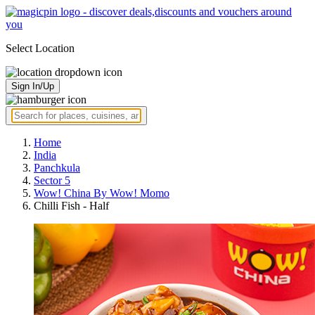
Select Location
Sign In/Up
Home
India
Panchkula
Sector 5
Wow! China By Wow! Momo
Chilli Fish - Half