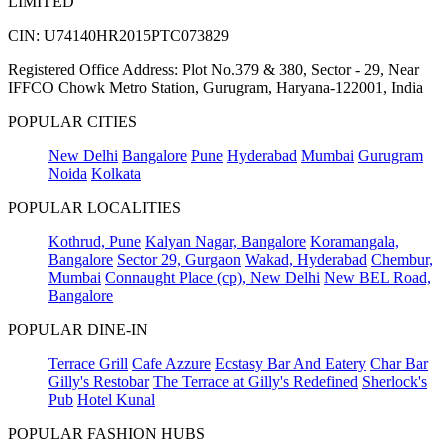
LIMITED
CIN: U74140HR2015PTC073829
Registered Office Address: Plot No.379 & 380, Sector - 29, Near
IFFCO Chowk Metro Station, Gurugram, Haryana-122001, India
POPULAR CITIES
New Delhi
Bangalore
Pune
Hyderabad
Mumbai
Gurugram
Noida
Kolkata
POPULAR LOCALITIES
Kothrud, Pune
Kalyan Nagar, Bangalore
Koramangala,
Bangalore
Sector 29, Gurgaon
Wakad, Hyderabad
Chembur,
Mumbai
Connaught Place (cp), New Delhi
New BEL Road,
Bangalore
POPULAR DINE-IN
Terrace Grill
Cafe Azzure
Ecstasy Bar And Eatery
Char Bar
Gilly's Restobar
The Terrace at Gilly's Redefined
Sherlock's
Pub
Hotel Kunal
POPULAR FASHION HUBS