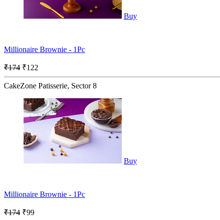
Buy
Millionaire Brownie - 1Pc
₹174
₹122
CakeZone Patisserie, Sector 8
Buy
Millionaire Brownie - 1Pc
₹174
₹99