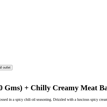
ll outlet
50 Gms) + Chilly Creamy Meat Bal
tossed in a spicy chili oil seasoning. Drizzled with a luscious spicy crea