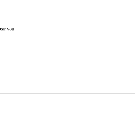
near you