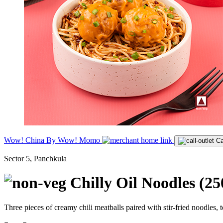
Wow! China By Wow! Momo
Ca
Sector 5, Panchkula
Chilly Oil Noodles (2
Three pieces of creamy chili meatballs paired with stir-fried noodles, 