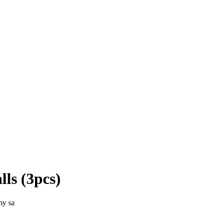
ls (3pcs)
my sa