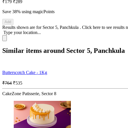
₹179
₹289
Save 38%
using magicPoints
Add
Results shown are for
Sector 5, Panchkula
.
Click here
to see results 
Type your location...
Similar items around Sector 5, Panchkula
Butterscotch Cake - 1Kg
₹764
₹535
CakeZone Patisserie, Sector 8