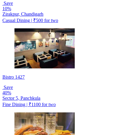
Save
10%
Zirakpur, Chandigarh
Casual Dining | ₹500 for two
Bistro 1427
Save
40%
Sector 5, Panchkula
Fine Dining | ₹1100 for two