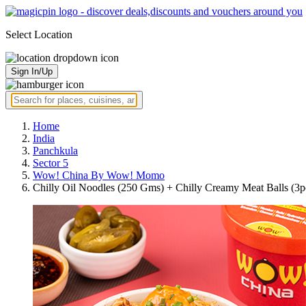
Select Location
Sign In/Up
Home
India
Panchkula
Sector 5
Wow! China By Wow! Momo
Chilly Oil Noodles (250 Gms) + Chilly Creamy Meat Balls (3p