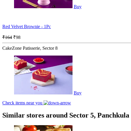
Buy
Red Velvet Brownie - 1Pc
₹164
₹98
CakeZone Patisserie, Sector 8
Buy
Check items near you
Similar stores around Sector 5, Panchkula