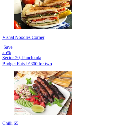
Vishal Noodles Corner
Save
25%
Sector 20, Panchkula
Budget Eats | ₹300 for two
Chilli 65