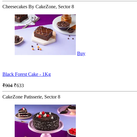
Cheesecakes By CakeZone, Sector 8
Buy
Black Forest Cake - 1Kg
₹904
₹633
CakeZone Patisserie, Sector 8