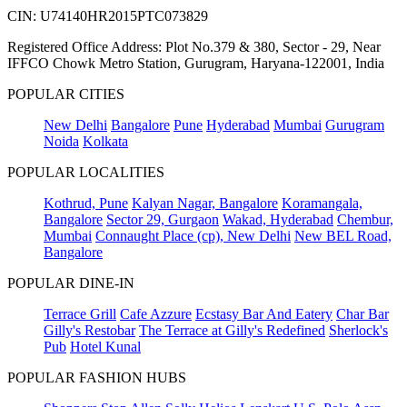
CIN: U74140HR2015PTC073829
Registered Office Address: Plot No.379 & 380, Sector - 29, Near
IFFCO Chowk Metro Station, Gurugram, Haryana-122001, India
POPULAR CITIES
New Delhi
Bangalore
Pune
Hyderabad
Mumbai
Gurugram
Noida
Kolkata
POPULAR LOCALITIES
Kothrud, Pune
Kalyan Nagar, Bangalore
Koramangala,
Bangalore
Sector 29, Gurgaon
Wakad, Hyderabad
Chembur,
Mumbai
Connaught Place (cp), New Delhi
New BEL Road,
Bangalore
POPULAR DINE-IN
Terrace Grill
Cafe Azzure
Ecstasy Bar And Eatery
Char Bar
Gilly's Restobar
The Terrace at Gilly's Redefined
Sherlock's
Pub
Hotel Kunal
POPULAR FASHION HUBS