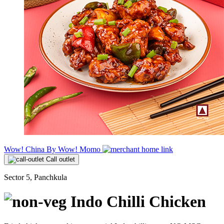
Wow! China By Wow! Momo
Call outlet
Sector 5, Panchkula
Indo Chilli Chicken