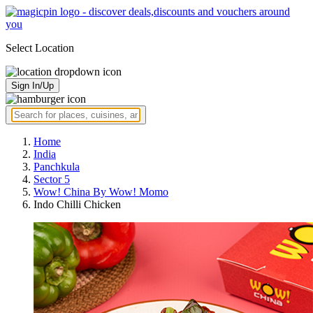
Select Location
Sign In/Up
Home
India
Panchkula
Sector 5
Wow! China By Wow! Momo
Indo Chilli Chicken