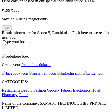
Fried chicken tossed in our special Indo chilli sauce. NO MSG.
₹199
₹355
Save 44%
using magicPoints
Add
Results shown are for
Sector 5, Panchkula
.
Click here
to see results
near you
Type your location...
Create your
free online dukaan
CATEGORIES:
Restaurants
Beauty
Fashion
Grocery
Fitness
Electronics
Hotel
Pharmacy
Other
Name of the Company: SAMAST TECHNOLOGIES PRIVATE
LIMITED