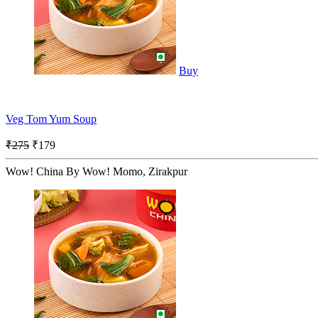
Buy
Veg Tom Yum Soup
₹275
₹179
Wow! China By Wow! Momo, Zirakpur