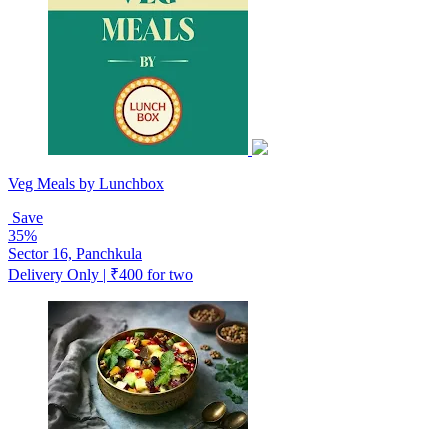
Veg Meals by Lunchbox
Save
35%
Sector 16, Panchkula
Delivery Only | ₹400 for two