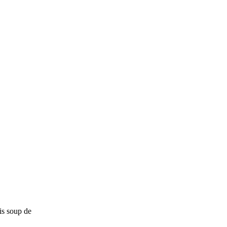
is soup de