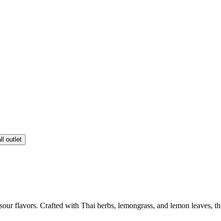
ll outlet
our flavors. Crafted with Thai herbs, lemongrass, and lemon leaves, th