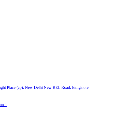
ght Place (cp), New Delhi
New BEL Road, Bangalore
unal