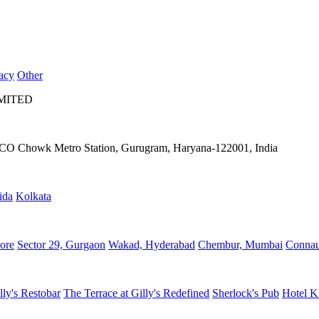
acy
Other
IMITED
IFFCO Chowk Metro Station, Gurugram, Haryana-122001, India
ida
Kolkata
ore
Sector 29, Gurgaon
Wakad, Hyderabad
Chembur, Mumbai
Connau
lly's Restobar
The Terrace at Gilly's Redefined
Sherlock's Pub
Hotel K