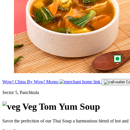
Wow! China By Wow! Momo
Ca
Sector 5, Panchkula
Veg Tom Yum Soup
Savor the perfection of our Thai Soup a harmonious blend of hot and s