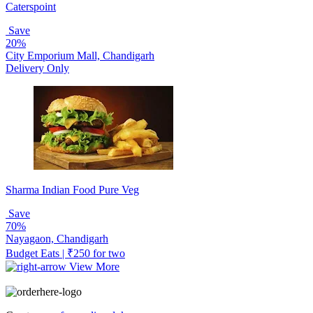
Caterspoint
Save
20%
City Emporium Mall, Chandigarh
Delivery Only
Sharma Indian Food Pure Veg
Save
70%
Nayagaon, Chandigarh
Budget Eats | ₹250 for two
View More