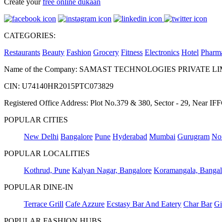
Create your
free online dukaan
CATEGORIES:
Restaurants
Beauty
Fashion
Grocery
Fitness
Electronics
Hotel
Pharm
Name of the Company: SAMAST TECHNOLOGIES PRIVATE L
CIN: U74140HR2015PTC073829
Registered Office Address: Plot No.379 & 380, Sector - 29, Near 
POPULAR CITIES
New Delhi
Bangalore
Pune
Hyderabad
Mumbai
Gurugram
No
POPULAR LOCALITIES
Kothrud, Pune
Kalyan Nagar, Bangalore
Koramangala, Bangal
POPULAR DINE-IN
Terrace Grill
Cafe Azzure
Ecstasy Bar And Eatery
Char Bar
Gi
POPULAR FASHION HUBS