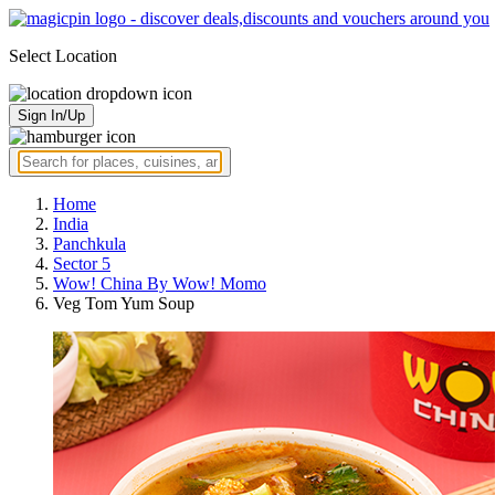
Select Location
Sign In/Up
Home
India
Panchkula
Sector 5
Wow! China By Wow! Momo
Veg Tom Yum Soup