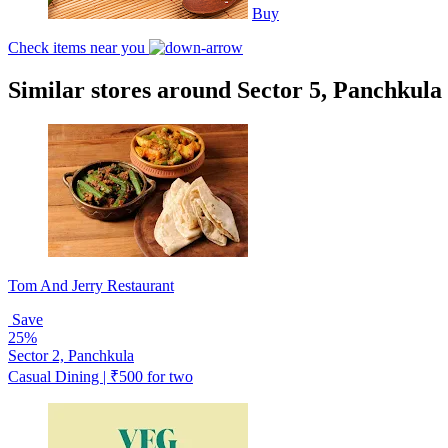
Buy
Check items near you
Similar stores around Sector 5, Panchkula
Tom And Jerry Restaurant
Save
25%
Sector 2, Panchkula
Casual Dining | ₹500 for two