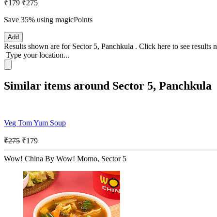
₹179
₹275
Save 35%
using magicPoints
Add
Results shown are for
Sector 5, Panchkula
.
Click here
to see results 
Type your location...
Similar items around Sector 5, Panchkula
Veg Tom Yum Soup
₹275
₹179
Wow! China By Wow! Momo, Sector 5