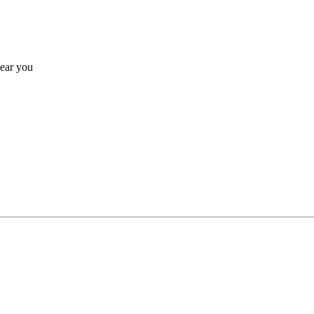
near you