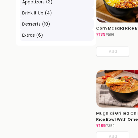
Appetizers
(
3
)
Drink It Up
(
4
)
Desserts
(
10
)
Corn Masala Rice B
₹
139
₹
239
Extras
(
6
)
Add
Mughlai Grilled Ch
Rice Bowl With Ome
₹
185
₹
359
Add