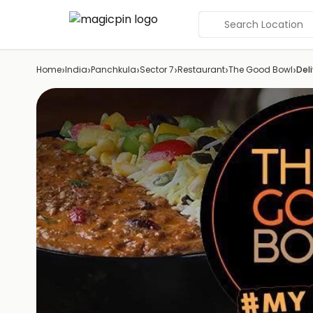
Search Location
›
›
›
›
›
›
Home
India
Panchkula
Sector 7
Restaurant
The Good Bowl
Del