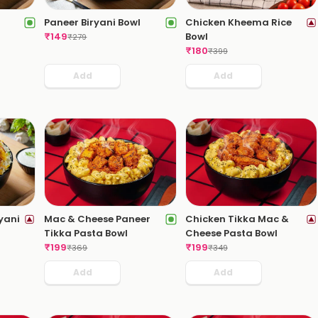
Paneer Biryani Bowl
Chicken Kheema Rice
₹
149
Bowl
₹
279
₹
180
₹
399
Add
Add
yani
Mac & Cheese Paneer
Chicken Tikka Mac &
Tikka Pasta Bowl
Cheese Pasta Bowl
₹
199
₹
199
₹
369
₹
349
Add
Add