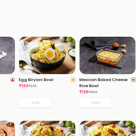
Egg Biryani Bowl
Mexican Baked Cheese
₹
120
Rice Bowl
₹
279
₹
125
₹
309
Add
Add