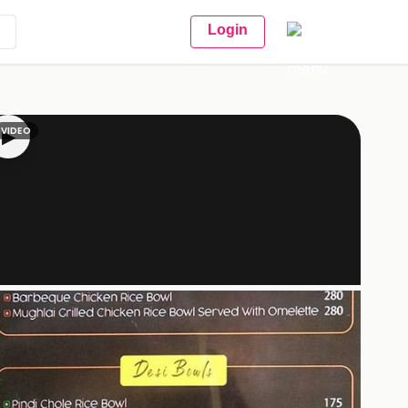
Login
VIDEO
▶