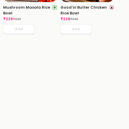
Mushroom Masala Rice
Good'ol Butter Chicken
Bowl
Rice Bowl
₹
229
₹
229
₹
339
₹
349
Add
Add