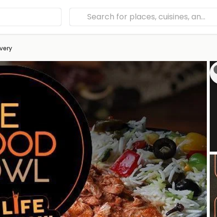
ivery