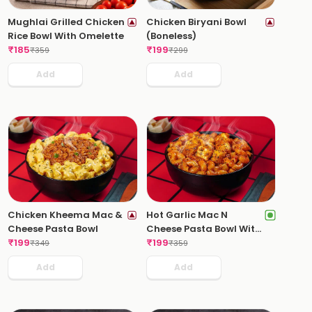
Mughlai Grilled Chicken
Chicken Biryani Bowl
Rice Bowl With Omelette
(Boneless)
₹
185
₹
199
₹
359
₹
299
Add
Add
Chicken Kheema Mac &
Hot Garlic Mac N
Cheese Pasta Bowl
Cheese Pasta Bowl With
₹
199
Paneer Tikka
₹
199
₹
349
₹
359
Add
Add