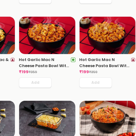
ac &
Hot Garlic Mac N
Hot Garlic Mac N
Cheese Pasta Bowl With
Cheese Pasta Bowl With
Paneer Tikka
₹
199
Sausages
₹
199
₹
359
₹
359
Add
Add