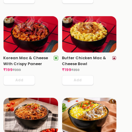
Korean Mac & Cheese
Butter Chicken Mac &
With Crispy Paneer
Cheese Bowl
₹
199
₹
199
₹
399
₹
359
Add
Add