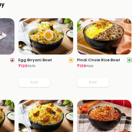
ay
Egg Biryani Bowl
Pindi Chole Rice Bowl
₹
120
₹
139
₹
279
₹
219
Add
Add