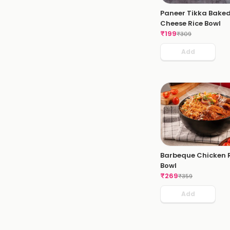
Paneer Tikka Bake
Cheese Rice Bowl
₹
199
₹
309
Add
Barbeque Chicken 
Bowl
₹
269
₹
359
Add