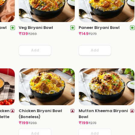
owl
Veg Biryani Bowl
Paneer Biryani Bowl
₹
139
₹
149
₹
269
₹
279
Add
Add
icken
Chicken Biryani Bowl
Mutton Kheema Biryani
lette
(Boneless)
Bowl
₹
199
₹
199
₹
299
₹
279
Add
Add