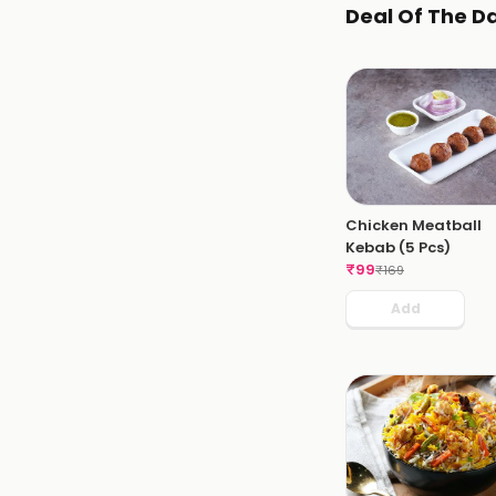
Deal Of The D
Chicken Meatball
Kebab (5 Pcs)
₹
99
₹
169
Add