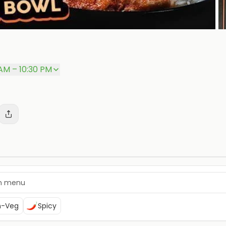
 AM – 10:30 PM
n-Veg
Spicy