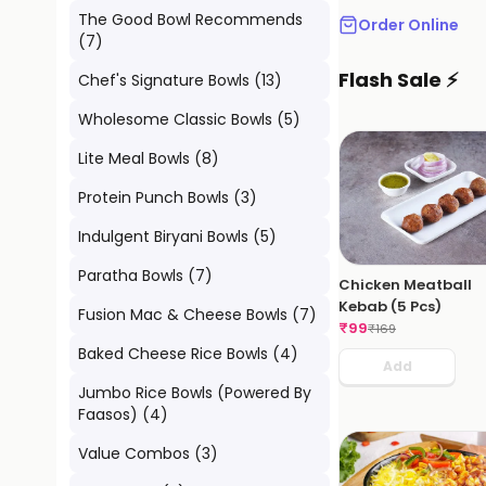
The Good Bowl Recommends
Order Online
(
7
)
Flash Sale ⚡
Chef's Signature Bowls
(
13
)
Wholesome Classic Bowls
(
5
)
Lite Meal Bowls
(
8
)
Protein Punch Bowls
(
3
)
Indulgent Biryani Bowls
(
5
)
Paratha Bowls
(
7
)
Chicken Meatball
Kebab (5 Pcs)
Fusion Mac & Cheese Bowls
(
7
)
₹
99
₹
169
Baked Cheese Rice Bowls
(
4
)
Add
Jumbo Rice Bowls (Powered By
Faasos)
(
4
)
Value Combos
(
3
)