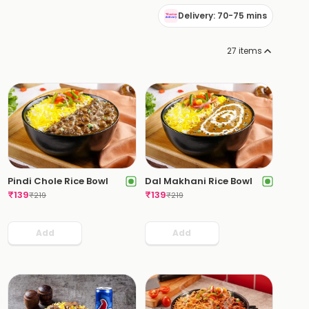
Delivery: 70-75 mins
27
items
Pindi Chole Rice Bowl
Dal Makhani Rice Bowl
₹
139
₹
139
₹
219
₹
219
Add
Add