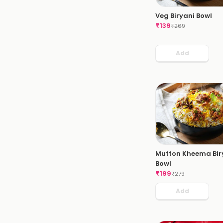
Veg Biryani Bowl
₹
139
₹
269
Add
Mutton Kheema Bir
Bowl
₹
199
₹
279
Add