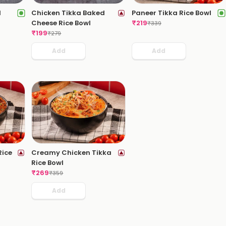
d
Chicken Tikka Baked
Paneer Tikka Rice Bowl
Cheese Rice Bowl
₹
219
₹
339
₹
199
₹
279
Add
Add
Rice
Creamy Chicken Tikka
Rice Bowl
₹
269
₹
359
Add