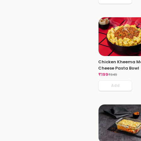
Chicken Kheema M
Cheese Pasta Bowl
₹
199
₹
349
Add