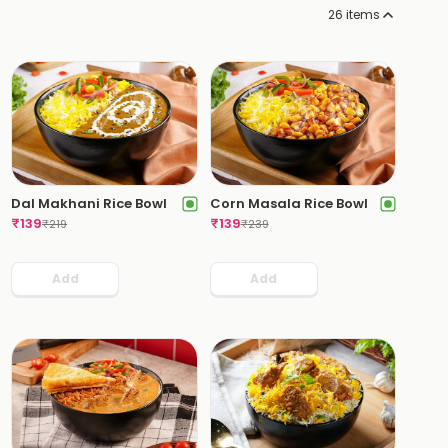
26
items
Dal Makhani Rice Bowl
Corn Masala Rice Bowl
₹
139
₹
139
₹
219
₹
239
Add
Add