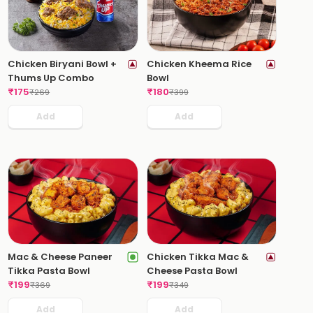
Chicken Biryani Bowl +
Chicken Kheema Rice
Thums Up Combo
Bowl
₹
175
₹
180
₹
269
₹
399
Add
Add
Mac & Cheese Paneer
Chicken Tikka Mac &
Tikka Pasta Bowl
Cheese Pasta Bowl
₹
199
₹
199
₹
369
₹
349
Add
Add