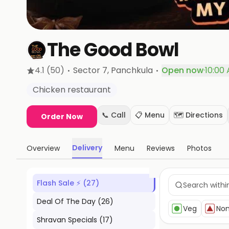
The Good Bowl
·
·
4.1
(50)
Sector 7
, Panchkula
Open now
·
10:00
Chicken restaurant
📞 Call
📋 Menu
🗺️ Directions
Order Now
Delivery
Overview
Menu
Reviews
Photos
Flash Sale ⚡
(
27
)
Deal Of The Day
(
26
)
Veg
No
Shravan Specials
(
17
)