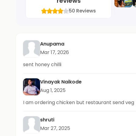
reviews
50
Reviews
Anupama
Mar 17, 2026
sent honey chilli
Vinayak Naikode
Aug 1, 2025
I am ordering chicken but restaurant send veg
shruti
Mar 27, 2025