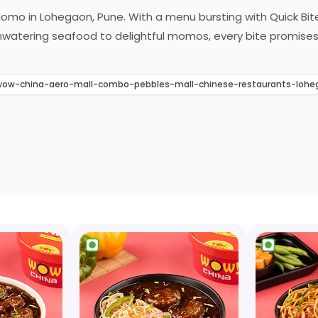
Momo in Lohegaon, Pune. With a menu bursting with Quick Bit
hwatering seafood to delightful momos, every bite promises t
ow-china-aero-mall-combo-pebbles-mall-chinese-restaurants-lo