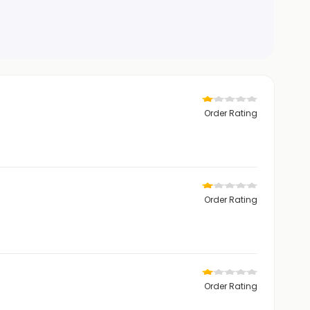
Order Rating
Order Rating
Order Rating