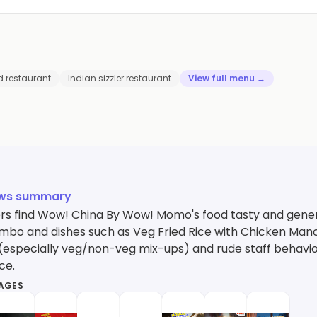
d restaurant
Indian sizzler restaurant
View full menu →
ews summary
s find Wow! China By Wow! Momo's food tasty and gene
bo and dishes such as Veg Fried Rice with Chicken Manch
(especially veg/non-veg mix-ups) and rude staff behavior
ce.
MAGES