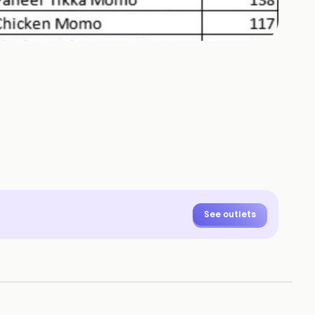
See outlets