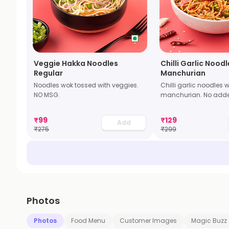
Veggie Hakka Noodles
Chilli Garlic Nood
Regular
Manchurian
Noodles wok tossed with veggies.
Chilli garlic noodles 
NO MSG.
manchurian. No add
₹
99
₹
129
Add
₹
275
₹
299
Photos
Photos
Food Menu
Customer Images
Magic Buzz