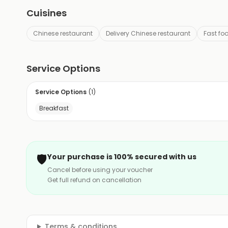
Cuisines
Chinese restaurant
Delivery Chinese restaurant
Fast fo
Service Options
Service Options
(
1
)
Breakfast
🛡️
Your purchase is 100% secured with us
Cancel before using your voucher
Get full refund on cancellation
Terms & conditions