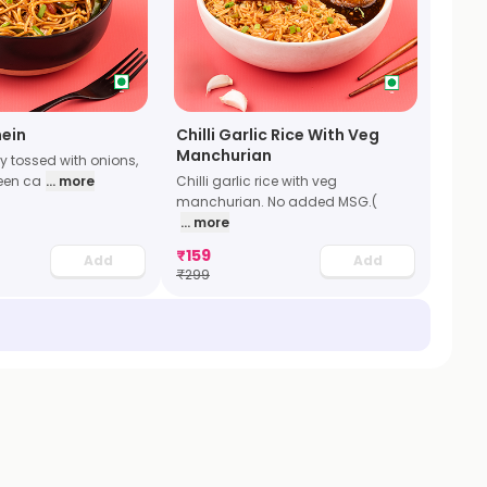
ein
Chilli Garlic Rice With Veg
Manchurian
y tossed with onions,
een ca
... more
Chilli garlic rice with veg
manchurian. No added MSG.(
... more
₹
159
Add
Add
₹
299