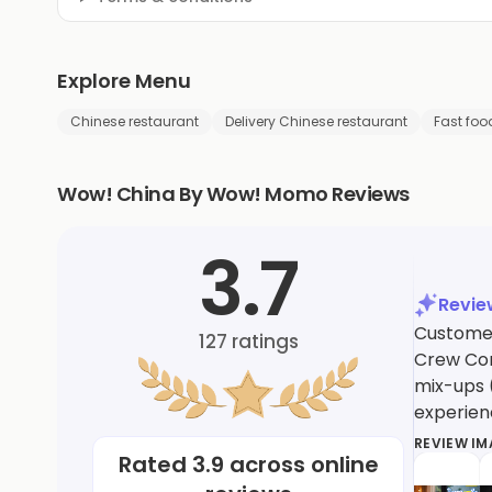
Explore Menu
Chinese restaurant
Delivery Chinese restaurant
Fast foo
Wow! China By Wow! Momo Reviews
3.7
Revi
Customer
127
ratings
Crew Com
mix-ups 
experien
REVIEW I
Rated
3.9
across online