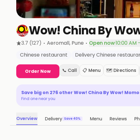
Wow! China By Wo
·
·
3.7
(127)
Aeromall
, Pune
Open now
·
10:00 AM 
Chinese restaurant
Delivery Chinese restaura
📞 Call
📋 Menu
🗺️ Directions
Order Now
Save big on
276
other
Wow! China By Wow! Momo
Find one near you
Overview
Delivery
Menu
Reviews
Ph
Save 40%