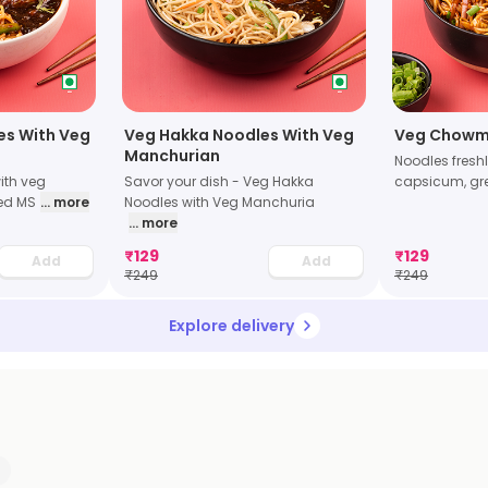
les With Veg
Veg Hakka Noodles With Veg
Veg Chowm
Manchurian
Noodles freshl
with veg
Savor your dish - Veg Hakka
capsicum, gr
ed MS
... more
Noodles with Veg Manchuria
... more
₹
129
₹
129
Add
Add
₹
249
₹
249
Explore delivery