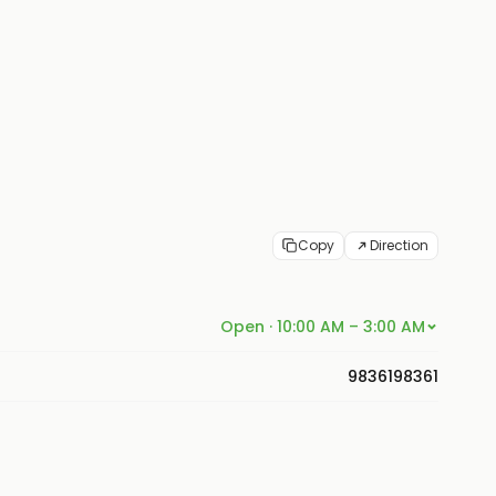
Copy
Direction
Open · 10:00 AM – 3:00 AM
9836198361