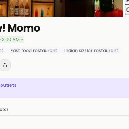
w! Momo
– 3:00 AM
nt
Fast food restaurant
Indian sizzler restaurant
outlets
otos