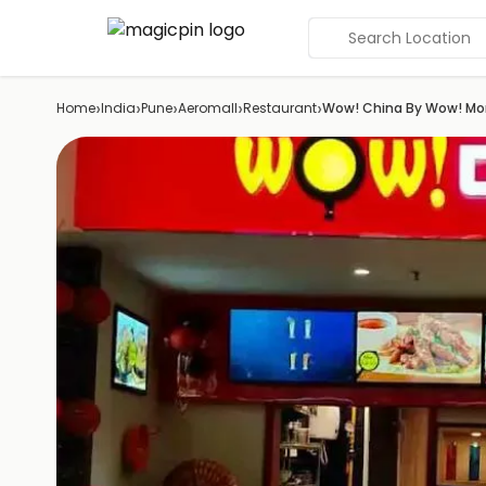
Search Location
›
›
›
›
›
Home
India
Pune
Aeromall
Restaurant
Wow! China By Wow! M