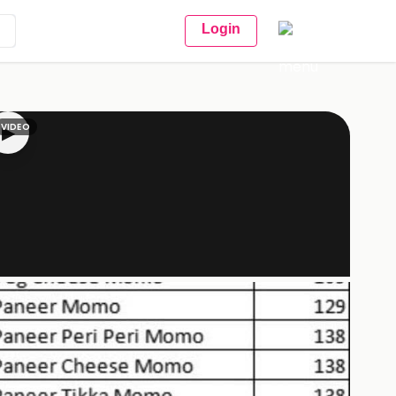
Login
VIDEO
▶