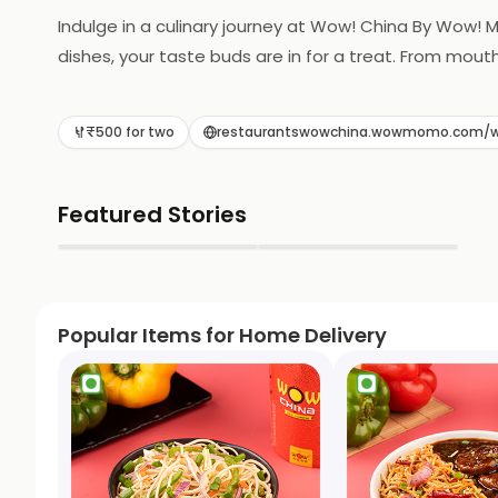
Indulge in a culinary journey at Wow! China By Wow! 
dishes, your taste buds are in for a treat. From mout
₹500 for two
restaurantswowchina.wowmomo.com/w
Featured Stories
▶
▶
Popular Items for Home Delivery