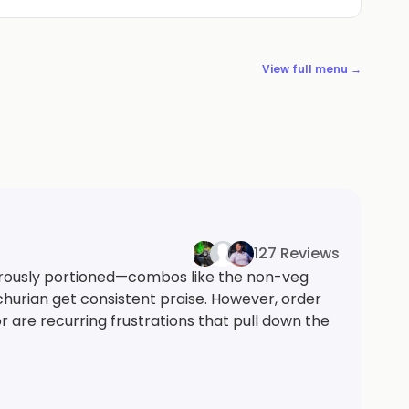
View full menu →
127 Reviews
rously portioned—combos like the non-veg
urian get consistent praise. However, order
 are recurring frustrations that pull down the