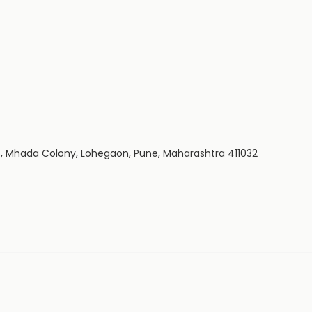
235, Mhada Colony, Lohegaon, Pune, Maharashtra 411032