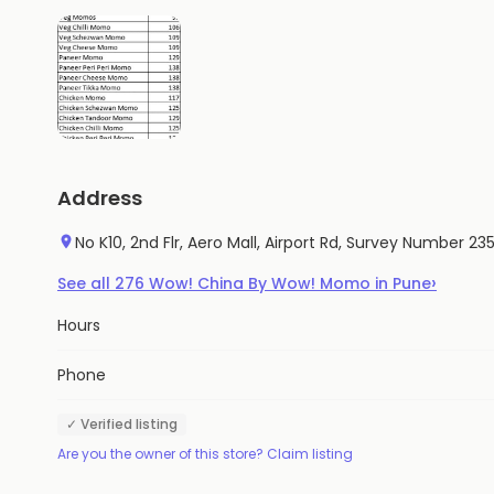
Address
No K10, 2nd Flr, Aero Mall, Airport Rd, Survey Number 
›
See all
276
Wow! China By Wow! Momo
in
Pune
Hours
Phone
✓ Verified listing
Are you the owner of this store? Claim listing