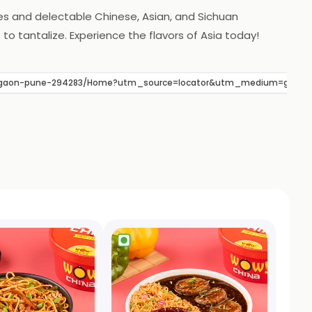
es and delectable Chinese, Asian, and Sichuan
o tantalize. Experience the flavors of Asia today!
hegaon-pune-294283/Home?utm_source=locator&utm_medium=google