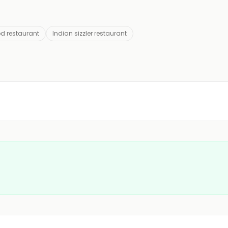
od restaurant
Indian sizzler restaurant