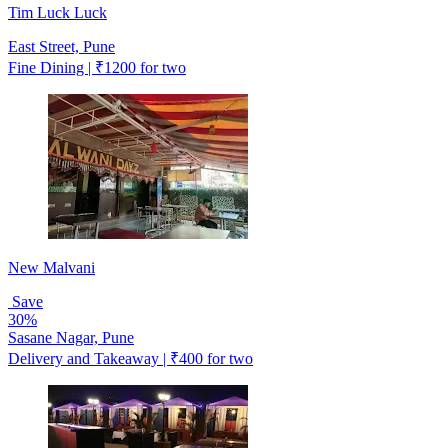
Tim Luck Luck
East Street, Pune
Fine Dining | ₹1200 for two
New Malvani
Save
30%
Sasane Nagar, Pune
Delivery and Takeaway | ₹400 for two