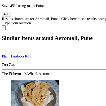
Save 45%
using magicPoints
Add
Results shown are for
Aeromall, Pune
.
Click here
to see results near
Type your location...
Similar items around Aeromall, Pune
Plain Tandoori Roti
₹80
₹44
The Fisherman's Wharf, Aeromall