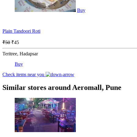
Buy
Plain Tandoori Roti
₹50
₹45
Teritree, Hadapsar
Buy
Check items near you
Similar stores around Aeromall, Pune