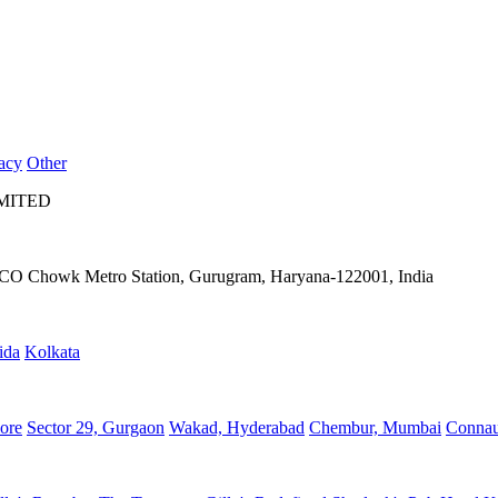
acy
Other
IMITED
IFFCO Chowk Metro Station, Gurugram, Haryana-122001, India
ida
Kolkata
ore
Sector 29, Gurgaon
Wakad, Hyderabad
Chembur, Mumbai
Connau