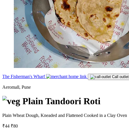
The Fisherman's Wharf
Call outlet
Aeromall, Pune
Plain Tandoori Roti
Plain Wheat Dough, Kneaded and Flattened Cooked in a Clay Oven
₹44
₹80