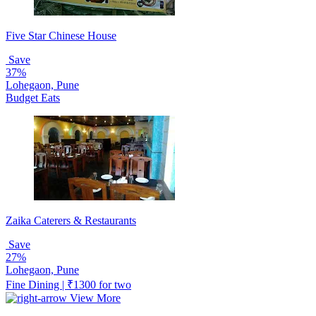
Five Star Chinese House
Save
37%
Lohegaon, Pune
Budget Eats
Zaika Caterers & Restaurants
Save
27%
Lohegaon, Pune
Fine Dining | ₹1300 for two
View More