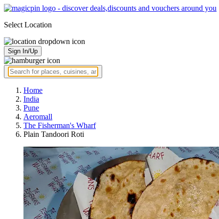
Select Location
Sign In/Up
Home
India
Pune
Aeromall
The Fisherman's Wharf
Plain Tandoori Roti