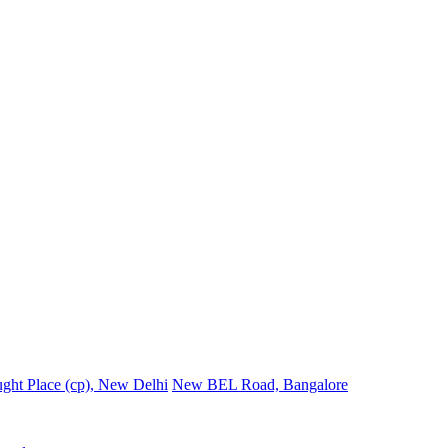
ght Place (cp), New Delhi
New BEL Road, Bangalore