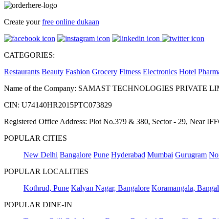
Create your
free online dukaan
CATEGORIES:
Restaurants
Beauty
Fashion
Grocery
Fitness
Electronics
Hotel
Pharm
Name of the Company: SAMAST TECHNOLOGIES PRIVATE L
CIN: U74140HR2015PTC073829
Registered Office Address: Plot No.379 & 380, Sector - 29, Near 
POPULAR CITIES
New Delhi
Bangalore
Pune
Hyderabad
Mumbai
Gurugram
No
POPULAR LOCALITIES
Kothrud, Pune
Kalyan Nagar, Bangalore
Koramangala, Bangal
POPULAR DINE-IN