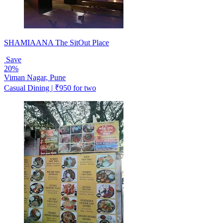
SHAMIAANA The SitOut Place
Save
20%
Viman Nagar, Pune
Casual Dining | ₹950 for two