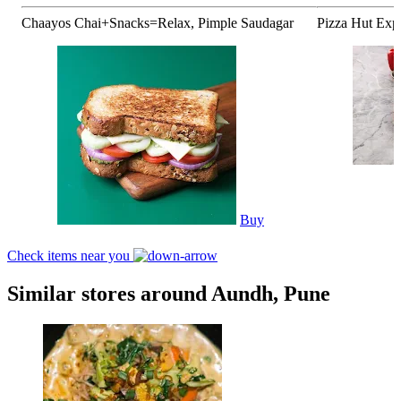
Chaayos Chai+Snacks=Relax, Pimple Saudagar
Pizza Hut Exp
Buy
Check items near you
Similar stores around Aundh, Pune