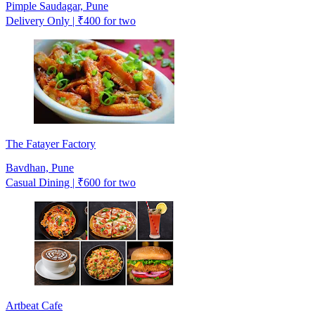
Pimple Saudagar, Pune
Delivery Only | ₹400 for two
The Fatayer Factory
Bavdhan, Pune
Casual Dining | ₹600 for two
Artbeat Cafe