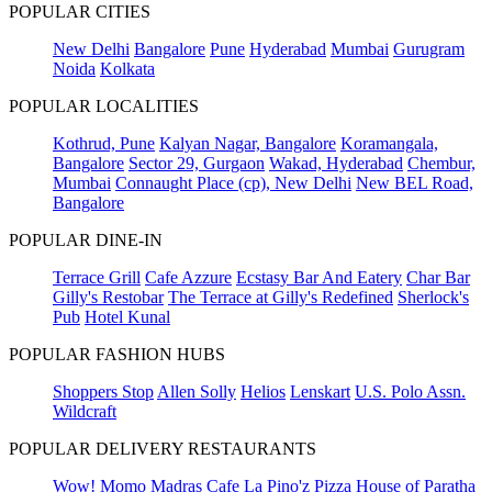
POPULAR CITIES
New Delhi
Bangalore
Pune
Hyderabad
Mumbai
Gurugram
Noida
Kolkata
POPULAR LOCALITIES
Kothrud, Pune
Kalyan Nagar, Bangalore
Koramangala,
Bangalore
Sector 29, Gurgaon
Wakad, Hyderabad
Chembur,
Mumbai
Connaught Place (cp), New Delhi
New BEL Road,
Bangalore
POPULAR DINE-IN
Terrace Grill
Cafe Azzure
Ecstasy Bar And Eatery
Char Bar
Gilly's Restobar
The Terrace at Gilly's Redefined
Sherlock's
Pub
Hotel Kunal
POPULAR FASHION HUBS
Shoppers Stop
Allen Solly
Helios
Lenskart
U.S. Polo Assn.
Wildcraft
POPULAR DELIVERY RESTAURANTS
Wow! Momo
Madras Cafe
La Pino'z Pizza
House of Paratha