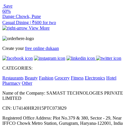
Save
60%
Dange Chowk, Pune
Casual Dining | ₹600 for two
View More
Create your
free online dukaan
CATEGORIES:
Restaurants
Beauty
Fashion
Grocery
Fitness
Electronics
Hotel
Pharmacy
Other
Name of the Company: SAMAST TECHNOLOGIES PRIVATE
LIMITED
CIN: U74140HR2015PTC073829
Registered Office Address: Plot No.379 & 380, Sector - 29, Near
IFFCO Chowk Metro Station, Gurugram, Haryana-122001, India