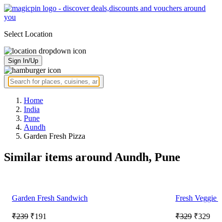
Select Location
Sign In/Up
Home
India
Pune
Aundh
Garden Fresh Pizza
Similar items around Aundh, Pune
Garden Fresh Sandwich
Fresh Veggie 
₹239
₹191
₹329
₹329