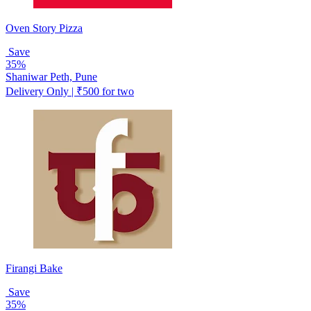
Oven Story Pizza
Save
35%
Shaniwar Peth, Pune
Delivery Only | ₹500 for two
Firangi Bake
Save
35%