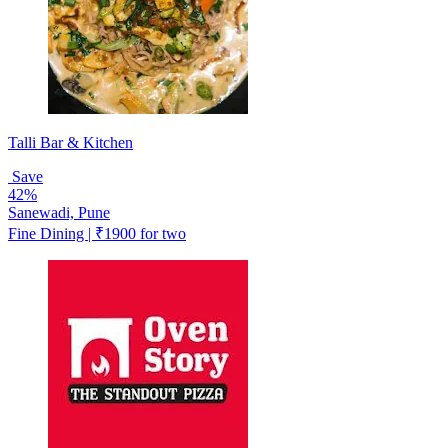
Talli Bar & Kitchen
Save
42%
Sanewadi, Pune
Fine Dining | ₹1900 for two