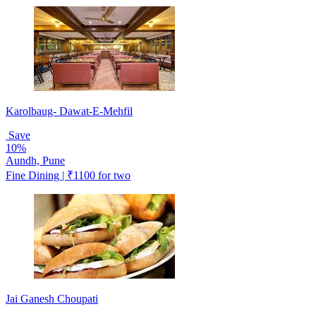
Karolbaug- Dawat-E-Mehfil
Save
10%
Aundh, Pune
Fine Dining | ₹1100 for two
Jai Ganesh Choupati