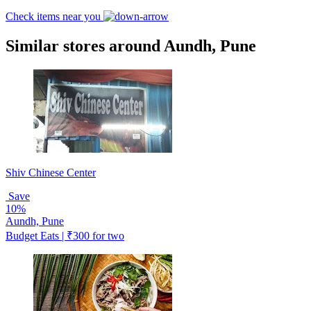
Check items near you
Similar stores around Aundh, Pune
Shiv Chinese Center
Save
10%
Aundh, Pune
Budget Eats | ₹300 for two