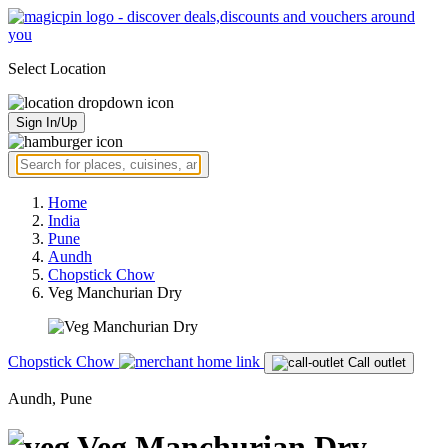
Select Location
Sign In/Up
Home
India
Pune
Aundh
Chopstick Chow
Veg Manchurian Dry
Chopstick Chow
Call outlet
Aundh, Pune
Veg Manchurian Dry