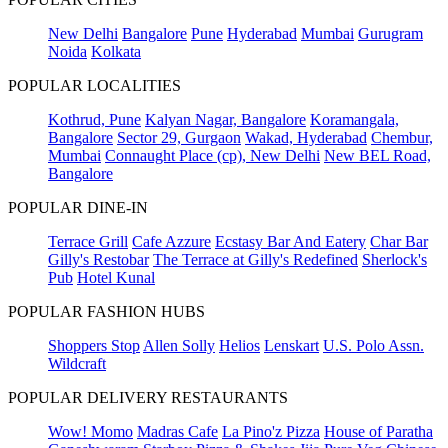
New Delhi
Bangalore
Pune
Hyderabad
Mumbai
Gurugram
Noida
Kolkata
POPULAR LOCALITIES
Kothrud, Pune
Kalyan Nagar, Bangalore
Koramangala,
Bangalore
Sector 29, Gurgaon
Wakad, Hyderabad
Chembur,
Mumbai
Connaught Place (cp), New Delhi
New BEL Road,
Bangalore
POPULAR DINE-IN
Terrace Grill
Cafe Azzure
Ecstasy Bar And Eatery
Char Bar
Gilly's Restobar
The Terrace at Gilly's Redefined
Sherlock's
Pub
Hotel Kunal
POPULAR FASHION HUBS
Shoppers Stop
Allen Solly
Helios
Lenskart
U.S. Polo Assn.
Wildcraft
POPULAR DELIVERY RESTAURANTS
Wow! Momo
Madras Cafe
La Pino'z Pizza
House of Paratha