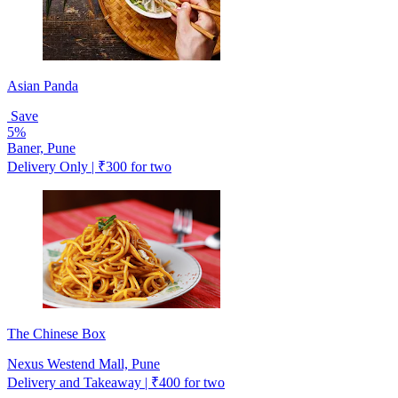
Asian Panda
Save
5%
Baner, Pune
Delivery Only | ₹300 for two
The Chinese Box
Nexus Westend Mall, Pune
Delivery and Takeaway | ₹400 for two