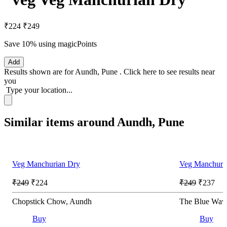
₹224
₹249
Save 10%
using magicPoints
Add
Results shown are for
Aundh, Pune
.
Click here
to see results near
you
Type your location...
Similar items around Aundh, Pune
Veg Manchurian Dry
Veg Manchuri
₹249
₹224
₹249
₹237
Chopstick Chow, Aundh
The Blue Wav
Buy
Buy