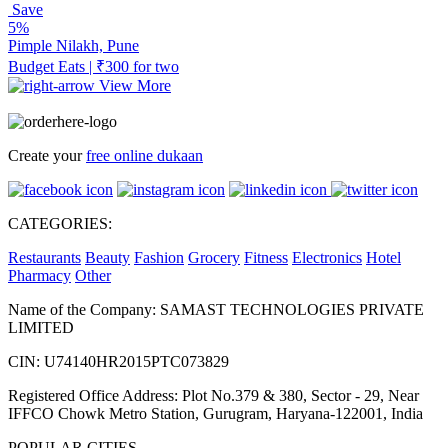
Save
5%
Pimple Nilakh, Pune
Budget Eats | ₹300 for two
View More
Create your
free online dukaan
CATEGORIES:
Restaurants
Beauty
Fashion
Grocery
Fitness
Electronics
Hotel
Pharmacy
Other
Name of the Company: SAMAST TECHNOLOGIES PRIVATE
LIMITED
CIN: U74140HR2015PTC073829
Registered Office Address: Plot No.379 & 380, Sector - 29, Near
IFFCO Chowk Metro Station, Gurugram, Haryana-122001, India
POPULAR CITIES