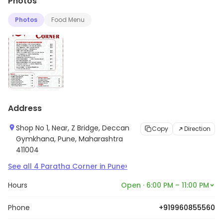
Photos
Photos
Food Menu
Address
Shop No 1, Near, Z Bridge, Deccan
Copy
Direction
Gymkhana, Pune, Maharashtra
411004
›
See all
4
Paratha Corner
in
Pune
Hours
Open · 6:00 PM – 11:00 PM
Phone
+919960855560