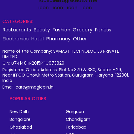
CATEGORIES:
Restaurants
Beauty
Fashion
Grocery
Fitness
Electronics
Hotel
Pharmacy
Other
Name of the Company: SAMAST TECHNOLOGIES PRIVATE
LIMITED
CIN: U74140HR2015PTC073829
Registered Office Address: Plot No.379 & 380, Sector - 29,
Near IFFCO Chowk Metro Station, Gurugram, Haryana-122001,
India
Email: care@magicpin.in
POPULAR CITIES
New Delhi
Gurgaon
Bangalore
Chandigarh
Ghaziabad
Faridabad