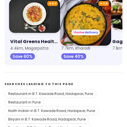
★
3.9
★
3.6
Vital Greens Healthy Salads
Navtara
Gaga
4.4km, Magarpatta
7.7km, Kharadi
7.1km,
Save 60%
Save 40%
SEARCHES LEADING TO THIS PAGE
Restaurant in B.T. Kawade Road, Hadapsar, Pune
Restaurant in Pune
North Indian in B.T. Kawade Road, Hadapsar, Pune
Biryani in B.T. Kawade Road, Hadapsar, Pune