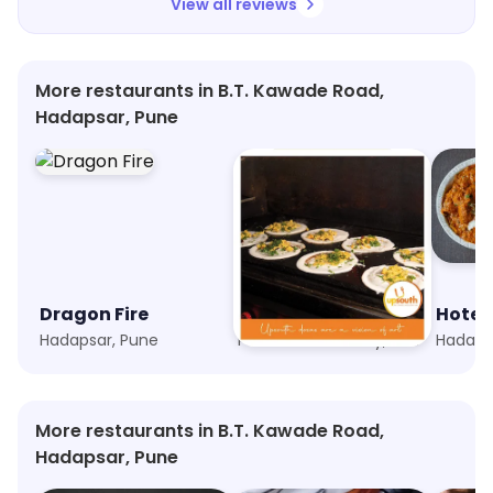
View all reviews
More restaurants in B.T. Kawade Road,
Hadapsar, Pune
Dragon Fire
UpSouth
Hotel 
Hadapsar, Pune
Phoenix Marketcity, Pune
Hadaps
More restaurants in B.T. Kawade Road,
Hadapsar, Pune