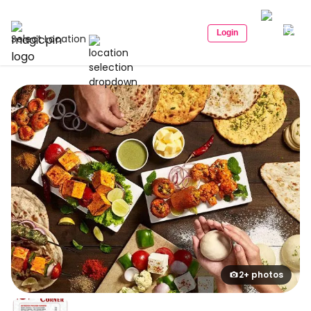
Login
Select Location
2+ photos