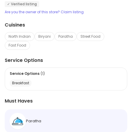
✓ Verified listing
Are you the owner of this store? Claim listing
Cuisines
North Indian
Biryani
Paratha
Street Food
Fast Food
Service Options
Service Options
(
1
)
Breakfast
Must Haves
Paratha