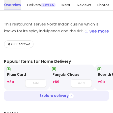
Overview
Delivery
Menu
Reviews
Photos
Save 5%
This restaurant serves North Indian cuisine which is
known for its spicy indulgence and the rich aroma. The
... See more
various ingredients and rich gravy preparation instantly
give a soul-satisfying taste to the diners. It has a great
₹300 for two
ambiance and is ideal for Indian food eaters who like
spending quality time with families who are equally in
Popular Items for Home Delivery
love with authentic Indian curry dishes.
Plain Curd
Punjabi Chaas
Boondi 
₹
80
₹
89
₹
90
Add
Add
Explore delivery