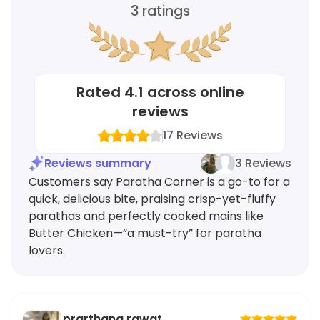
3
ratings
Rated
4.1
across online
reviews
17
Reviews
Reviews summary
3 Reviews
Customers say Paratha Corner is a go-to for a
quick, delicious bite, praising crisp-yet-fluffy
parathas and perfectly cooked mains like
Butter Chicken—“a must-try” for paratha
lovers.
prarthana rawat