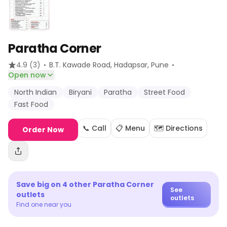
Paratha Corner
·
·
4.9
(3)
B.T. Kawade Road, Hadapsar
, Pune
Open now
North Indian
Biryani
Paratha
Street Food
Fast Food
📞 Call
📋 Menu
🗺️ Directions
Order Now
Save big on
4
other
Paratha Corner
See
outlets
outlets
Find one near you