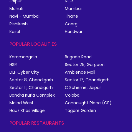
Jaipur
NCR
Mohali
Mumbai
Navi - Mumbai
Thane
Rishikesh
Coorg
Kasol
Haridwar
POPULAR LOCALITIES
Koramangala
Brigade Road
HSR
Sector 29, Gurgaon
DLF Cyber City
Ambience Mall
Sector 8, Chandigarh
Sector 17, Chandigarh
Sector 11, Chandigarh
C Scheme, Jaipur
Bandra Kurla Complex
Colaba
Malad West
Connaught Place (CP)
Hauz Khas Village
Tagore Garden
POPULAR RESTAURANTS