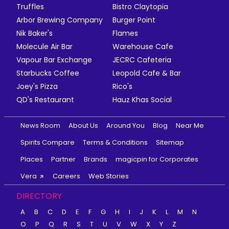
Truffles
Bistro Claytopia
Arbor Brewing Company
Burger Point
Nik Baker's
Flames
Molecule Air Bar
Warehouse Cafe
Vapour Bar Exchange
JECRC Cafeteria
Starbucks Coffee
Leopold Cafe & Bar
Joey's Pizza
Rico's
QD's Restaurant
Hauz Khas Social
News Room
About Us
Around You
Blog
Near Me
Spirits Compare
Terms & Conditions
Sitemap
Places
Partner
Brands
magicpin for Corporates
Vera
Careers
Web Stories
DIRECTORY
A
B
C
D
E
F
G
H
I
J
K
L
M
N
O
P
Q
R
S
T
U
V
W
X
Y
Z