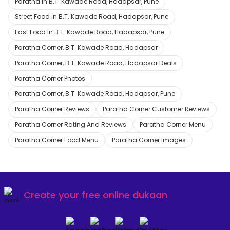
Paratha in B.T. Kawade Road, Hadapsar, Pune
Street Food in B.T. Kawade Road, Hadapsar, Pune
Fast Food in B.T. Kawade Road, Hadapsar, Pune
Paratha Corner, B.T. Kawade Road, Hadapsar
Paratha Corner, B.T. Kawade Road, Hadapsar Deals
Paratha Corner Photos
Paratha Corner, B.T. Kawade Road, Hadapsar, Pune
Paratha Corner Reviews
Paratha Corner Customer Reviews
Paratha Corner Rating And Reviews
Paratha Corner Menu
Paratha Corner Food Menu
Paratha Corner Images
Create your
free online dukaan