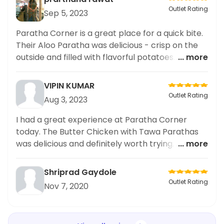
Outlet Rating
Sep 5, 2023
Paratha Corner is a great place for a quick bite.
Their Aloo Paratha was delicious - crisp on the
outside and filled with flavorful potatoes. A
... more
must-try for any paratha lover!
VIPIN KUMAR
Outlet Rating
Aug 3, 2023
I had a great experience at Paratha Corner
today. The Butter Chicken with Tawa Parathas
was delicious and definitely worth trying. The
... more
parathas were fluffy yet crispy, and the butter
chicken was cooked to perfection. Highly
Shriprad Gaydole
recommend!
Outlet Rating
Nov 7, 2020