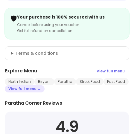
🛡️
Your purchase is 100% secured with us
Cancel before using your voucher
Get full refund on cancellation
Terms & conditions
Explore Menu
View full menu →
North Indian
Biryani
Paratha
Street Food
Fast Food
View full menu →
Paratha Corner Reviews
4.9