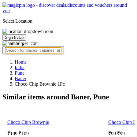
Select Location
Sign In/Up
Home
India
Pune
Baner
Choco Chip Brownie 1Pc
Similar items around Baner, Pune
Choco Chip Brownie
Choco Chip B
₹109
₹109
₹99
₹99