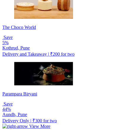
The Choco World
Save
5%
Kothrud, Pune
Delivery and Takeaway | ₹200 for two
Parampara Biryani
Save
44%
Aundh, Pune
Delivery Only | ₹300 for two
View More