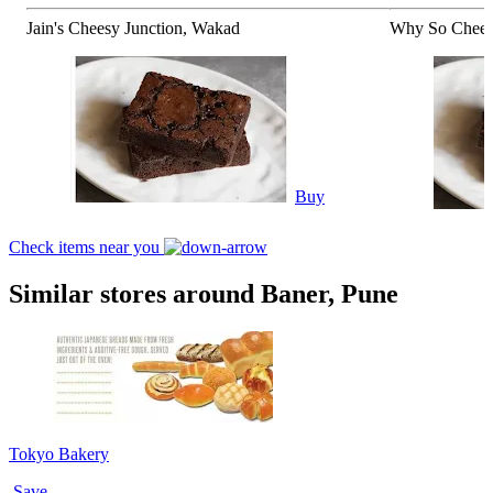
Jain's Cheesy Junction, Wakad
Why So Chees
Buy
Check items near you
Similar stores around Baner, Pune
Tokyo Bakery
Save