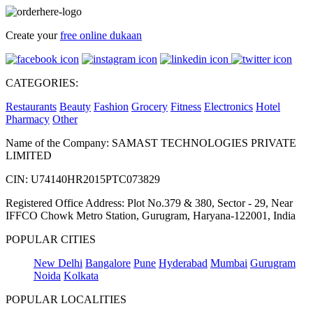
Create your
free online dukaan
CATEGORIES:
Restaurants
Beauty
Fashion
Grocery
Fitness
Electronics
Hotel
Pharmacy
Other
Name of the Company: SAMAST TECHNOLOGIES PRIVATE
LIMITED
CIN: U74140HR2015PTC073829
Registered Office Address: Plot No.379 & 380, Sector - 29, Near
IFFCO Chowk Metro Station, Gurugram, Haryana-122001, India
POPULAR CITIES
New Delhi
Bangalore
Pune
Hyderabad
Mumbai
Gurugram
Noida
Kolkata
POPULAR LOCALITIES