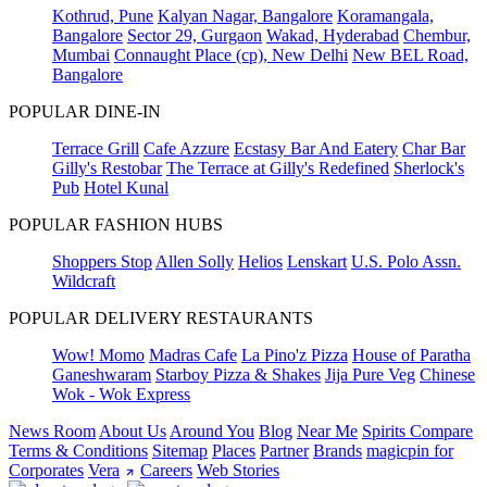
Kothrud, Pune
Kalyan Nagar, Bangalore
Koramangala,
Bangalore
Sector 29, Gurgaon
Wakad, Hyderabad
Chembur,
Mumbai
Connaught Place (cp), New Delhi
New BEL Road,
Bangalore
POPULAR DINE-IN
Terrace Grill
Cafe Azzure
Ecstasy Bar And Eatery
Char Bar
Gilly's Restobar
The Terrace at Gilly's Redefined
Sherlock's
Pub
Hotel Kunal
POPULAR FASHION HUBS
Shoppers Stop
Allen Solly
Helios
Lenskart
U.S. Polo Assn.
Wildcraft
POPULAR DELIVERY RESTAURANTS
Wow! Momo
Madras Cafe
La Pino'z Pizza
House of Paratha
Ganeshwaram
Starboy Pizza & Shakes
Jija Pure Veg
Chinese
Wok - Wok Express
News Room
About Us
Around You
Blog
Near Me
Spirits Compare
Terms & Conditions
Sitemap
Places
Partner
Brands
magicpin for
Corporates
Vera
Careers
Web Stories