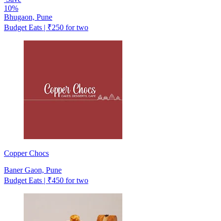
10%
Bhugaon, Pune
Budget Eats | ₹250 for two
Copper Chocs
Baner Gaon, Pune
Budget Eats | ₹450 for two