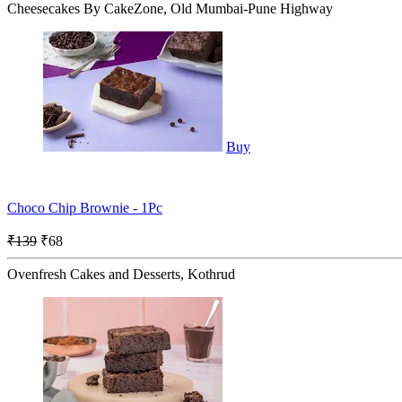
Cheesecakes By CakeZone, Old Mumbai-Pune Highway
Buy
Choco Chip Brownie - 1Pc
₹139
₹68
Ovenfresh Cakes and Desserts, Kothrud