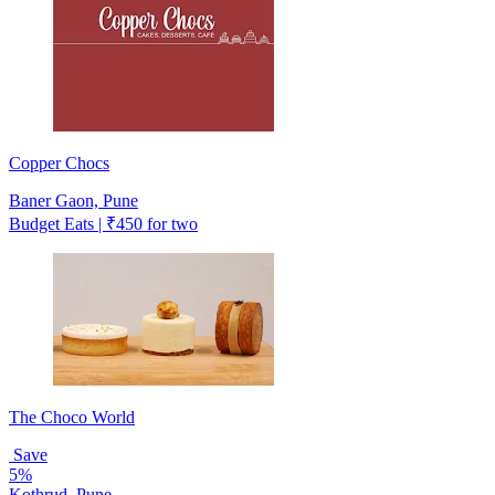
Copper Chocs
Baner Gaon, Pune
Budget Eats | ₹450 for two
The Choco World
Save
5%
Kothrud, Pune