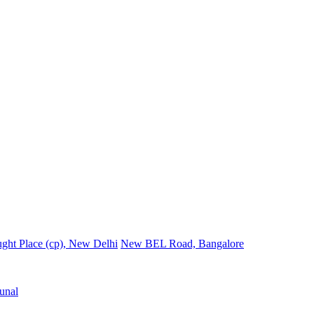
ght Place (cp), New Delhi
New BEL Road, Bangalore
unal