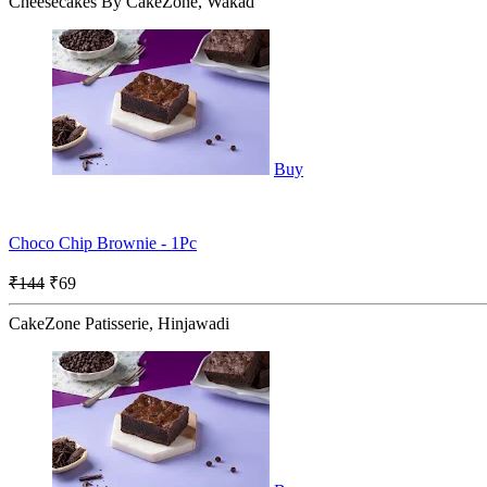
Cheesecakes By CakeZone, Wakad
Buy
Choco Chip Brownie - 1Pc
₹144
₹69
CakeZone Patisserie, Hinjawadi