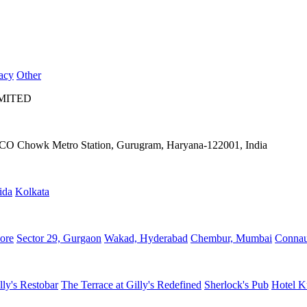
acy
Other
IMITED
IFFCO Chowk Metro Station, Gurugram, Haryana-122001, India
ida
Kolkata
ore
Sector 29, Gurgaon
Wakad, Hyderabad
Chembur, Mumbai
Connau
lly's Restobar
The Terrace at Gilly's Redefined
Sherlock's Pub
Hotel K