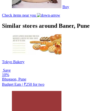
Buy
Check items near you
Similar stores around Baner, Pune
Tokyo Bakery
Save
10%
Bhugaon, Pune
Budget Eats | ₹250 for two