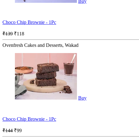
Buy
Choco Chip Brownie - 1Pc
₹139
₹118
Ovenfresh Cakes and Desserts, Wakad
Buy
Choco Chip Brownie - 1Pc
₹144
₹99