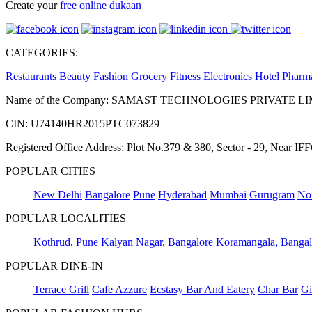
Create your
free online dukaan
CATEGORIES:
Restaurants
Beauty
Fashion
Grocery
Fitness
Electronics
Hotel
Pharm
Name of the Company: SAMAST TECHNOLOGIES PRIVATE L
CIN: U74140HR2015PTC073829
Registered Office Address: Plot No.379 & 380, Sector - 29, Near 
POPULAR CITIES
New Delhi
Bangalore
Pune
Hyderabad
Mumbai
Gurugram
No
POPULAR LOCALITIES
Kothrud, Pune
Kalyan Nagar, Bangalore
Koramangala, Bangal
POPULAR DINE-IN
Terrace Grill
Cafe Azzure
Ecstasy Bar And Eatery
Char Bar
Gi