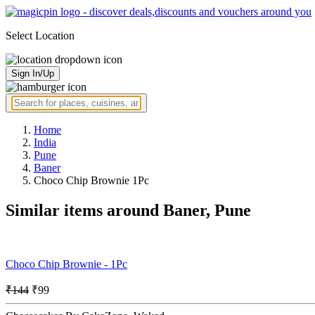
Select Location
Sign In/Up
Home
India
Pune
Baner
Choco Chip Brownie 1Pc
Similar items around Baner, Pune
Choco Chip Brownie - 1Pc
₹144
₹99