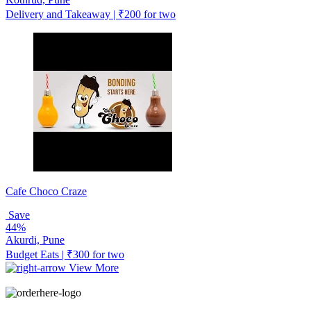
Delivery and Takeaway | ₹200 for two
Cafe Choco Craze
Save
44%
Akurdi, Pune
Budget Eats | ₹300 for two
View More