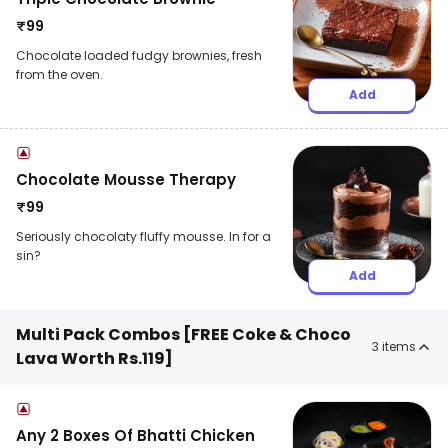
₹
99
Chocolate loaded fudgy brownies, fresh
from the oven.
Add
Chocolate Mousse Therapy
₹
99
Seriously chocolaty fluffy mousse. In for a
sin?
Add
Multi Pack Combos [FREE Coke & Choco
3
items
Lava Worth Rs.119]
Any 2 Boxes Of Bhatti Chicken