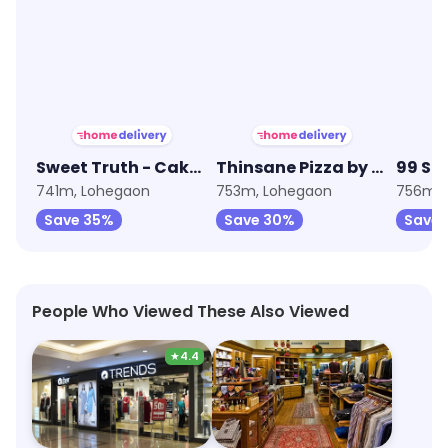
★
4.1
★
4.0
Sweet Truth - Cake and Desserts
Thinsane Pizza by Oven Story
99 Sq
741m, Lohegaon
753m, Lohegaon
756m, 
Save 35%
Save 30%
Save 
People Who Viewed These Also Viewed
★
4.4