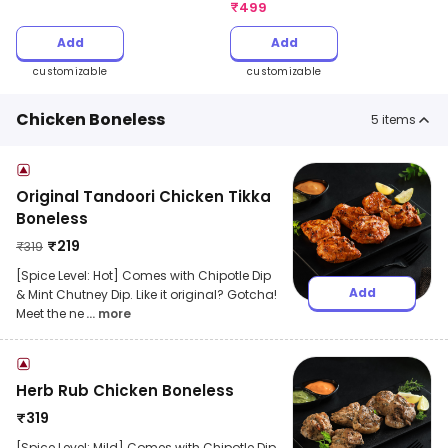
₹
499
Add
Add
customizable
customizable
Chicken Boneless
5
items
Original Tandoori Chicken Tikka
Boneless
₹
219
₹
319
[Spice Level: Hot] Comes with Chipotle Dip
Add
& Mint Chutney Dip. Like it original? Gotcha!
Meet the ne
... more
Herb Rub Chicken Boneless
₹
319
[Spice Level: Mild] Comes with Chipotle Dip