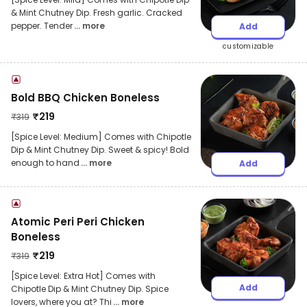
& Mint Chutney Dip. Fresh garlic. Cracked
pepper. Tender
... more
Add
customizable
Bold BBQ Chicken Boneless
₹
219
₹
319
[Spice Level: Medium] Comes with Chipotle
Dip & Mint Chutney Dip. Sweet & spicy! Bold
enough to hand
... more
Add
Atomic Peri Peri Chicken
Boneless
₹
219
₹
319
[Spice Level: Extra Hot] Comes with
Add
Chipotle Dip & Mint Chutney Dip. Spice
lovers, where you at? Thi
... more