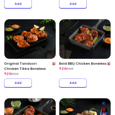
Add
Add
Original Tandoori
Bold BBQ Chicken Boneless
Chicken Tikka Boneless
₹
219
₹
319
₹
219
₹
319
Add
Add