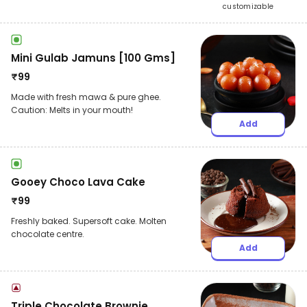
customizable
Mini Gulab Jamuns [100 Gms]
₹
99
Made with fresh mawa & pure ghee.
Caution: Melts in your mouth!
Add
Gooey Choco Lava Cake
₹
99
Freshly baked. Supersoft cake. Molten
chocolate centre.
Add
Triple Chocolate Brownie