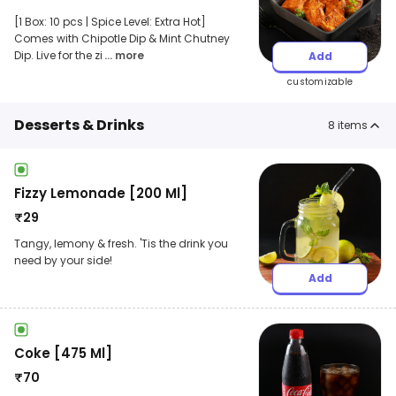
[1 Box: 10 pcs | Spice Level: Extra Hot]
Comes with Chipotle Dip & Mint Chutney
Dip. Live for the zi
... more
Add
customizable
Desserts & Drinks
8
items
Fizzy Lemonade [200 Ml]
₹
29
Tangy, lemony & fresh. 'Tis the drink you
need by your side!
Add
Coke [475 Ml]
₹
70