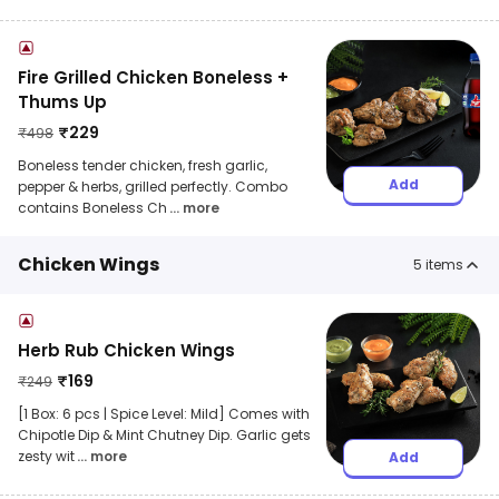
Fire Grilled Chicken Boneless +
Thums Up
₹
229
₹
498
Boneless tender chicken, fresh garlic,
Add
pepper & herbs, grilled perfectly. Combo
contains Boneless Ch
... more
Chicken Wings
5
items
Herb Rub Chicken Wings
₹
169
₹
249
[1 Box: 6 pcs | Spice Level: Mild] Comes with
Chipotle Dip & Mint Chutney Dip. Garlic gets
zesty wit
... more
Add