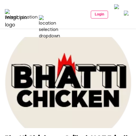
Login
Select Location