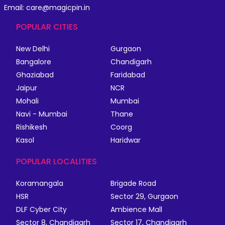
Email: care@magicpin.in
POPULAR CITIES
New Delhi
Gurgaon
Bangalore
Chandigarh
Ghaziabad
Faridabad
Jaipur
NCR
Mohali
Mumbai
Navi - Mumbai
Thane
Rishikesh
Coorg
Kasol
Haridwar
POPULAR LOCALITIES
Koramangala
Brigade Road
HSR
Sector 29, Gurgaon
DLF Cyber City
Ambience Mall
Sector 8, Chandigarh
Sector 17, Chandigarh