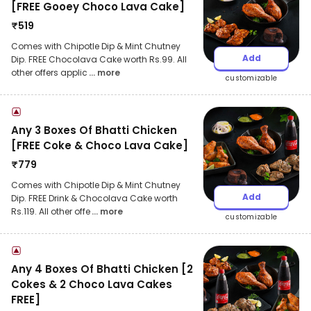
[FREE Gooey Choco Lava Cake]
₹
519
Comes with Chipotle Dip & Mint Chutney
Add
Dip. FREE Chocolava Cake worth Rs.99. All
other offers applic
... more
customizable
Any 3 Boxes Of Bhatti Chicken
[FREE Coke & Choco Lava Cake]
₹
779
Comes with Chipotle Dip & Mint Chutney
Add
Dip. FREE Drink & Chocolava Cake worth
Rs.119. All other offe
... more
customizable
Any 4 Boxes Of Bhatti Chicken [2
Cokes & 2 Choco Lava Cakes
FREE]