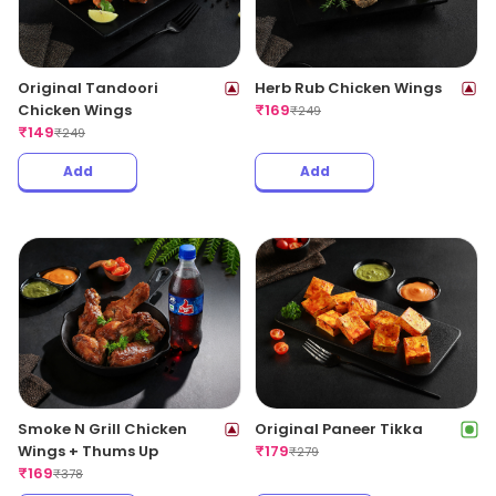
Original Tandoori
Herb Rub Chicken Wings
Chicken Wings
₹
169
₹
249
₹
149
₹
249
Add
Add
Smoke N Grill Chicken
Original Paneer Tikka
Wings + Thums Up
₹
179
₹
279
₹
169
₹
378