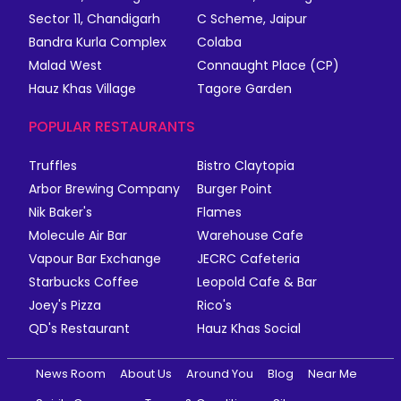
Sector 11, Chandigarh
C Scheme, Jaipur
Bandra Kurla Complex
Colaba
Malad West
Connaught Place (CP)
Hauz Khas Village
Tagore Garden
POPULAR RESTAURANTS
Truffles
Bistro Claytopia
Arbor Brewing Company
Burger Point
Nik Baker's
Flames
Molecule Air Bar
Warehouse Cafe
Vapour Bar Exchange
JECRC Cafeteria
Starbucks Coffee
Leopold Cafe & Bar
Joey's Pizza
Rico's
QD's Restaurant
Hauz Khas Social
News Room
About Us
Around You
Blog
Near Me