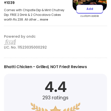
₹
1039
Add
Comes with Chipotle Dip & Mint Chutney
Dip. FREE 2 Drink & 2 Chocolava Cakes
customizable
worth Rs.238. All other
... more
Powered by ondc
LIC. No. 11523035000292
Bhatti Chicken - Grilled, NOT Fried! Reviews
4.4
293
ratings