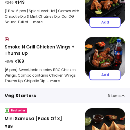
₹
149
₹
249
[1 Box: 6 pcs | Spice Level: Hot] Comes with
Chipotle Dip & Mint Chutney Dip. Our OG
Sauce. Full of
... more
Add
Smoke N Grill Chicken Wings +
Thums Up
₹
169
₹
378
[6 pcs] Sweet, bold n spicy BBQ Chicken
Add
Wings. Combo contains Chicken Wings,
Thums Up, Chipotle Dip
... more
Veg Starters
6
items
Bestseller
Mini Samosa [Pack Of 3]
₹
69