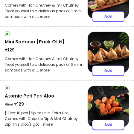
Comes with Hari Chutney & Imli Chutney.
Treat yourself to a delicious pack of 3 mini
Add
samosas with a
... more
Mini Samosa [Pack Of 6]
₹
129
Comes with Hari Chutney & Imli Chutney.
Treat yourself to a delicious pack of 6 mini
samosas with a
... more
Add
Atomic Peri Peri Aloo
₹
129
₹
219
[1 Box: 10 pcs | Spice Level: Extra Hot]
Comes with Chipotle Dip & Mint Chutney
Dip. This aloo's got
... more
Add