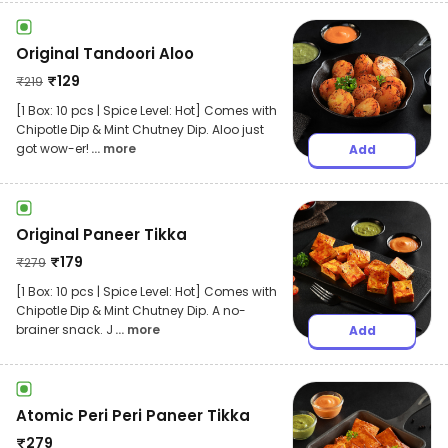
Original Tandoori Aloo
₹
129
₹
219
[1 Box: 10 pcs | Spice Level: Hot] Comes with
Chipotle Dip & Mint Chutney Dip. Aloo just
got wow-er!
... more
Add
Original Paneer Tikka
₹
179
₹
279
[1 Box: 10 pcs | Spice Level: Hot] Comes with
Chipotle Dip & Mint Chutney Dip. A no-
brainer snack. J
... more
Add
Atomic Peri Peri Paneer Tikka
₹
279