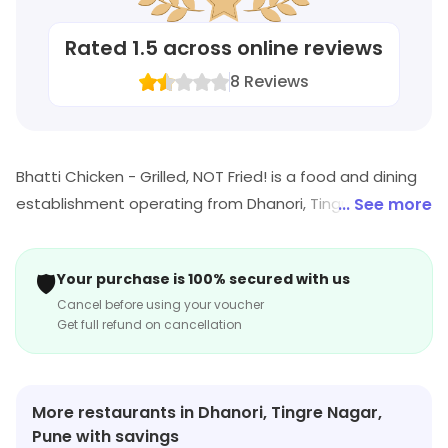
Rated
1.5
across online reviews
8
Reviews
Bhatti Chicken - Grilled, NOT Fried! is a food and dining
establishment operating from Dhanori, Tingre Nagar,
... See more
Pune. Customers can enjoy a range of dishes. Visit the
outlet for the latest information on products and
🛡️
Your purchase is 100% secured with us
timings.
Cancel before using your voucher
Get full refund on cancellation
More restaurants in Dhanori, Tingre Nagar,
Pune with savings