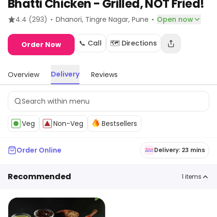
Bhatti Chicken - Grilled, NOT Fried!
·
·
4.4
(293)
Dhanori, Tingre Nagar
, Pune
Open now
📞 Call
🗺️ Directions
Order Now
Delivery
Overview
Reviews
Veg
Non-Veg
Bestsellers
Order Online
Delivery: 23 mins
Recommended
1
items