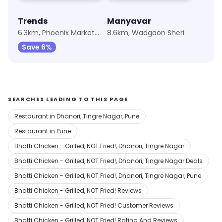
Trends
Manyavar
6.3km, Phoenix Marketcity
8.6km, Wadgaon Sheri
Save 6%
SEARCHES LEADING TO THIS PAGE
Restaurant in Dhanori, Tingre Nagar, Pune
Restaurant in Pune
Bhatti Chicken - Grilled, NOT Fried!, Dhanori, Tingre Nagar
Bhatti Chicken - Grilled, NOT Fried!, Dhanori, Tingre Nagar Deals
Bhatti Chicken - Grilled, NOT Fried!, Dhanori, Tingre Nagar, Pune
Bhatti Chicken - Grilled, NOT Fried! Reviews
Bhatti Chicken - Grilled, NOT Fried! Customer Reviews
Bhatti Chicken - Grilled, NOT Fried! Rating And Reviews