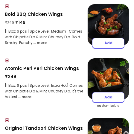
Bold BBQ Chicken Wings
₹
149
₹
249
[1 Box: 6 pcs | Spice Level: Medium] Comes
with Chipotle Dip & Mint Chutney Dip. Bold.
Smoky. Punchy
... more
Add
Atomic Peri Peri Chicken Wings
₹
249
[1 Box: 6 pcs | Spice Level: Extra Hot] Comes
with Chipotle Dip & Mint Chutney Dip. It's the
hottest
... more
Add
customizable
Original Tandoori Chicken Wings