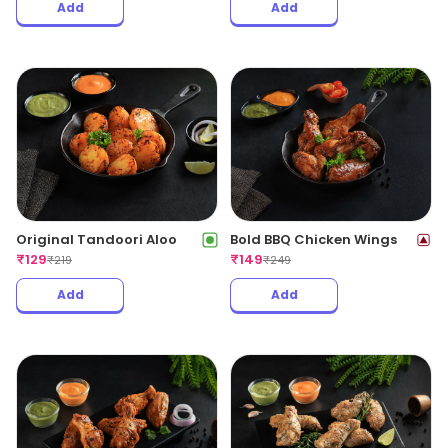
Add
Add
Original Tandoori Aloo
Bold BBQ Chicken Wings
₹
129
₹
149
₹
219
₹
249
Add
Add