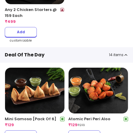
Any 2 Chicken Starters @
159 Each
₹
499
Add
customizable
Deal Of The Day
14
items
Mini Samosa [Pack Of 6]
Atomic Peri Peri Aloo
₹
129
₹
129
₹
219