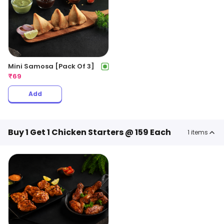
Mini Samosa [Pack Of 3]
₹
69
Add
Buy 1 Get 1 Chicken Starters @ 159 Each
1
items