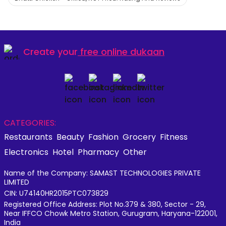
Create your
free online dukaan
CATEGORIES:
Restaurants
Beauty
Fashion
Grocery
Fitness
Electronics
Hotel
Pharmacy
Other
Name of the Company: SAMAST TECHNOLOGIES PRIVATE
LIMITED
CIN: U74140HR2015PTC073829
Registered Office Address: Plot No.379 & 380, Sector - 29,
Near IFFCO Chowk Metro Station, Gurugram, Haryana-122001,
India