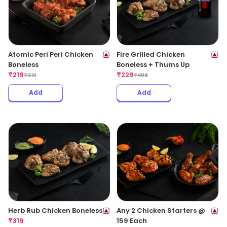
Atomic Peri Peri Chicken
Fire Grilled Chicken
Boneless
Boneless + Thums Up
₹
219
₹
229
₹
319
₹
498
Add
Add
Herb Rub Chicken Boneless
Any 2 Chicken Starters @
₹
319
159 Each