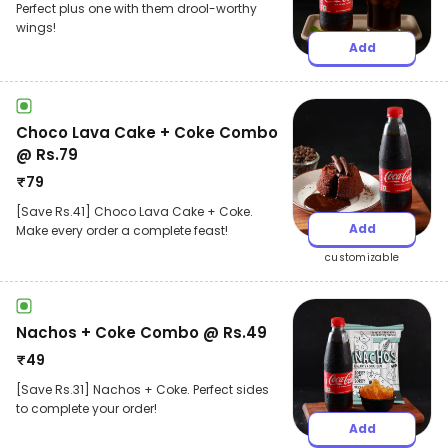
Perfect plus one with them drool-worthy
wings!
Add
Choco Lava Cake + Coke Combo
@ Rs.79
₹
79
[Save Rs.41] Choco Lava Cake + Coke.
Add
Make every order a complete feast!
customizable
Nachos + Coke Combo @ Rs.49
₹
49
[Save Rs.31] Nachos + Coke. Perfect sides
to complete your order!
Add