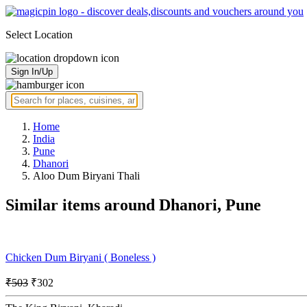
Select Location
Sign In/Up
Home
India
Pune
Dhanori
Aloo Dum Biryani Thali
Similar items around Dhanori, Pune
Chicken Dum Biryani ( Boneless )
₹503
₹302