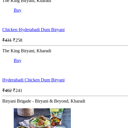
The King Biryani, Kharadi
Buy
Chicken Hyderabadi Dum Biryani
₹431
₹258
The King Biryani, Kharadi
Buy
Hyderabadi Chicken Dum Biryani
₹402
₹241
Biryani Brigade - Biryani & Beyond, Kharadi