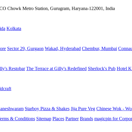
IFFCO Chowk Metro Station, Gurugram, Haryana-122001, India
ida
Kolkata
ore
Sector 29, Gurgaon
Wakad, Hyderabad
Chembur, Mumbai
Connau
lly's Restobar
The Terrace at Gilly's Redefined
Sherlock's Pub
Hotel K
dcraft
aneshwaram
Starboy Pizza & Shakes
Jija Pure Veg
Chinese Wok - Wo
erms & Conditions
Sitemap
Places
Partner
Brands
magicpin for Corpor