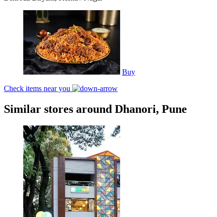
Buy
Check items near you
Similar stores around Dhanori, Pune