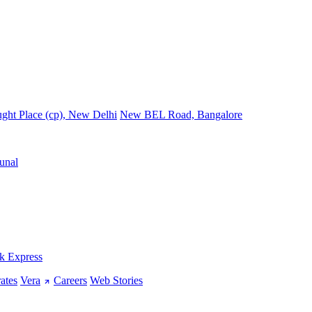
ght Place (cp), New Delhi
New BEL Road, Bangalore
unal
k Express
ates
Vera
Careers
Web Stories