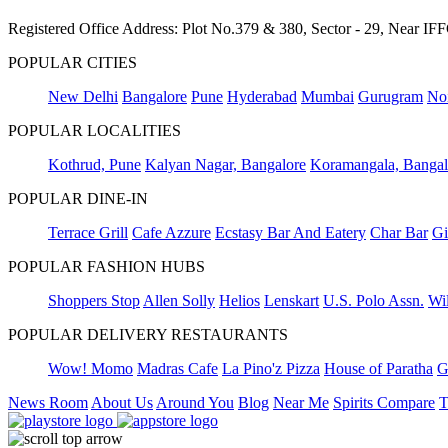
Registered Office Address: Plot No.379 & 380, Sector - 29, Near 
POPULAR CITIES
New Delhi
Bangalore
Pune
Hyderabad
Mumbai
Gurugram
No
POPULAR LOCALITIES
Kothrud, Pune
Kalyan Nagar, Bangalore
Koramangala, Bangal
POPULAR DINE-IN
Terrace Grill
Cafe Azzure
Ecstasy Bar And Eatery
Char Bar
Gi
POPULAR FASHION HUBS
Shoppers Stop
Allen Solly
Helios
Lenskart
U.S. Polo Assn.
Wil
POPULAR DELIVERY RESTAURANTS
Wow! Momo
Madras Cafe
La Pino'z Pizza
House of Paratha
G
News Room
About Us
Around You
Blog
Near Me
Spirits Compare
T