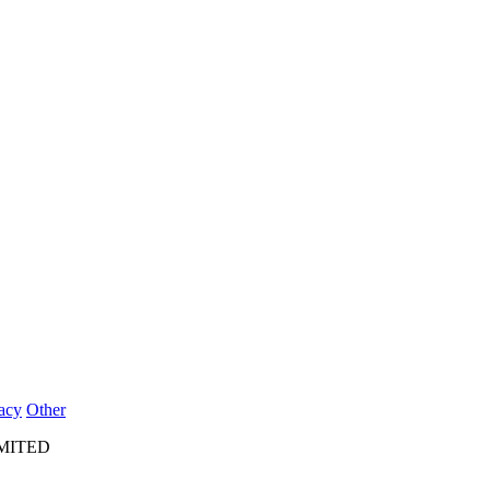
acy
Other
IMITED