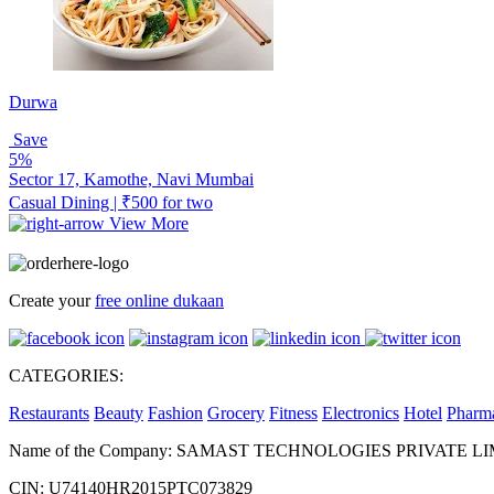
Durwa
Save
5%
Sector 17, Kamothe, Navi Mumbai
Casual Dining | ₹500 for two
View More
Create your
free online dukaan
CATEGORIES:
Restaurants
Beauty
Fashion
Grocery
Fitness
Electronics
Hotel
Pharm
Name of the Company: SAMAST TECHNOLOGIES PRIVATE L
CIN: U74140HR2015PTC073829