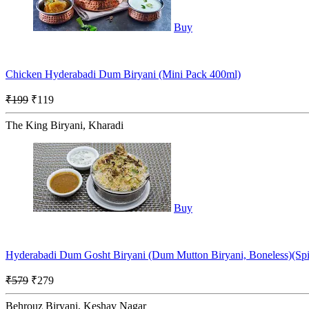
Buy
Chicken Hyderabadi Dum Biryani (Mini Pack 400ml)
₹199
₹119
The King Biryani, Kharadi
Buy
Hyderabadi Dum Gosht Biryani (Dum Mutton Biryani, Boneless)(Sp
₹579
₹279
Behrouz Biryani, Keshav Nagar