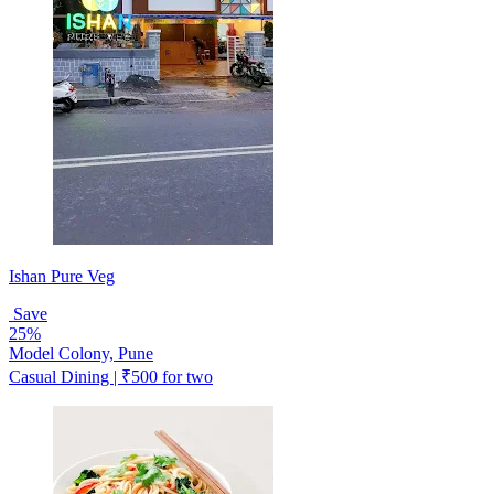
Ishan Pure Veg
Save
25%
Model Colony, Pune
Casual Dining | ₹500 for two