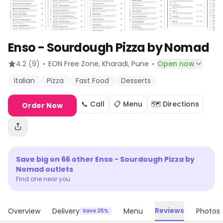
Enso - Sourdough Pizza by Nomad
·
·
4.2
(9)
EON Free Zone, Kharadi
, Pune
Open now
Italian
Pizza
Fast Food
Desserts
📞 Call
📋 Menu
🗺️ Directions
Order Now
Save big on
66
other
Enso - Sourdough Pizza by
Nomad
outlets
Find one near you
Reviews
Overview
Delivery
Menu
Photos
Save 25%