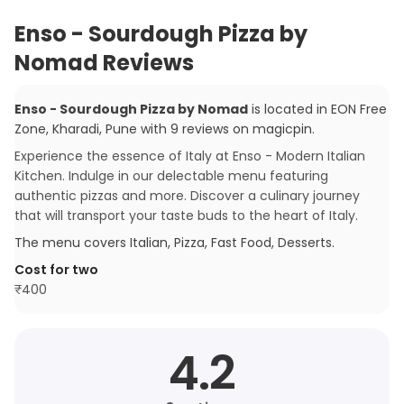
Enso - Sourdough Pizza by
Nomad Reviews
Enso - Sourdough Pizza by Nomad
is located in
EON Free
Zone, Kharadi
,
Pune
with
9
reviews
on magicpin
.
Experience the essence of Italy at Enso - Modern Italian
Kitchen. Indulge in our delectable menu featuring
authentic pizzas and more. Discover a culinary journey
that will transport your taste buds to the heart of Italy.
The menu covers
Italian, Pizza, Fast Food, Desserts
.
Cost for two
₹
400
4.2