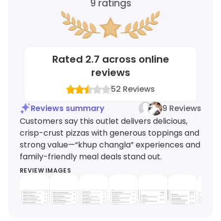
9
ratings
Rated
2.7
across online
reviews
52
Reviews
Reviews summary
9 Reviews
Customers say this outlet delivers delicious,
crisp-crust pizzas with generous toppings and
strong value—“khup changla” experiences and
family-friendly meal deals stand out.
REVIEW IMAGES