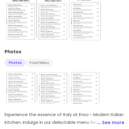
Photos
Photos
Food Menu
Experience the essence of Italy at Enso - Modern Italian
Kitchen. Indulge in our delectable menu featuring
... See more