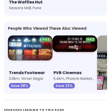
The Waffles Hut
Seasons Mall, Pune
People Who Viewed These Also Viewed
★
4.2
★
4.2
Trends Footwear
PVR Cinemas
Wood
3.6km, Viman Nagar
5.4km, Phoenix Marketcity
Save 38%
Save 23%
Save 
SEARCHES LEADING TO THIS PAGE