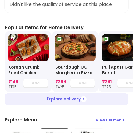
Didn't like the quality of service at this place
Popular Items for Home Delivery
Korean Crumb
Sourdough OG
Pull Apart Gar
Fried Chicken
Margherita Pizza
Bread
Wings (3 Pcs)
₹
146
₹
259
₹
281
Add
Add
Ad
₹
195
₹
425
₹
375
Explore delivery
Explore Menu
View full menu →