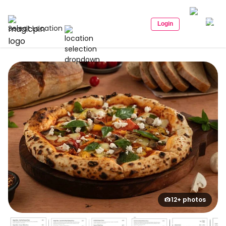
Login
Select Location
12+ photos