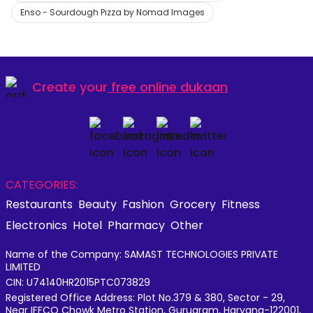
Enso - Sourdough Pizza by Nomad Images
Create your
free online dukaan
CATEGORIES:
Restaurants
Beauty
Fashion
Grocery
Fitness
Electronics
Hotel
Pharmacy
Other
Name of the Company: SAMAST TECHNOLOGIES PRIVATE
LIMITED
CIN: U74140HR2015PTC073829
Registered Office Address: Plot No.379 & 380, Sector - 29,
Near IFFCO Chowk Metro Station, Gurugram, Haryana-122001,