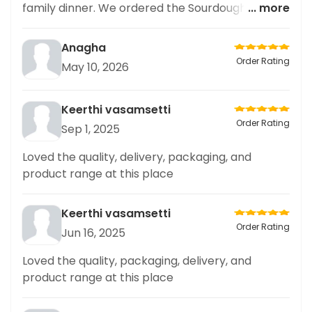
family dinner. We ordered the Sourdough Double
... more
Cheese Margherita Pizza and it was delicious!
The crust was perfectly crispy and the toppings
Anagha
were generous. The portion size was enough to
Order Rating
May 10, 2026
satisfy our family of four. We also appreciated
the value for money with the family meal deal.
Overall, a great option for a simple and delicious
Keerthi vasamsetti
family meal.
Order Rating
Sep 1, 2025
Loved the quality, delivery, packaging, and
product range at this place
Keerthi vasamsetti
Order Rating
Jun 16, 2025
Loved the quality, packaging, delivery, and
product range at this place