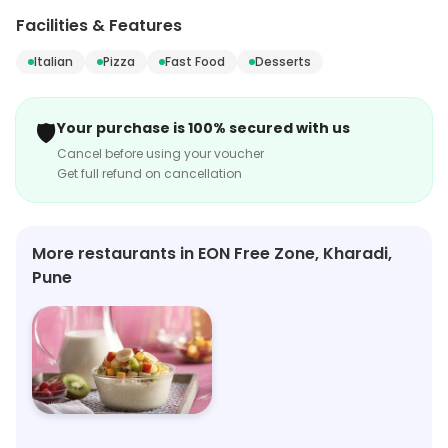
authentic pizzas and more. Discover a culinary journey
Facilities & Features
that will transport your taste buds to the heart of Italy.
Italian
Pizza
Fast Food
Desserts
🛡️
Your purchase is 100% secured with us
Cancel before using your voucher
Get full refund on cancellation
More restaurants in EON Free Zone, Kharadi,
Pune