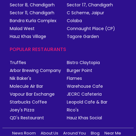
Sector 8, Chandigarh
Sector 17, Chandigarh
Sector 11, Chandigarh
C Scheme, Jaipur
Bandra Kurla Complex
Colaba
Malad West
Connaught Place (CP)
Hauz Khas Village
Tagore Garden
POPULAR RESTAURANTS
Truffles
Bistro Claytopia
Arbor Brewing Company
Burger Point
Nik Baker's
Flames
Molecule Air Bar
Warehouse Cafe
Vapour Bar Exchange
JECRC Cafeteria
Starbucks Coffee
Leopold Cafe & Bar
Joey's Pizza
Rico's
QD's Restaurant
Hauz Khas Social
News Room
About Us
Around You
Blog
Near Me