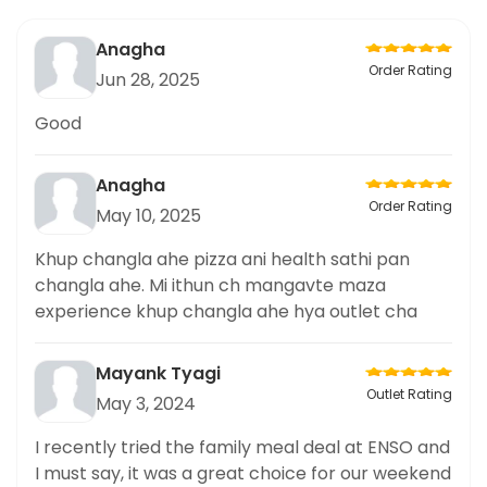
Anagha
Order Rating
Jun 28, 2025
Good
Anagha
Order Rating
May 10, 2025
Khup changla ahe pizza ani health sathi pan
changla ahe. Mi ithun ch mangavte maza
experience khup changla ahe hya outlet cha
Mayank Tyagi
Outlet Rating
May 3, 2024
I recently tried the family meal deal at ENSO and
I must say, it was a great choice for our weekend