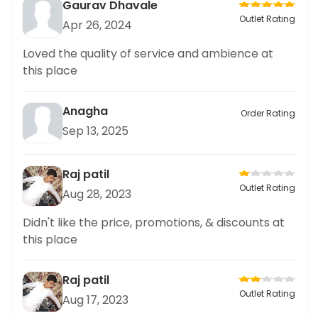
Gaurav Dhavale
Outlet Rating
Apr 26, 2024
Loved the quality of service and ambience at
this place
Anagha
Order Rating
Sep 13, 2025
Raj patil
Outlet Rating
Aug 28, 2023
Didn't like the price, promotions, & discounts at
this place
Raj patil
Outlet Rating
Aug 17, 2023