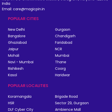
India
Email: care@magicpin.in
POPULAR CITIES
New Delhi
Gurgaon
Bangalore
Chandigarh
Ghaziabad
Faridabad
Jaipur
NCR
Mohali
Mumbai
Navi - Mumbai
Thane
Rishikesh
Coorg
Kasol
Haridwar
POPULAR LOCALITIES
Koramangala
Brigade Road
HSR
Sector 29, Gurgaon
DLF Cyber City
Ambience Mall