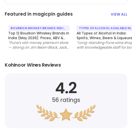
Featured in magicpin guides
VIEW ALL
BOURBON WHISKEY BRANDS INDIA
TYPES OF ALCOHOL AVAILABLE IN
MAY 2026
INDIA
Top 12 Bourbon Whiskey Brands in
All Types of Alcohol in India:
India (May 2026): Prices, ABV &
Spirits, Wines, Beers & Liqueur
Where to Buy
“
Pune's old-money premium store
(May 2026 Guide)
“
Long-standing Pune wine sho
— strong on Jim Beam Black, Jack
with knowledgeable staff for bo
Daniel's Single Barrel and Buffalo
bulk household stocking and
Trace.
”
specialty single-malt buys.
”
Kohinoor Wines Reviews
4.2
56
ratings