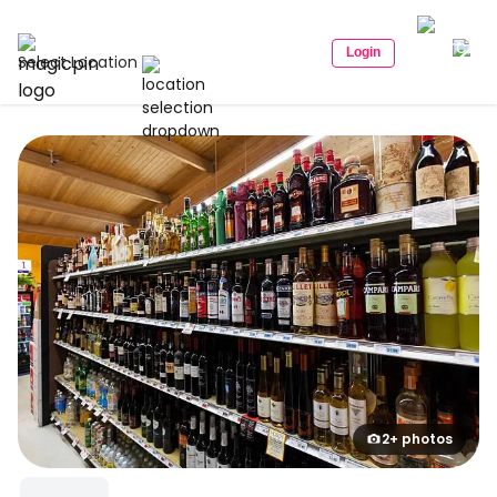
Login
Select Location
2+ photos