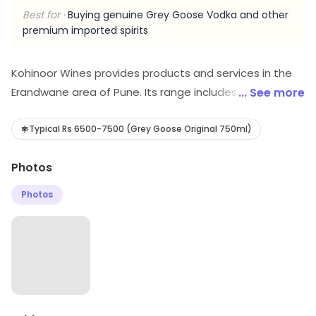
Best for ·
Buying genuine Grey Goose Vodka and other
premium imported spirits
Kohinoor Wines provides products and services in the
Erandwane area of Pune. Its range includes Wine store,
... See more
etc. Savings opportunities can be explored.
Typical Rs 6500-7500 (Grey Goose Original 750ml)
Photos
Photos