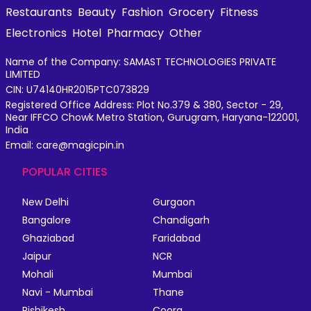
Restaurants
Beauty
Fashion
Grocery
Fitness
Electronics
Hotel
Pharmacy
Other
Name of the Company: SAMAST TECHNOLOGIES PRIVATE
LIMITED
CIN: U74140HR2015PTC073829
Registered Office Address: Plot No.379 & 380, Sector - 29,
Near IFFCO Chowk Metro Station, Gurugram, Haryana-122001,
India
Email: care@magicpin.in
POPULAR CITIES
New Delhi
Gurgaon
Bangalore
Chandigarh
Ghaziabad
Faridabad
Jaipur
NCR
Mohali
Mumbai
Navi - Mumbai
Thane
Rishikesh
Coorg