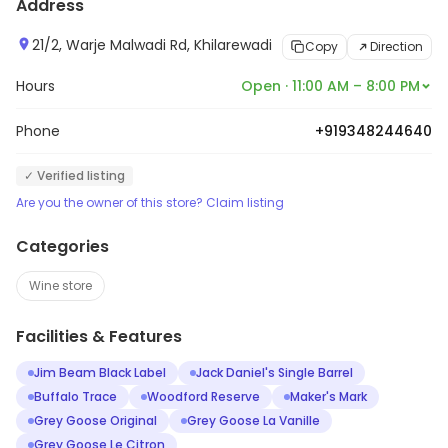
Address
21/2, Warje Malwadi Rd, Khilarewadi
Copy
Direction
Hours
Open · 11:00 AM – 8:00 PM
Phone
+919348244640
✓ Verified listing
Are you the owner of this store? Claim listing
Categories
Wine store
Facilities & Features
Jim Beam Black Label
Jack Daniel's Single Barrel
Buffalo Trace
Woodford Reserve
Maker's Mark
Grey Goose Original
Grey Goose La Vanille
Grey Goose Le Citron