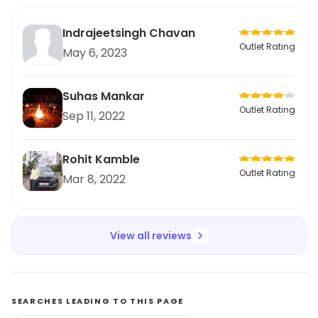
Indrajeetsingh Chavan
Outlet Rating
May 6, 2023
Suhas Mankar
Outlet Rating
Sep 11, 2022
Rohit Kamble
Outlet Rating
Mar 8, 2022
View all reviews
SEARCHES LEADING TO THIS PAGE