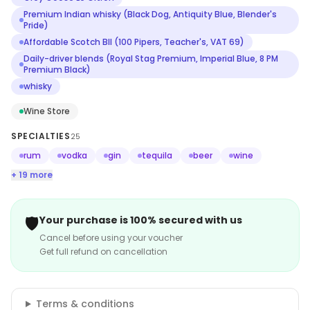
Premium Indian whisky (Black Dog, Antiquity Blue, Blender's
Pride)
Affordable Scotch BII (100 Pipers, Teacher's, VAT 69)
Daily-driver blends (Royal Stag Premium, Imperial Blue, 8 PM
Premium Black)
whisky
Wine Store
SPECIALTIES
25
rum
vodka
gin
tequila
beer
wine
+ 19 more
🛡️
Your purchase is 100% secured with us
Cancel before using your voucher
Get full refund on cancellation
Terms & conditions