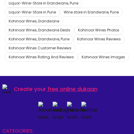
Liquor-Wine-Store in Erandwane, Pune
Liquor-Wine-Store in Pune
Wine store in Erandwane, Pune
Kohinoor Wines, Erandwane
Kohinoor Wines, Erandwane Deals
Kohinoor Wines Photos
Kohinoor Wines, Erandwane, Pune
Kohinoor Wines Reviews
Kohinoor Wines Customer Reviews
Kohinoor Wines Rating And Reviews
Kohinoor Wines Images
Create your
free online dukaan
CATEGORIES: