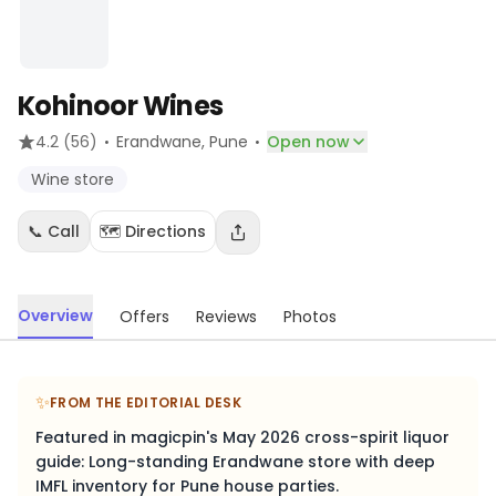
Kohinoor Wines
·
·
4.2
(56)
Erandwane
, Pune
Open now
Wine store
📞 Call
🗺️ Directions
Overview
Offers
Reviews
Photos
✨
FROM THE EDITORIAL DESK
Featured in magicpin's May 2026 cross-spirit liquor
guide: Long-standing Erandwane store with deep
IMFL inventory for Pune house parties.