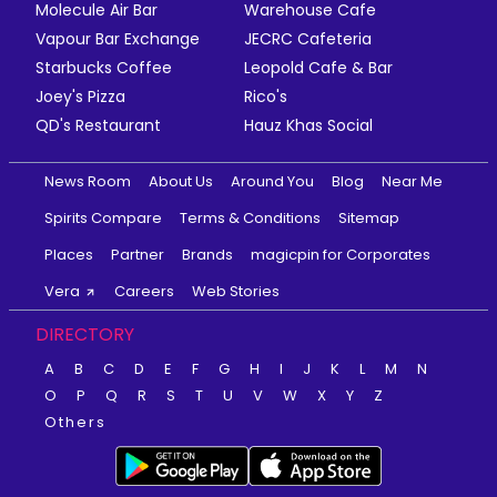
Molecule Air Bar
Warehouse Cafe
Vapour Bar Exchange
JECRC Cafeteria
Starbucks Coffee
Leopold Cafe & Bar
Joey's Pizza
Rico's
QD's Restaurant
Hauz Khas Social
News Room
About Us
Around You
Blog
Near Me
Spirits Compare
Terms & Conditions
Sitemap
Places
Partner
Brands
magicpin for Corporates
Vera
Careers
Web Stories
DIRECTORY
A
B
C
D
E
F
G
H
I
J
K
L
M
N
O
P
Q
R
S
T
U
V
W
X
Y
Z
Others