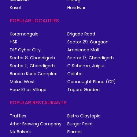
Kasol
Haridwar
POPULAR LOCALITIES
Koramangala
Brigade Road
HSR
Sector 29, Gurgaon
DLF Cyber City
Ambience Mall
Sector 8, Chandigarh
Sector 17, Chandigarh
Sector 11, Chandigarh
C Scheme, Jaipur
Bandra Kurla Complex
Colaba
Malad West
Connaught Place (CP)
Hauz Khas Village
Tagore Garden
POPULAR RESTAURANTS
Truffles
Bistro Claytopia
Arbor Brewing Company
Burger Point
Nik Baker's
Flames