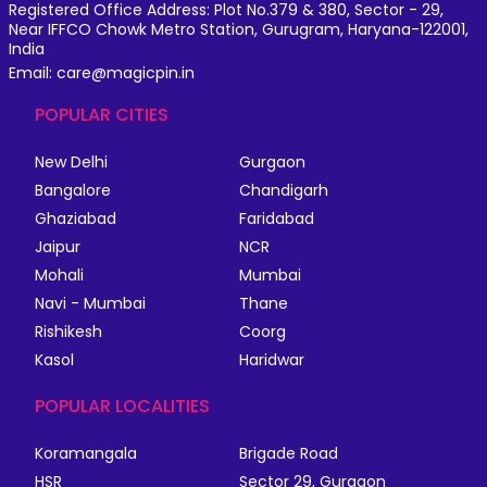
Registered Office Address: Plot No.379 & 380, Sector - 29,
Near IFFCO Chowk Metro Station, Gurugram, Haryana-122001,
India
Email: care@magicpin.in
POPULAR CITIES
New Delhi
Gurgaon
Bangalore
Chandigarh
Ghaziabad
Faridabad
Jaipur
NCR
Mohali
Mumbai
Navi - Mumbai
Thane
Rishikesh
Coorg
Kasol
Haridwar
POPULAR LOCALITIES
Koramangala
Brigade Road
HSR
Sector 29, Gurgaon