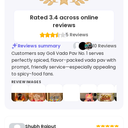
Rated
3.4
across online
reviews
5
Reviews
Reviews summary
10 Reviews
Customers say Goli Vada Pav No. 1 serves
perfectly spiced, flavor-packed vada pav with
prompt, friendly service—especially appealing
to spicy-food fans.
REVIEW IMAGES
Shubh Rajput