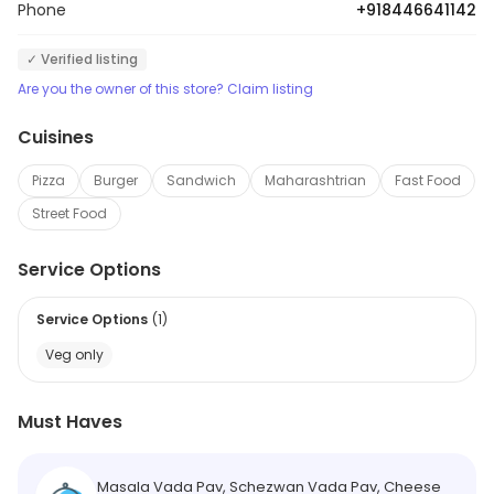
Phone
+918446641142
✓ Verified listing
Are you the owner of this store? Claim listing
Cuisines
Pizza
Burger
Sandwich
Maharashtrian
Fast Food
Street Food
Service Options
Service Options
(
1
)
Veg only
Must Haves
Masala Vada Pav, Schezwan Vada Pav, Cheese