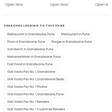
Open Now
Open Now
Open No
SEARCHES LEADING TO THIS PAGE
Restaurant in Erandwane, Pune
Restaurant in Pune
Pizza in Erandwane, Pune
Burger in Erandwane, Pune
Sandwich in Erandwane, Pune
Maharashtrian in Erandwane, Pune
Fast Food in Erandwane, Pune
Goli Vada Pav No. 1, Erandwane
Goli Vada Pav No. 1, Erandwane Deals
Goli Vada Pav No. 1 Photos
Goli Vada Pav No. 1, Erandwane, Pune
Goli Vada Pav No. 1 Reviews
Goli Vada Pav No. 1 Customer Reviews