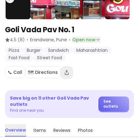
Goli Vada Pav No. 1
·
·
4.5
(8)
Erandwane
, Pune
Open now
Pizza
Burger
Sandwich
Maharashtrian
Fast Food
Street Food
📞 Call
🗺️ Directions
Save big on
11
other
Goli Vada Pav
See
outlets
outlets
Find one near you
Overview
Items
Reviews
Photos