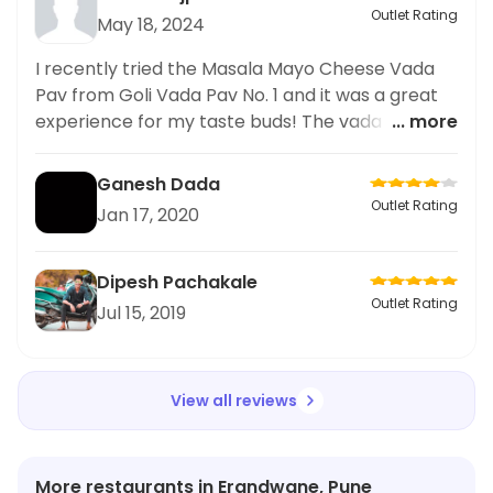
Outlet Rating
May 18, 2024
I recently tried the Masala Mayo Cheese Vada
Pav from Goli Vada Pav No. 1 and it was a great
experience for my taste buds! The vada pav was
... more
perfectly spiced and the addition of masala
mayo and cheese elevated the flavors even
Ganesh Dada
more. As someone who loves spicy food, I was
Outlet Rating
Jan 17, 2020
impressed by the heat level of the dish. The
service at the restaurant was also prompt and
friendly. I highly recommend trying this dish if
Dipesh Pachakale
you're a fan of spicy food. Overall
Outlet Rating
Jul 15, 2019
View all reviews
More restaurants in Erandwane, Pune