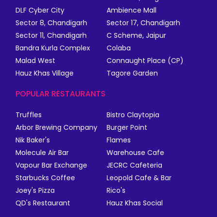
DLF Cyber City
Ambience Mall
Sector 8, Chandigarh
Sector 17, Chandigarh
Sector 11, Chandigarh
C Scheme, Jaipur
Bandra Kurla Complex
Colaba
Malad West
Connaught Place (CP)
Hauz Khas Village
Tagore Garden
POPULAR RESTAURANTS
Truffles
Bistro Claytopia
Arbor Brewing Company
Burger Point
Nik Baker's
Flames
Molecule Air Bar
Warehouse Cafe
Vapour Bar Exchange
JECRC Cafeteria
Starbucks Coffee
Leopold Cafe & Bar
Joey's Pizza
Rico's
QD's Restaurant
Hauz Khas Social