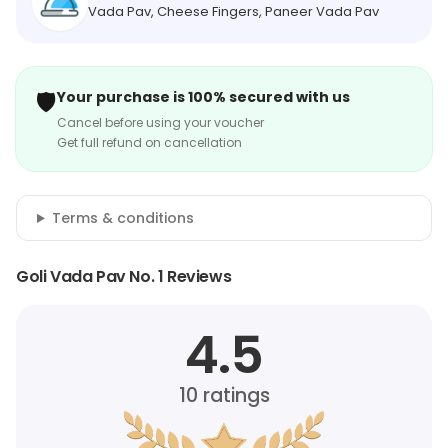
Vada Pav, Cheese Fingers, Paneer Vada Pav
🛡️
Your purchase is 100% secured with us
Cancel before using your voucher
Get full refund on cancellation
Terms & conditions
Goli Vada Pav No. 1 Reviews
4.5
10
ratings