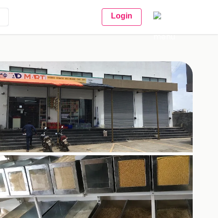
Login