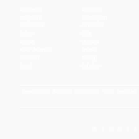
New Delhi
Gurgaon
Bangalore
Chandigarh
Ghaziabad
Faridabad
Jaipur
NCR
Mohali
Mumbai
Navi - Mumbai
Thane
Rishikesh
Coorg
Kasol
Haridwar
News Room
About Us
Around You
Blog
Near Me
A
B
C
D
E
F