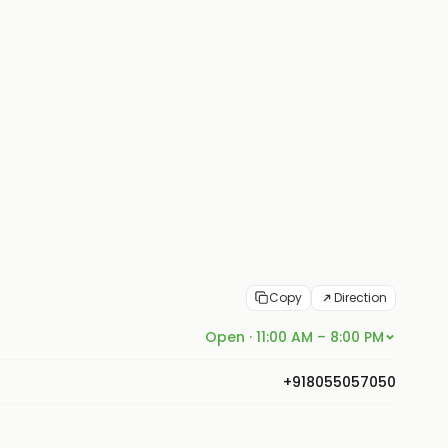
Copy
Direction
Open · 11:00 AM – 8:00 PM
+918055057050