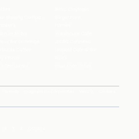
ffles
Bistro Claytopia
Arbor Brewing Company
Burger Point
 Baker's
Flames
ecule Air Bar
Warehouse Cafe
pour Bar Exchange
JECRC Cafeteria
arbucks Coffee
Leopold Cafe & Bar
y's Pizza
Rico's
's Restaurant
Hauz Khas Social
Brands
magicpin for Corporates
Vera
Careers
X
Y
Z
Others