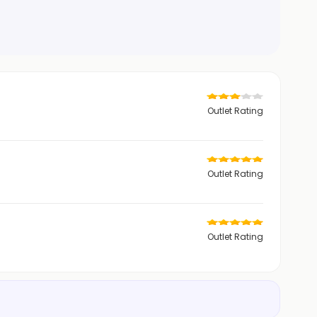
Outlet Rating
Outlet Rating
Outlet Rating