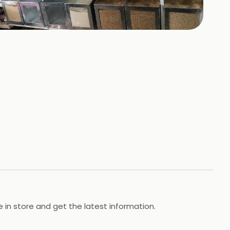
+
1
HOTOS
in store and get the latest information.