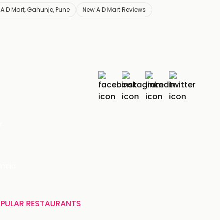
A D Mart, Gahunje, Pune
New A D Mart Reviews
r
India
PULAR RESTAURANTS