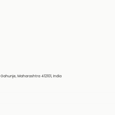
Gahunje, Maharashtra 412101, India