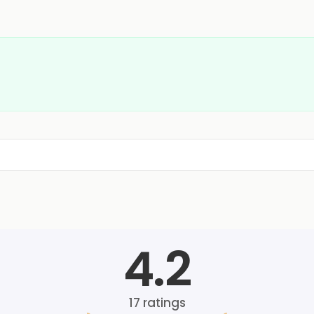
4.2
17
ratings