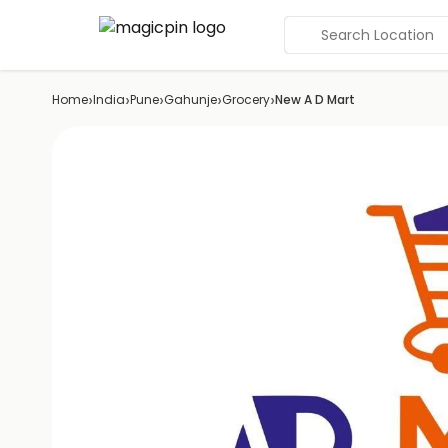
Search Location
›
›
›
›
›
Home
India
Pune
Gahunje
Grocery
New A D Mart