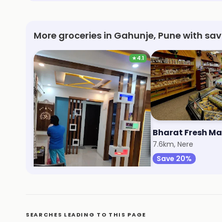
More groceries in Gahunje, Pune with sa
★
4.1
Reliance Smart
Bharat Fresh Ma
5.9km, Ravet
7.6km, Nere
Save 1%
Save 20%
SEARCHES LEADING TO THIS PAGE