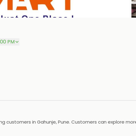
P
8:00 PM
ing customers in Gahunje, Pune. Customers can explore more 