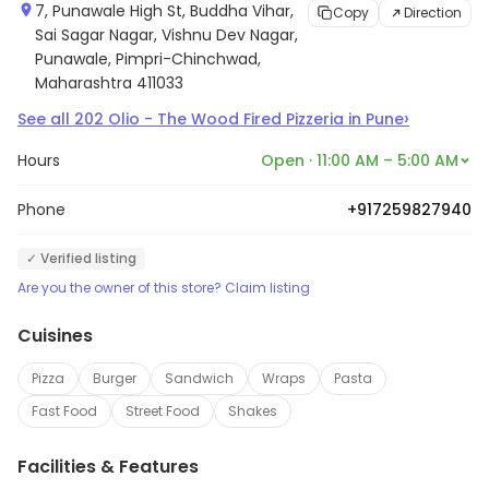
7, Punawale High St, Buddha Vihar,
Copy
Direction
Sai Sagar Nagar, Vishnu Dev Nagar,
Punawale, Pimpri-Chinchwad,
Maharashtra 411033
›
See all
202
Olio - The Wood Fired Pizzeria
in
Pune
Hours
Open · 11:00 AM – 5:00 AM
Phone
+917259827940
✓ Verified listing
Are you the owner of this store? Claim listing
Cuisines
Pizza
Burger
Sandwich
Wraps
Pasta
Fast Food
Street Food
Shakes
Facilities & Features