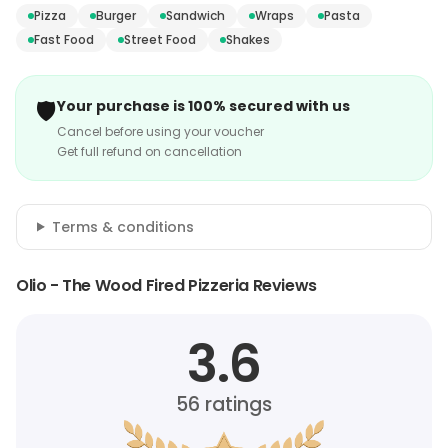
Pizza
Burger
Sandwich
Wraps
Pasta
Fast Food
Street Food
Shakes
🛡️
Your purchase is 100% secured with us
Cancel before using your voucher
Get full refund on cancellation
Terms & conditions
Olio - The Wood Fired Pizzeria Reviews
3.6
56
ratings