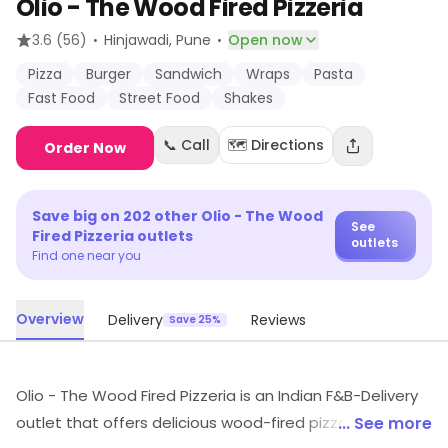
Olio - The Wood Fired Pizzeria
·
·
3.6
(56)
Hinjawadi
, Pune
Open now
Pizza
Burger
Sandwich
Wraps
Pasta
Fast Food
Street Food
Shakes
📞 Call
🗺️ Directions
Order Now
Save big on
202
other
Olio - The Wood
See
Fired Pizzeria
outlets
outlets
Find one near you
Overview
Delivery
Reviews
Save 25%
Olio - The Wood Fired Pizzeria is an Indian F&B-Delivery
outlet that offers delicious wood-fired pizzas, pastas,
... See more