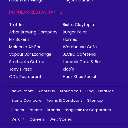
POPULAR RESTAURANTS
Truffles
Bistro Claytopia
Arbor Brewing Company
Burger Point
Nik Baker's
Flames
Molecule Air Bar
Warehouse Cafe
Vapour Bar Exchange
JECRC Cafeteria
Starbucks Coffee
Leopold Cafe & Bar
Joey's Pizza
Rico's
QD's Restaurant
Hauz Khas Social
News Room
About Us
Around You
Blog
Near Me
Spirits Compare
Terms & Conditions
Sitemap
Places
Partner
Brands
magicpin for Corporates
Vera
Careers
Web Stories