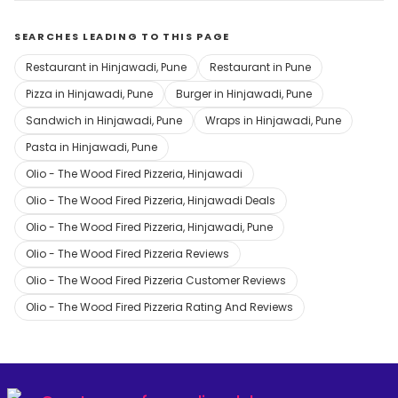
SEARCHES LEADING TO THIS PAGE
Restaurant in Hinjawadi, Pune
Restaurant in Pune
Pizza in Hinjawadi, Pune
Burger in Hinjawadi, Pune
Sandwich in Hinjawadi, Pune
Wraps in Hinjawadi, Pune
Pasta in Hinjawadi, Pune
Olio - The Wood Fired Pizzeria, Hinjawadi
Olio - The Wood Fired Pizzeria, Hinjawadi Deals
Olio - The Wood Fired Pizzeria, Hinjawadi, Pune
Olio - The Wood Fired Pizzeria Reviews
Olio - The Wood Fired Pizzeria Customer Reviews
Olio - The Wood Fired Pizzeria Rating And Reviews