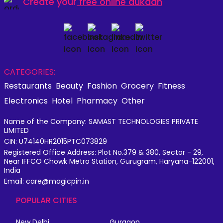
Create your
free online dukaan
CATEGORIES:
Restaurants
Beauty
Fashion
Grocery
Fitness
Electronics
Hotel
Pharmacy
Other
Name of the Company: SAMAST TECHNOLOGIES PRIVATE
LIMITED
CIN: U74140HR2015PTC073829
Registered Office Address: Plot No.379 & 380, Sector - 29,
Near IFFCO Chowk Metro Station, Gurugram, Haryana-122001,
India
Email: care@magicpin.in
POPULAR CITIES
New Delhi
Gurgaon