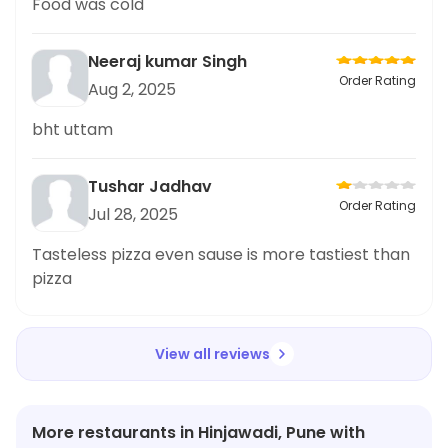
Food was cold
Neeraj kumar Singh
Order Rating
Aug 2, 2025
bht uttam
Tushar Jadhav
Order Rating
Jul 28, 2025
Tasteless pizza even sause is more tastiest than
pizza
View all reviews
More restaurants in Hinjawadi, Pune with