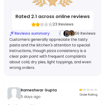
Rated
2.1
across online reviews
23
Reviews
Reviews summary
56 Reviews
Customers generally appreciate the tasty
pasta and the kitchen's attention to special
instructions, though pizza consistency is a
clear pain point with frequent complaints
about cold, dry pies, light toppings, and even
wrong orders.
Rameshwar Gupta
Order Rating
5 days ago