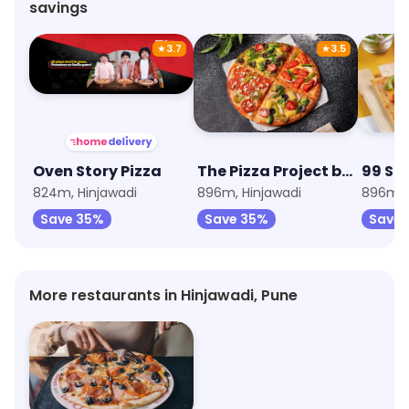
savings
★
3.7
★
3.5
Oven Story Pizza
The Pizza Project by Oven Story
99 Sq
824m, Hinjawadi
896m, Hinjawadi
896m, 
Save 35%
Save 35%
Save 
More restaurants in Hinjawadi, Pune