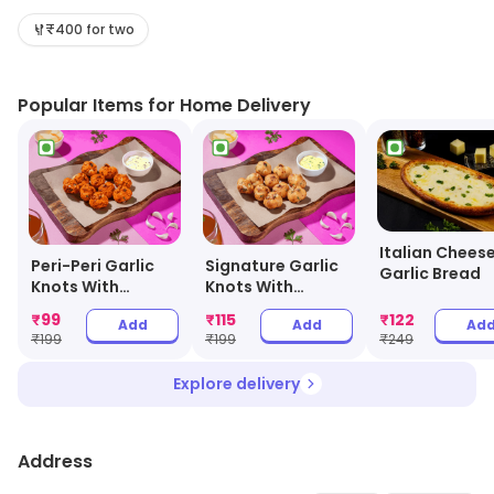
salads, and desserts. It uses fresh ingredients and the
finest quality of cheese and sauces to make its pizzas.
₹400 for two
The pizzas are cooked in a wood-fired oven to give
them a unique flavor. Olio also offers a variety of sides
Popular Items for Home Delivery
and drinks to accompany the pizzas. The outlet also
provides delivery services to make it easier for
customers to enjoy their favorite pizzas. Olio is the
perfect place to enjoy a delicious pizza with friends
and family.
Italian Chees
Peri-Peri Garlic
Signature Garlic
Garlic Bread
Knots With
Knots With
Cheesy Dip
Cheesy Dip
₹
99
₹
115
₹
122
Add
Add
Ad
₹
199
₹
199
₹
249
Explore delivery
Address