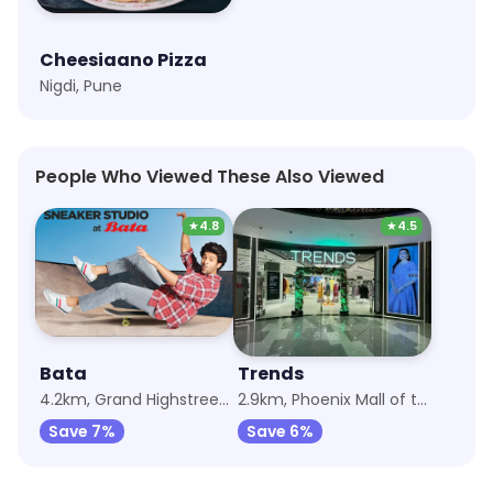
Cheesiaano Pizza
Nigdi, Pune
People Who Viewed These Also Viewed
★
4.8
★
4.5
Bata
Trends
4.2km, Grand Highstreet Mall
2.9km, Phoenix Mall of the Millennium Wakad
Save 7%
Save 6%