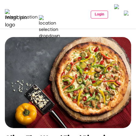
Login
Select Location