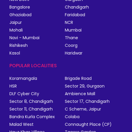
Bangalore
Chandigarh
Ghaziabad
Faridabad
Jaipur
NCR
Mohali
Mumbai
Navi - Mumbai
Thane
Rishikesh
Coorg
Kasol
Haridwar
POPULAR LOCALITIES
Koramangala
Brigade Road
HSR
Sector 29, Gurgaon
DLF Cyber City
Ambience Mall
Sector 8, Chandigarh
Sector 17, Chandigarh
Sector 11, Chandigarh
C Scheme, Jaipur
Bandra Kurla Complex
Colaba
Malad West
Connaught Place (CP)
Hauz Khas Village
Tagore Garden