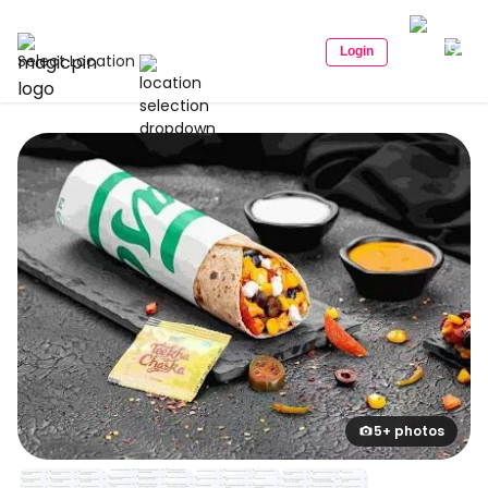
Login
Select Location
5+ photos