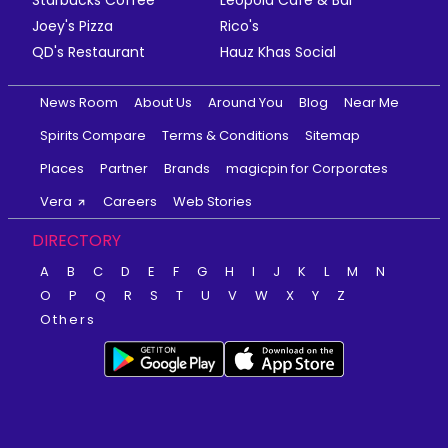
Joey's Pizza
Rico's
QD's Restaurant
Hauz Khas Social
News Room
About Us
Around You
Blog
Near Me
Spirits Compare
Terms & Conditions
Sitemap
Places
Partner
Brands
magicpin for Corporates
Vera
Careers
Web Stories
DIRECTORY
A
B
C
D
E
F
G
H
I
J
K
L
M
N
O
P
Q
R
S
T
U
V
W
X
Y
Z
Others