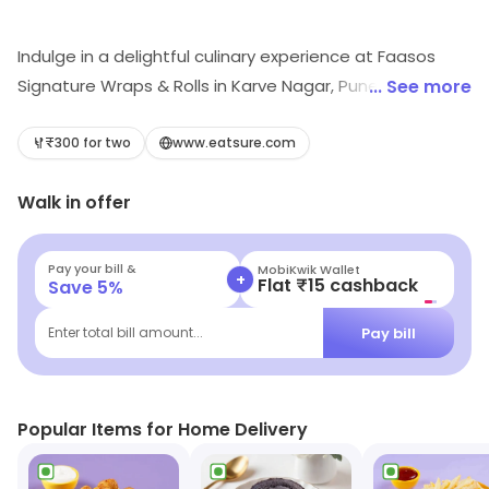
Indulge in a delightful culinary experience at Faasos
Signature Wraps & Rolls in Karve Nagar, Pune! Savor our
... See more
mouthwatering rolls, fast food, and decadent desserts
in a casual dining atmosphere. Perfect for quick bites or
₹300 for two
www.eatsure.com
leisurely meals, our vibrant menu caters to every
Walk in offer
craving. Visit us today and treat yourself to a wrap-
tastic feast!
Pay your bill &
MobiKwik Wallet
+
Flat ₹15 cashback
Save
5
%
Pay bill
Enter total bill amount...
Popular Items for Home Delivery