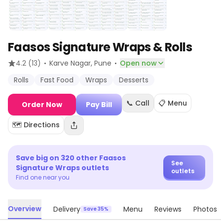
Faasos Signature Wraps & Rolls
·
·
4.2
(13)
Karve Nagar
, Pune
Open now
Rolls
Fast Food
Wraps
Desserts
📞 Call
📋 Menu
Order Now
Pay Bill
🗺️ Directions
Save big on
320
other
Faasos
See
Signature Wraps
outlets
outlets
Find one near you
Overview
Delivery
Menu
Reviews
Photos
Save 35%