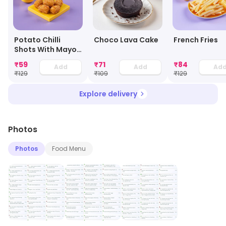
Potato Chilli
Choco Lava Cake
French Fries
Shots With Mayo
Dip
₹
59
₹
71
₹
84
Add
Add
Ad
₹
129
₹
109
₹
129
Explore delivery
Photos
Photos
Food Menu