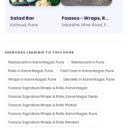
Salad Bar
Faasos - Wraps, Rolls & Shawarma
Kothrud, Pune
Salunkhe Vihar Road, Pune
SEARCHES LEADING TO THIS PAGE
Restaurant in Karve Nagar, Pune
Restaurant in Pune
Rolls in Karve Nagar, Pune
Fast Food in Karve Nagar, Pune
Wraps in Karve Nagar, Pune
Desserts in Karve Nagar, Pune
Faasos Signature Wraps & Rolls, Karve Nagar
Faasos Signature Wraps & Rolls, Karve Nagar Deals
Faasos Signature Wraps & Rolls Photos
Faasos Signature Wraps & Rolls, Karve Nagar, Pune
Faasos Signature Wraps & Rolls Reviews