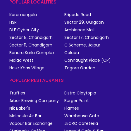
POPULAR LOCALITIES
Koramangala
Brigade Road
HSR
Sector 29, Gurgaon
DLF Cyber City
Ambience Mall
Sector 8, Chandigarh
Sector 17, Chandigarh
Sector 11, Chandigarh
C Scheme, Jaipur
Bandra Kurla Complex
Colaba
Malad West
Connaught Place (CP)
Hauz Khas Village
Tagore Garden
POPULAR RESTAURANTS
Truffles
Bistro Claytopia
Arbor Brewing Company
Burger Point
Nik Baker's
Flames
Molecule Air Bar
Warehouse Cafe
Vapour Bar Exchange
JECRC Cafeteria
Starbucks Coffee
Leopold Cafe & Bar