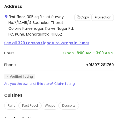
Address
first floor, 305 sq.fts. at Survey
Copy
Direction
No.7/1A+1B/4 Sudhakar Thorat
Colony Karvenagar, Karve Nagar Rd,
FC, Pune, Maharashtra 411052
›
See all
320
Faasos Signature Wraps
in
Pune
Hours
Open · 8:00 AM – 3:00 AM
Phone
+918071281769
✓ Verified listing
Are you the owner of this store? Claim listing
Cuisines
Rolls
Fast Food
Wraps
Desserts