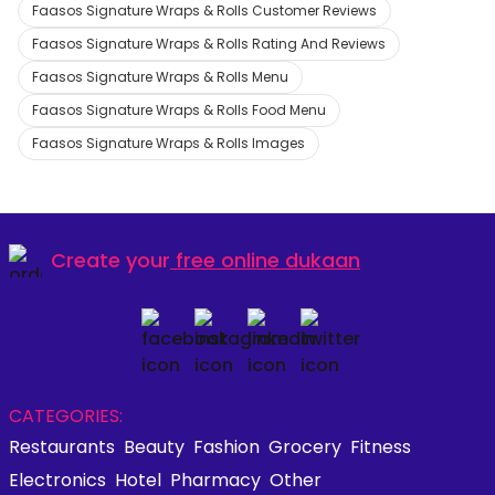
Faasos Signature Wraps & Rolls Customer Reviews
Faasos Signature Wraps & Rolls Rating And Reviews
Faasos Signature Wraps & Rolls Menu
Faasos Signature Wraps & Rolls Food Menu
Faasos Signature Wraps & Rolls Images
Create your
free online dukaan
CATEGORIES:
Restaurants
Beauty
Fashion
Grocery
Fitness
Electronics
Hotel
Pharmacy
Other