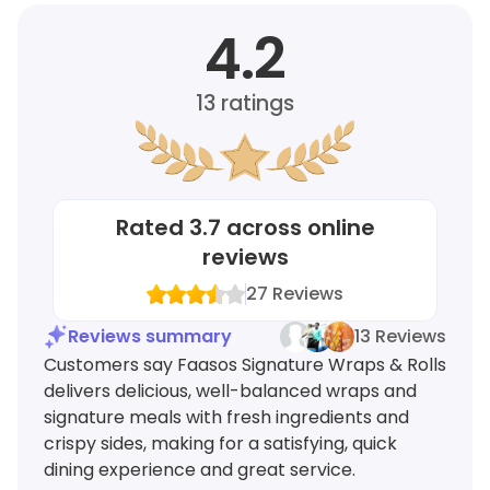
4.2
13
ratings
Rated
3.7
across online
reviews
27
Reviews
Reviews summary
13 Reviews
Customers say Faasos Signature Wraps & Rolls
delivers delicious, well-balanced wraps and
signature meals with fresh ingredients and
crispy sides, making for a satisfying, quick
dining experience and great service.