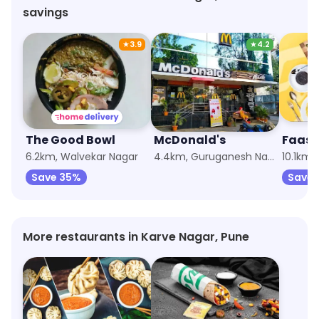
savings
★
3.9
★
4.2
The Good Bowl
McDonald's
6.2km, Walvekar Nagar
4.4km, Guruganesh Nagar
10.1km,
Save 35%
Save 
More restaurants in Karve Nagar, Pune