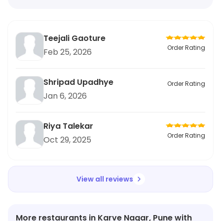
Teejali Gaoture
Order Rating
Feb 25, 2026
Shripad Upadhye
Order Rating
Jan 6, 2026
Riya Talekar
Order Rating
Oct 29, 2025
View all reviews
More restaurants in Karve Nagar, Pune with