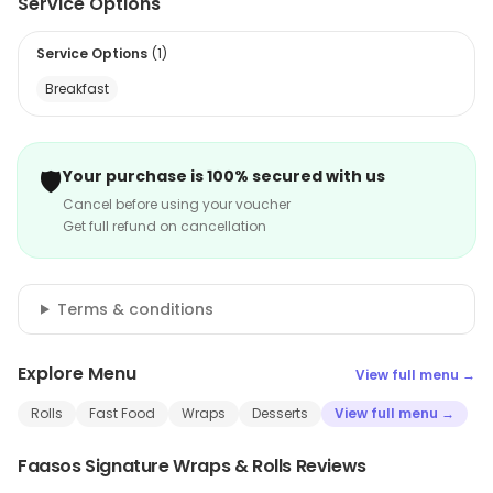
Service Options
Service Options
(
1
)
Breakfast
🛡️
Your purchase is 100% secured with us
Cancel before using your voucher
Get full refund on cancellation
Terms & conditions
Explore Menu
View full menu →
Rolls
Fast Food
Wraps
Desserts
View full menu →
Faasos Signature Wraps & Rolls Reviews