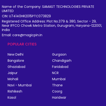
Name of the Company: SAMAST TECHNOLOGIES PRIVATE
LIMITED
CIN: U74140HR2015PTC073829
Registered Office Address: Plot No.379 & 380, Sector - 29,
Near IFFCO Chowk Metro Station, Gurugram, Haryana-122001,
India
Email: care@magicpin.in
POPULAR CITIES
New Delhi
Gurgaon
Bangalore
Chandigarh
Ghaziabad
Faridabad
Jaipur
NCR
Mohali
Mumbai
Navi - Mumbai
Thane
Rishikesh
Coorg
Kasol
Haridwar