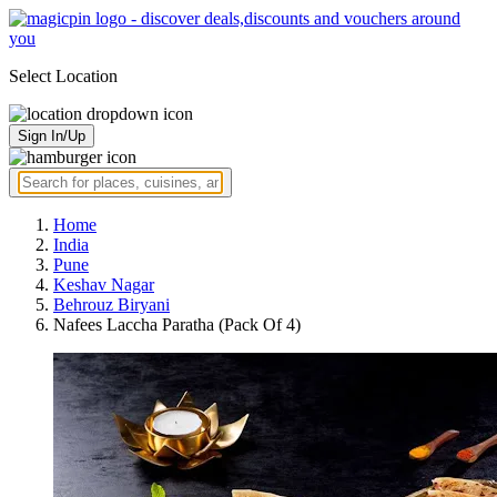
Select Location
Sign In/Up
Home
India
Pune
Keshav Nagar
Behrouz Biryani
Nafees Laccha Paratha (Pack Of 4)