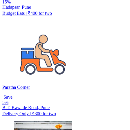
15%
Hadapsar, Pune
Budget Eats | ₹400 for two
Paratha Corner
Save
5%
B.T. Kawade Road, Pune
Delivery Only | ₹300 for two