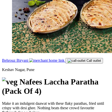
Behrouz Biryani
Call outlet
Keshav Nagar, Pune
Nafees Laccha Paratha
(Pack Of 4)
Make it an indulgent daawat with these flaky parathas, fried until
crispy with desi ghee. Nothing beats these crowd favourite