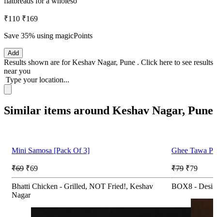
flatbreads for a wholeso
₹110
₹169
Save 35%
using magicPoints
Add
Results shown are for
Keshav Nagar, Pune
.
Click here
to see results
near you
Type your location...
Similar items around Keshav Nagar, Pune
Mini Samosa [Pack Of 3]
Ghee Tawa Par
₹69
₹69
₹79
₹79
Bhatti Chicken - Grilled, NOT Fried!, Keshav
BOX8 - Desi 
Nagar