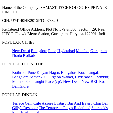
Name of the Company: SAMAST TECHNOLOGIES PRIVATE
LIMITED
CIN: U74140HR2015PTC073829
Registered Office Address: Plot No.379 & 380, Sector - 29, Near
IFFCO Chowk Metro Station, Gurugram, Haryana-122001, India
POPULAR CITIES
New Delhi
Bangalore
Pune
Hyderabad
Mumbai
Gurugram
Noida
Kolkata
POPULAR LOCALITIES
Kothrud, Pune
Kalyan Nagar, Bangalore
Koramangala,
Bangalore
Sector 29, Gurgaon
Wakad, Hyderabad
Chembur,
Mumbai
Connaught Place (cp), New Delhi
New BEL Road,
Bangalore
POPULAR DINE-IN
Terrace Grill
Cafe Azzure
Ecstasy Bar And Eatery
Char Bar
Gilly's Restobar
The Terrace at Gilly's Redefined
Sherlock's
Pub
Hotel Kunal