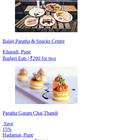
Balaji Paratha & Snacks Centre
Kharadi, Pune
Budget Eats | ₹200 for two
Paratha Garam Chai Thandi
Save
15%
Hadapsar, Pune