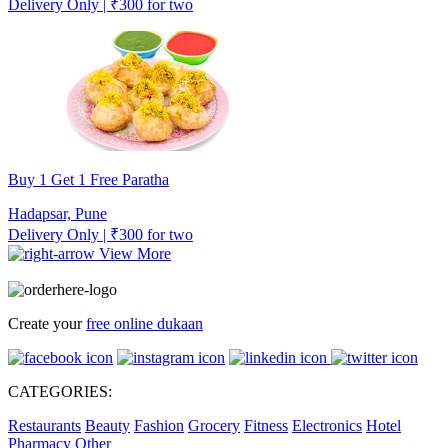
Delivery Only | ₹300 for two
Buy 1 Get 1 Free Paratha
Hadapsar, Pune
Delivery Only | ₹300 for two
View More
Create your
free online dukaan
CATEGORIES:
Restaurants
Beauty
Fashion
Grocery
Fitness
Electronics
Hotel
Pharmacy
Other