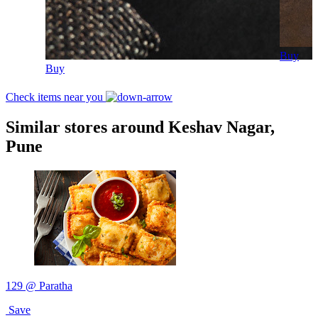
Buy
Buy
Check items near you
Similar stores around Keshav Nagar,
Pune
129 @ Paratha
Save