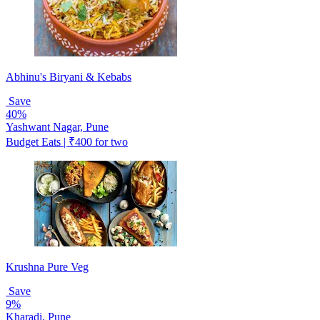
Abhinu's Biryani & Kebabs
Save
40%
Yashwant Nagar, Pune
Budget Eats | ₹400 for two
Krushna Pure Veg
Save
9%
Kharadi, Pune