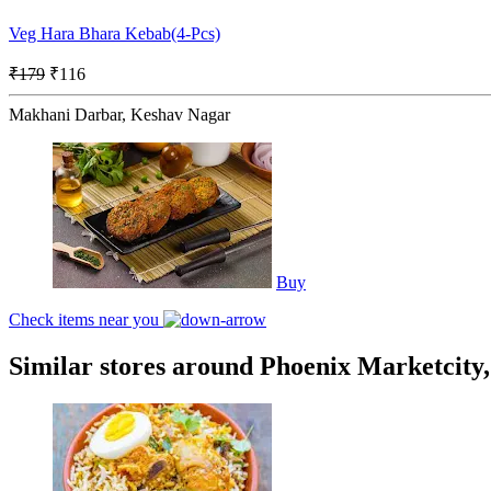
Veg Hara Bhara Kebab(4-Pcs)
₹179
₹116
Makhani Darbar, Keshav Nagar
Buy
Check items near you
Similar stores around Phoenix Marketcity