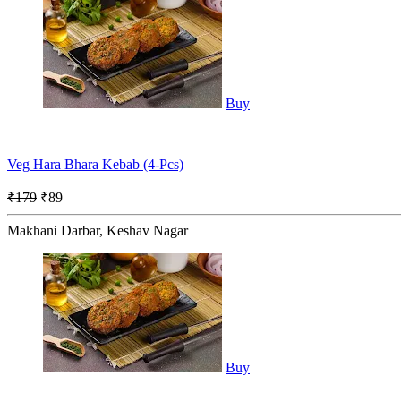
Buy
Veg Hara Bhara Kebab (4-Pcs)
₹179
₹89
Makhani Darbar, Keshav Nagar
Buy