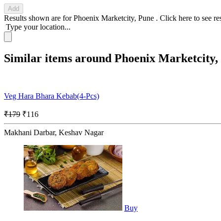
Add
Results shown are for
Phoenix Marketcity, Pune
.
Click here
to see re
Type your location...
Similar items around Phoenix Marketcity,
Veg Hara Bhara Kebab(4-Pcs)
₹179
₹116
Makhani Darbar, Keshav Nagar
Buy