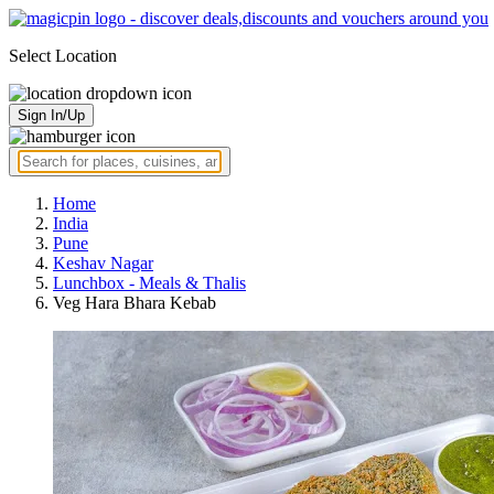
Select Location
Sign In/Up
Home
India
Pune
Keshav Nagar
Lunchbox - Meals & Thalis
Veg Hara Bhara Kebab