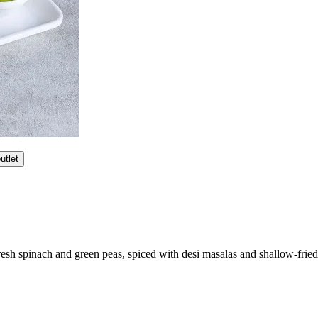
utlet
esh spinach and green peas, spiced with desi masalas and shallow-fried 