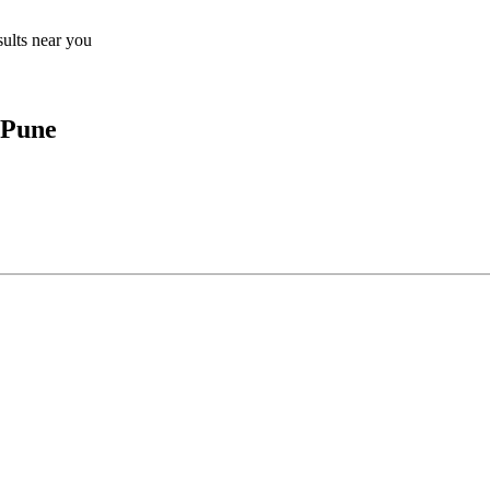
sults near you
 Pune