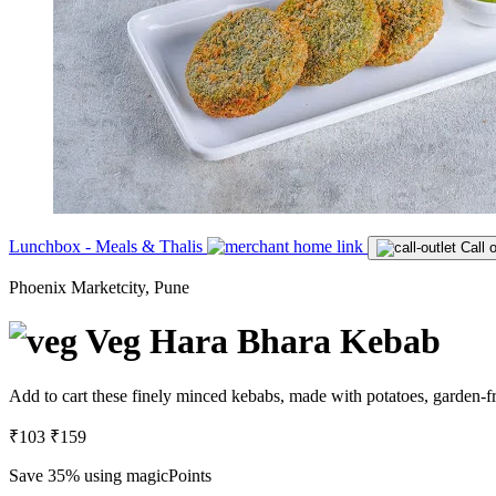
Lunchbox - Meals & Thalis
Call o
Phoenix Marketcity, Pune
Veg Hara Bhara Kebab
Add to cart these finely minced kebabs, made with potatoes, garden-fr
₹103
₹159
Save 35%
using magicPoints