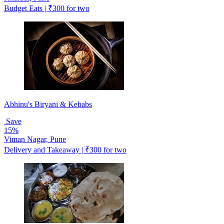
Budget Eats | ₹300 for two
Abhinu's Biryani & Kebabs
Save
15%
Viman Nagar, Pune
Delivery and Takeaway | ₹300 for two