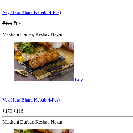
Veg Hara Bhara Kebab (4-Pcs)
₹179
₹89
Makhani Darbar, Keshav Nagar
Buy
Veg Hara Bhara Kebab(4-Pcs)
₹179
₹116
Makhani Darbar, Keshav Nagar