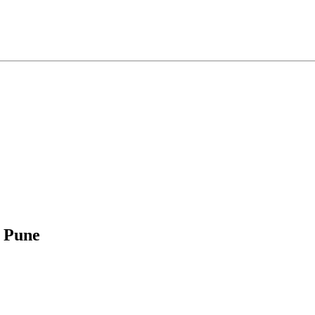
, Pune