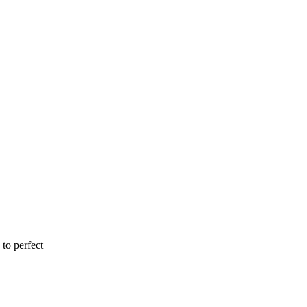
to perfect