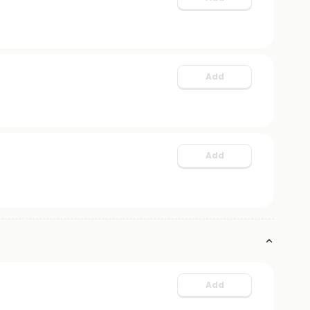
Add
Add
Add