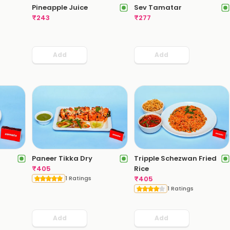
Pineapple Juice
Sev Tamatar
₹
243
₹
277
Add
Add
Paneer Tikka Dry
Tripple Schezwan Fried
₹
405
Rice
1 Ratings
₹
405
1 Ratings
Add
Add