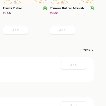
Tawa Pulao
Paneer Butter Masala
₹
345
₹
392
Add
Add
1
items
Add
Add