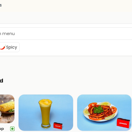
s
Spicy
d
up