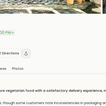
+
P
:00 PM
️ Directions
iews
Photos
re vegetarian food with a satisfactory delivery experience, m
ibe, though some customers note inconsistencies in packaging a