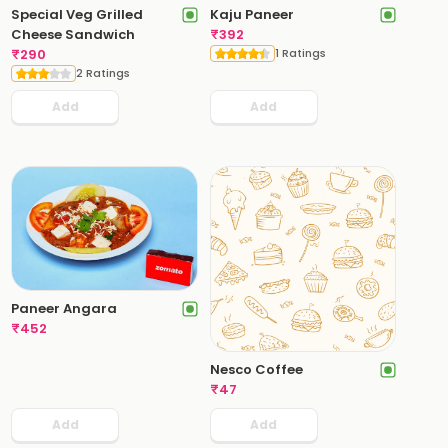
Special Veg Grilled
Kaju Paneer
Cheese Sandwich
₹
392
₹
290
1 Ratings
2 Ratings
Add
Add
Paneer Angara
₹
452
Nesco Coffee
₹
47
Add
Add