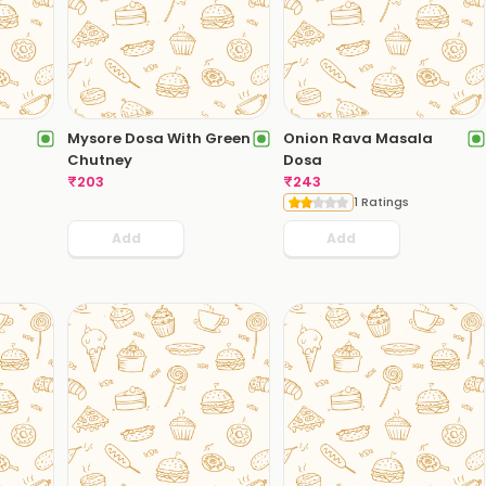
Mysore Dosa With Green
Onion Rava Masala
Chutney
Dosa
₹
203
₹
243
1 Ratings
Add
Add