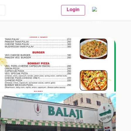
Login