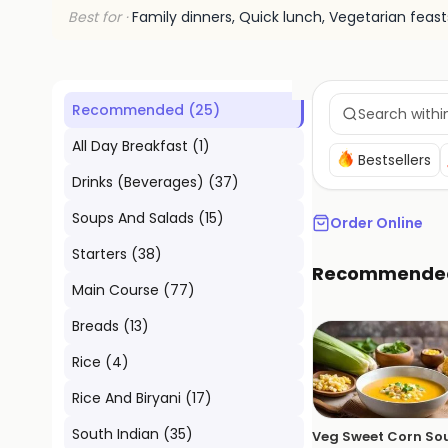
Best for ·
Family dinners, Quick lunch, Vegetarian feast
Recommended
(
25
)
All Day Breakfast
(
1
)
Bestsellers
Drinks (Beverages)
(
37
)
Soups And Salads
(
15
)
Order Online
Starters
(
38
)
Recommende
Main Course
(
77
)
Breads
(
13
)
Rice
(
4
)
Rice And Biryani
(
17
)
South Indian
(
35
)
Veg Sweet Corn So