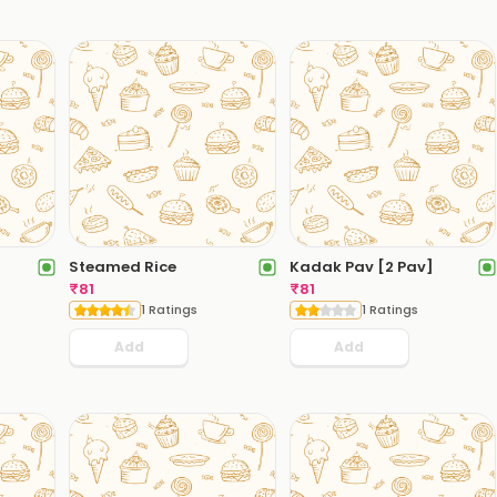
Steamed Rice
Kadak Pav [2 Pav]
₹
81
₹
81
1 Ratings
1 Ratings
Add
Add