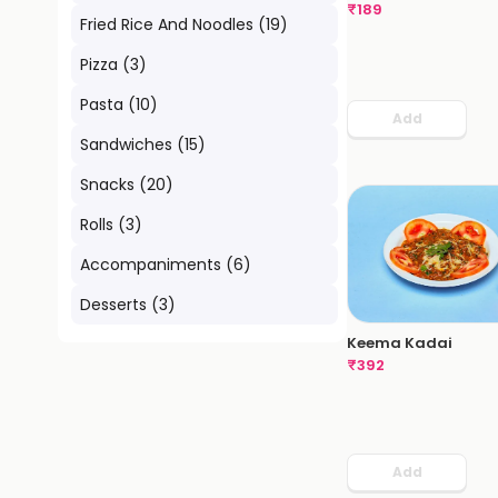
₹
189
Fried Rice And Noodles
(
19
)
Pizza
(
3
)
Pasta
(
10
)
Add
Sandwiches
(
15
)
Snacks
(
20
)
Rolls
(
3
)
Accompaniments
(
6
)
Desserts
(
3
)
Keema Kadai
₹
392
Add