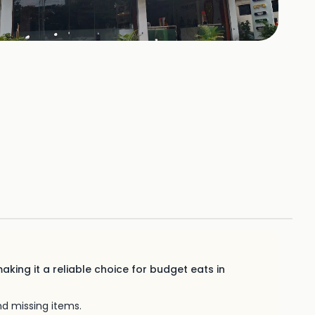
140
HOTOS
aking it a reliable choice for budget eats in
nd missing items.