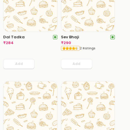
Dal Tadka
Sev Bhaji
₹
284
₹
290
2 Ratings
Add
Add