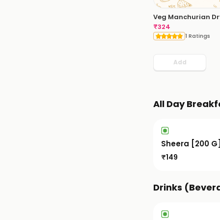
Veg Manchurian Dr
₹
324
1 Ratings
Add
All Day Breakf
Sheera [200 G
₹
149
Drinks (Bever