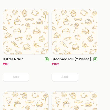
Butter Naan
Steamed Idli [2 Pieces]
₹
101
₹
162
Add
Add