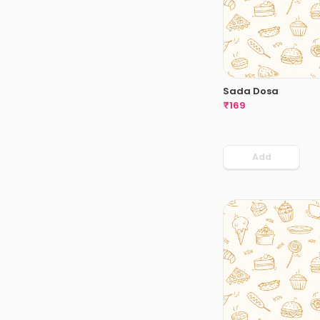
Sada Dosa
₹
169
Add