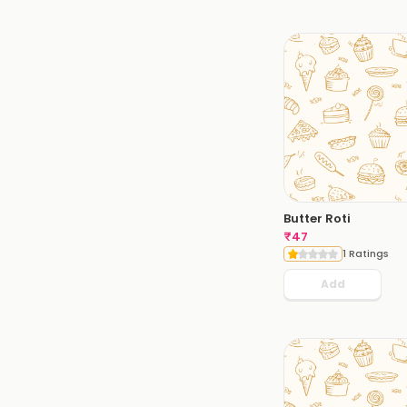
Butter Roti
₹
47
1 Ratings
Add