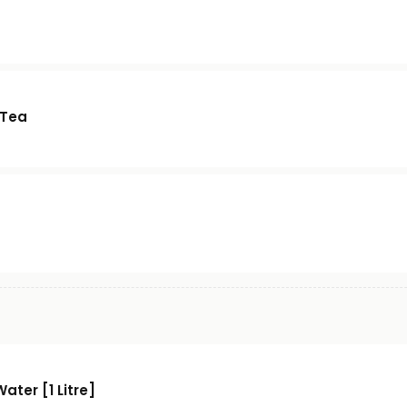
 Tea
Water [1 Litre]