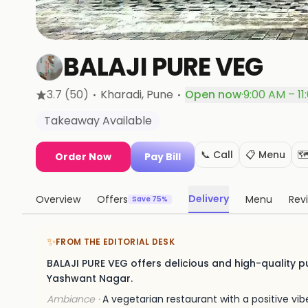
BALAJI PURE VEG
·
·
3.7
(50)
Kharadi
, Pune
Open now
·
9:00 AM – 11
Takeaway Available
📞 Call
📋 Menu
🗺
Order Now
Pay Bill
Delivery
Overview
Offers
Menu
Rev
Save 75%
✨
FROM THE EDITORIAL DESK
BALAJI PURE VEG offers delicious and high-quality pu
Yashwant Nagar.
Ambiance ·
A vegetarian restaurant with a positive v