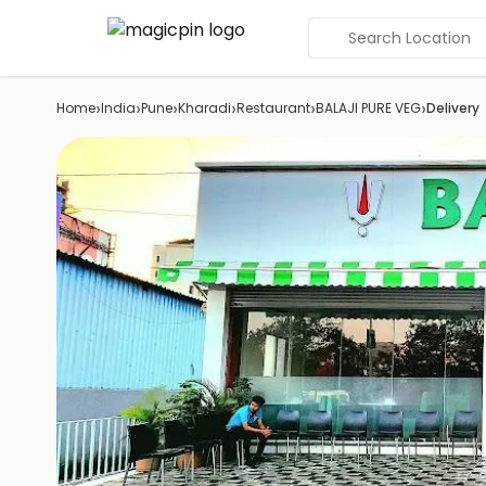
Search Location
›
›
›
›
›
›
Home
India
Pune
Kharadi
Restaurant
BALAJI PURE VEG
Delivery