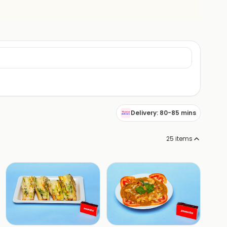
Delivery: 80-85 mins
25
items