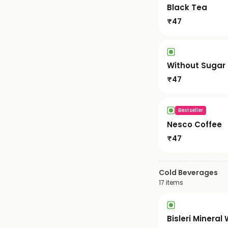
Black Tea
₹
47
Without Sugar
₹
47
Bestseller
Nesco Coffee
₹
47
Cold Beverages
17
items
Bisleri Mineral 