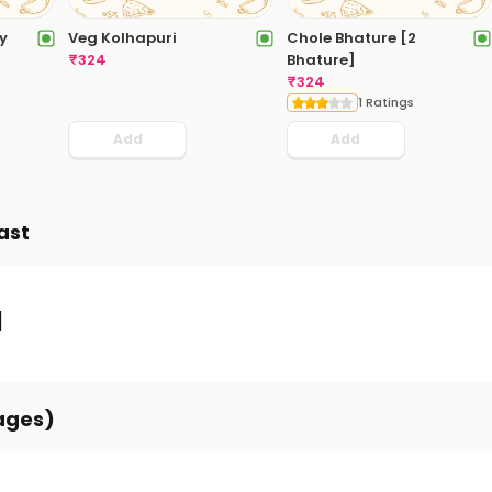
y
Veg Kolhapuri
Chole Bhature [2
₹
324
Bhature]
₹
324
1 Ratings
Add
Add
ast
]
ages)