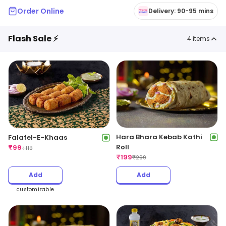
Order Online
Delivery: 90-95 mins
Flash Sale ⚡
4
items
Hara Bhara Kebab Kathi
Falafel-E-Khaas
Roll
₹
99
₹
119
₹
199
₹
299
Add
Add
customizable