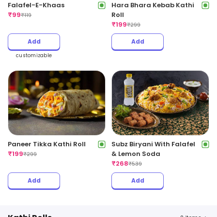
Hara Bhara Kebab Kathi
Falafel-E-Khaas
Roll
₹
99
₹
119
₹
199
₹
299
Add
Add
customizable
Paneer Tikka Kathi Roll
Subz Biryani With Falafel
₹
199
& Lemon Soda
₹
299
₹
268
₹
539
Add
Add