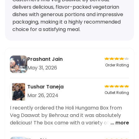
delivers delicious, flavor-packed vegetarian
dishes with generous portions and impressive
packaging, making it a highly recommended
choice for a satisfying meal.
Prashant Jain
Order Rating
May 31, 2026
Tushar Taneja
Outlet Rating
Mar 26, 2024
I recently ordered the Holi Hungama Box from
Veg Daawat by Behrouz and it was absolutely
delicious! The box came with a variety of
... more
vegetarian options that were all bursting with
flavor. The packaging of the lunch meal was also