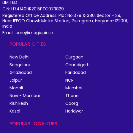
LIMITED
CIN: U74140HR2015PTC073829
Registered Office Address: Plot No.379 & 380, Sector - 29,
Near IFFCO Chowk Metro Station, Gurugram, Haryana-122001,
India
Email: care@magicpin.in
POPULAR CITIES
New Delhi
Gurgaon
Bangalore
Chandigarh
Ghaziabad
Faridabad
Jaipur
NCR
Mohali
Mumbai
Navi - Mumbai
Thane
Rishikesh
Coorg
Kasol
Haridwar
POPULAR LOCALITIES