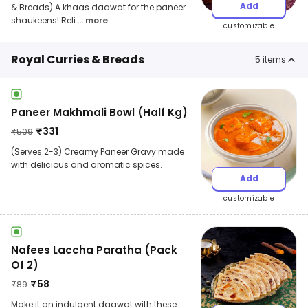
Add
& Breads) A khaas daawat for the paneer
shaukeens! Reli
... more
customizable
Royal Curries & Breads
5
items
Paneer Makhmali Bowl (Half Kg)
₹
331
₹
509
(Serves 2-3) Creamy Paneer Gravy made
with delicious and aromatic spices.
Add
customizable
Nafees Laccha Paratha (Pack
Of 2)
₹
58
₹
89
Make it an indulgent daawat with these