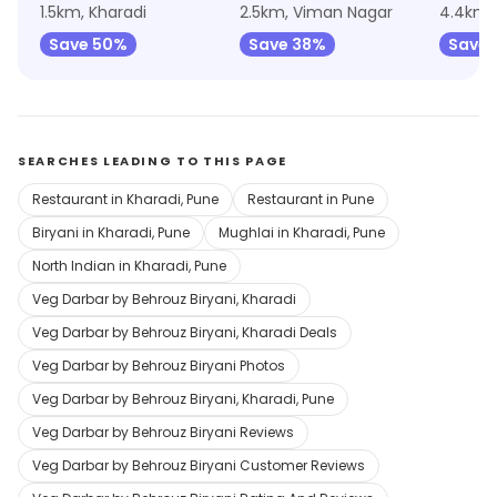
1.5km, Kharadi
2.5km, Viman Nagar
4.4km, 
Save 50%
Save 38%
Save 
SEARCHES LEADING TO THIS PAGE
Restaurant in Kharadi, Pune
Restaurant in Pune
Biryani in Kharadi, Pune
Mughlai in Kharadi, Pune
North Indian in Kharadi, Pune
Veg Darbar by Behrouz Biryani, Kharadi
Veg Darbar by Behrouz Biryani, Kharadi Deals
Veg Darbar by Behrouz Biryani Photos
Veg Darbar by Behrouz Biryani, Kharadi, Pune
Veg Darbar by Behrouz Biryani Reviews
Veg Darbar by Behrouz Biryani Customer Reviews