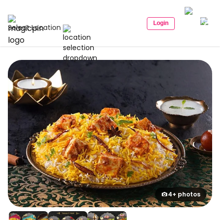
Login
Select Location
4+ photos