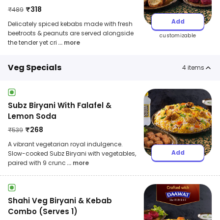
₹
318
₹
489
Add
Delicately spiced kebabs made with fresh
beetroots & peanuts are served alongside
customizable
the tender yet cri
... more
Veg Specials
4
items
Subz Biryani With Falafel &
Lemon Soda
₹
268
₹
539
A vibrant vegetarian royal indulgence.
Add
Slow-cooked Subz Biryani with vegetables,
paired with 9 crunc
... more
Shahi Veg Biryani & Kebab
Combo (Serves 1)