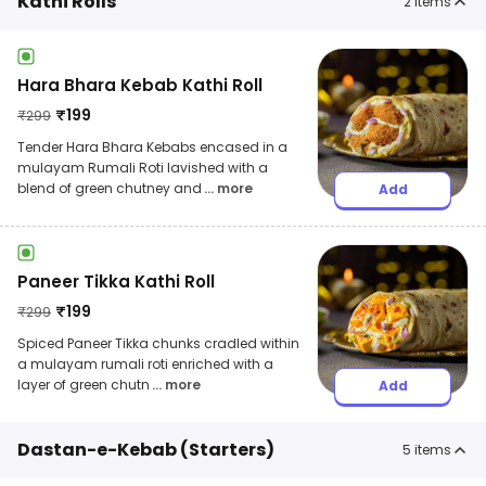
Kathi Rolls
2
items
Hara Bhara Kebab Kathi Roll
₹
199
₹
299
Tender Hara Bhara Kebabs encased in a
mulayam Rumali Roti lavished with a
blend of green chutney and
... more
Add
Paneer Tikka Kathi Roll
₹
199
₹
299
Spiced Paneer Tikka chunks cradled within
a mulayam rumali roti enriched with a
layer of green chutn
... more
Add
Dastan-e-Kebab (Starters)
5
items