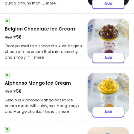
gulab jamuns than
... more
Add
Belgian Chocolate Ice Cream
₹
58
₹
89
Treat yourself to a scoop of luxury: Belgian
chocolate ice cream that's rich, creamy,
and simply irr
... more
Add
Alphonso Mango Ice Cream
₹
58
₹
89
Delicious Alphonso Mango based ice
cream made with juicy, real Mango pulp
and Mango chunks. This is
... more
Add