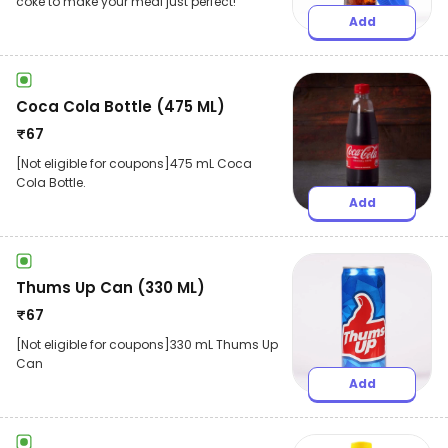
coke to make your meal just perfect!
Add
Coca Cola Bottle (475 ML)
₹
67
[Not eligible for coupons]475 mL Coca
Cola Bottle.
Add
Thums Up Can (330 ML)
₹
67
[Not eligible for coupons]330 mL Thums Up
Can
Add