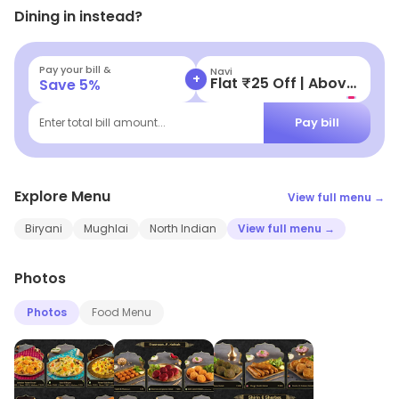
Dining in instead?
Pay your bill &
UPI Lite/UPI
+
Get Up to ₹200 Cashback
Save
5
%
Pay bill
Enter total bill amount...
Explore Menu
View full menu →
Biryani
Mughlai
North Indian
View full menu →
Photos
Photos
Food Menu