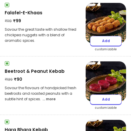
Falafel-E-Khaas
₹
99
₹
119
Savour the great taste with shallow fried
chickpea nuggets with a blend of
aromatic spices.
Add
customizable
Beetroot & Peanut Kebab
₹
90
₹
139
Savour the flavours of handpicked fresh
beetroots and roasted peanuts with a
subtle hint of spices.
... more
Add
customizable
Hara Bhara Kebab