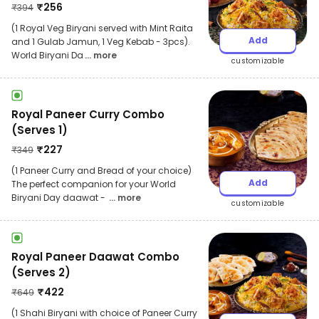
₹
256
₹
394
(1 Royal Veg Biryani served with Mint Raita
Add
and 1 Gulab Jamun, 1 Veg Kebab - 3pcs).
World Biryani Da
... more
customizable
Royal Paneer Curry Combo
(Serves 1)
₹
227
₹
349
(1 Paneer Curry and Bread of your choice)
Add
The perfect companion for your World
Biryani Day daawat -
... more
customizable
Royal Paneer Daawat Combo
(Serves 2)
₹
422
₹
649
(1 Shahi Biryani with choice of Paneer Curry