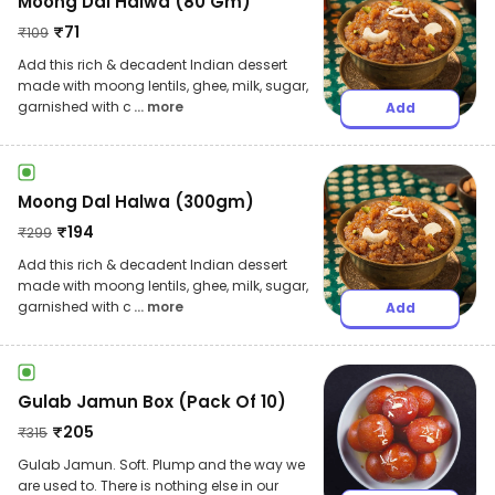
Moong Dal Halwa (80 Gm)
₹
71
₹
109
Add this rich & decadent Indian dessert
made with moong lentils, ghee, milk, sugar,
garnished with c
... more
Add
Moong Dal Halwa (300gm)
₹
194
₹
299
Add this rich & decadent Indian dessert
made with moong lentils, ghee, milk, sugar,
garnished with c
... more
Add
Gulab Jamun Box (Pack Of 10)
₹
205
₹
315
Gulab Jamun. Soft. Plump and the way we
are used to. There is nothing else in our