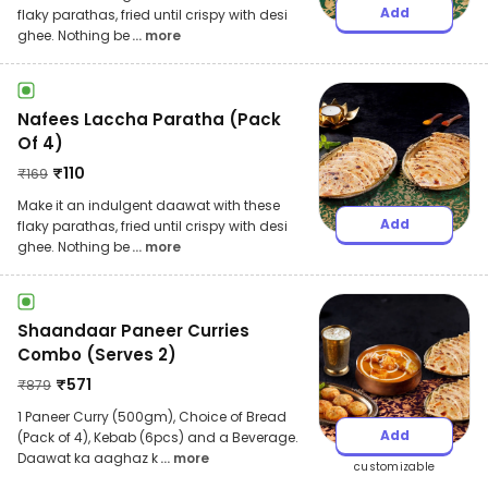
Add
flaky parathas, fried until crispy with desi
ghee. Nothing be
... more
Nafees Laccha Paratha (Pack
Of 4)
₹
110
₹
169
Make it an indulgent daawat with these
Add
flaky parathas, fried until crispy with desi
ghee. Nothing be
... more
Shaandaar Paneer Curries
Combo (Serves 2)
₹
571
₹
879
1 Paneer Curry (500gm), Choice of Bread
Add
(Pack of 4), Kebab (6pcs) and a Beverage.
Daawat ka aaghaz k
... more
customizable