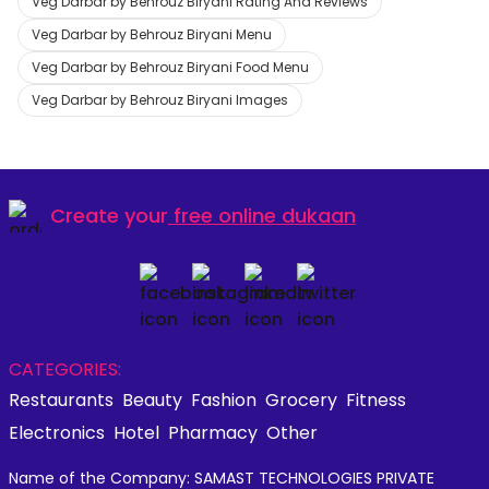
Veg Darbar by Behrouz Biryani Rating And Reviews
Veg Darbar by Behrouz Biryani Menu
Veg Darbar by Behrouz Biryani Food Menu
Veg Darbar by Behrouz Biryani Images
Create your
free online dukaan
CATEGORIES:
Restaurants
Beauty
Fashion
Grocery
Fitness
Electronics
Hotel
Pharmacy
Other
Name of the Company: SAMAST TECHNOLOGIES PRIVATE