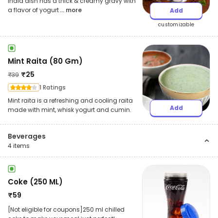
India dish has a thick & creamy gravy with
a flavor of yogurt
... more
Add
customizable
Mint Raita (80 Gm)
₹
25
₹
39
1 Ratings
Mint raita is a refreshing and cooling raita
Add
made with mint, whisk yogurt and cumin.
Beverages
4
items
Coke (250 ML)
₹
59
[Not eligible for coupons]250 ml chilled