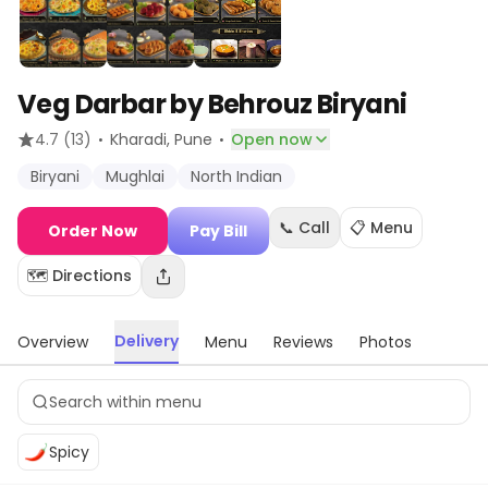
Veg Darbar by Behrouz Biryani
·
·
4.7
(13)
Kharadi
, Pune
Open now
Biryani
Mughlai
North Indian
📞 Call
📋 Menu
Order Now
Pay Bill
🗺️ Directions
Delivery
Overview
Menu
Reviews
Photos
Spicy