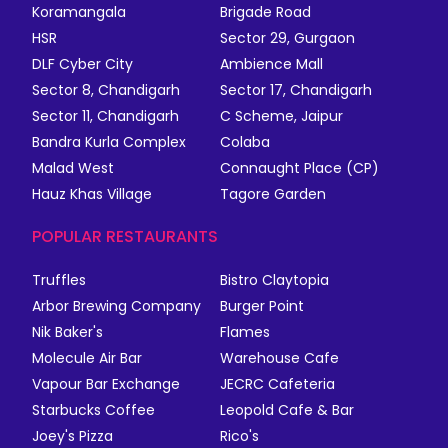
Koramangala
Brigade Road
HSR
Sector 29, Gurgaon
DLF Cyber City
Ambience Mall
Sector 8, Chandigarh
Sector 17, Chandigarh
Sector 11, Chandigarh
C Scheme, Jaipur
Bandra Kurla Complex
Colaba
Malad West
Connaught Place (CP)
Hauz Khas Village
Tagore Garden
POPULAR RESTAURANTS
Truffles
Bistro Claytopia
Arbor Brewing Company
Burger Point
Nik Baker's
Flames
Molecule Air Bar
Warehouse Cafe
Vapour Bar Exchange
JECRC Cafeteria
Starbucks Coffee
Leopold Cafe & Bar
Joey's Pizza
Rico's