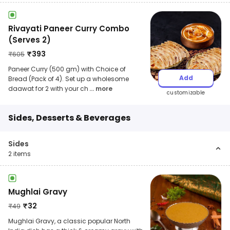
Rivayati Paneer Curry Combo
(Serves 2)
₹
393
₹
605
Paneer Curry (500 gm) with Choice of
Add
Bread (Pack of 4). Set up a wholesome
daawat for 2 with your ch
... more
customizable
Sides, Desserts & Beverages
Sides
2
items
Mughlai Gravy
₹
32
₹
49
Mughlai Gravy, a classic popular North