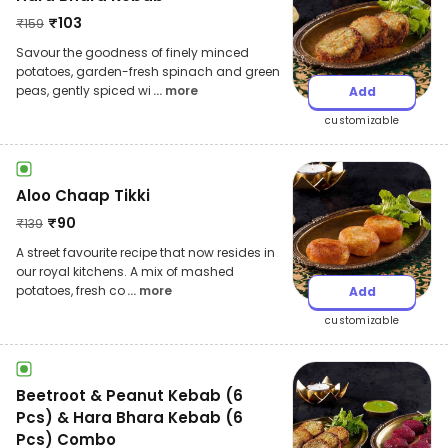
₹
103
₹
159
Savour the goodness of finely minced
potatoes, garden-fresh spinach and green
peas, gently spiced wi
... more
Add
customizable
Aloo Chaap Tikki
₹
90
₹
139
A street favourite recipe that now resides in
our royal kitchens. A mix of mashed
potatoes, fresh co
... more
Add
customizable
Beetroot & Peanut Kebab (6
Pcs) & Hara Bhara Kebab (6
Pcs) Combo