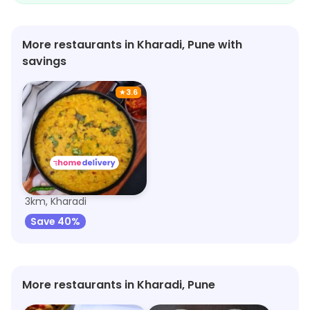
family.
More restaurants in Kharadi, Pune with
savings
★
3.6
Navtara
3km, Kharadi
Save 40%
More restaurants in Kharadi, Pune