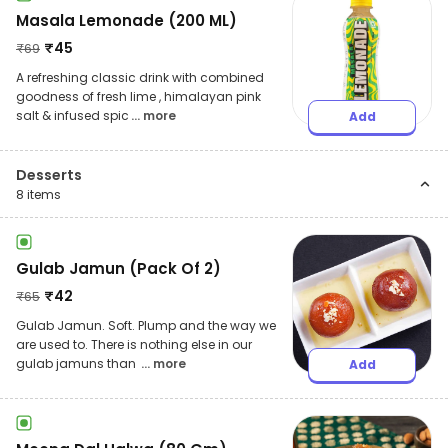
Masala Lemonade (200 ML)
₹
45
₹
69
A refreshing classic drink with combined
goodness of fresh lime , himalayan pink
salt & infused spic
... more
Add
Desserts
8
items
Gulab Jamun (Pack Of 2)
₹
42
₹
65
Gulab Jamun. Soft. Plump and the way we
are used to. There is nothing else in our
gulab jamuns than
... more
Add