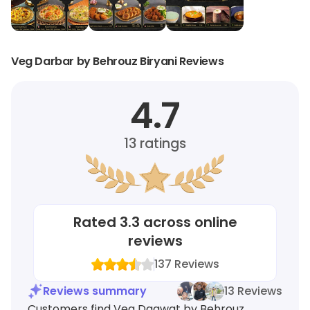
Veg Darbar by Behrouz Biryani Reviews
4.7
13
ratings
Rated
3.3
across online
reviews
137
Reviews
Reviews summary
13 Reviews
Customers find Veg Daawat by Behrouz