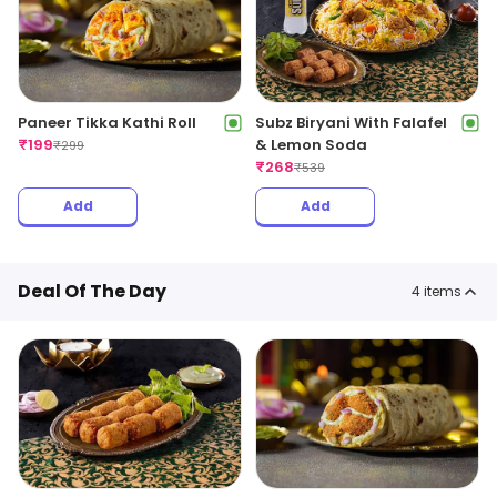
Paneer Tikka Kathi Roll
Subz Biryani With Falafel
₹
199
& Lemon Soda
₹
299
₹
268
₹
539
Add
Add
Deal Of The Day
4
items