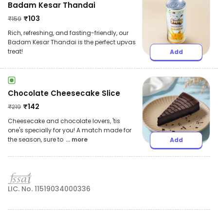
Badam Kesar Thandai
₹
103
₹
159
Rich, refreshing, and fasting-friendly, our
Badam Kesar Thandai is the perfect upvas
treat!
Add
Chocolate Cheesecake Slice
₹
142
₹
219
Cheesecake and chocolate lovers, 'tis
one's specially for you! A match made for
the season, sure to
... more
Add
LIC. No. 11519034000336