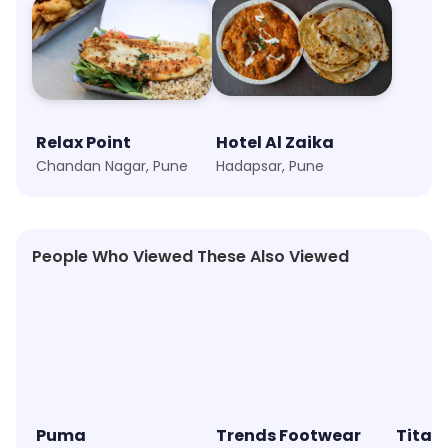
Relax Point
Hotel Al Zaika
Chandan Nagar, Pune
Hadapsar, Pune
People Who Viewed These Also Viewed
★
4.6
★
4.2
★
4.5
Puma
Trends Footwear
Titan