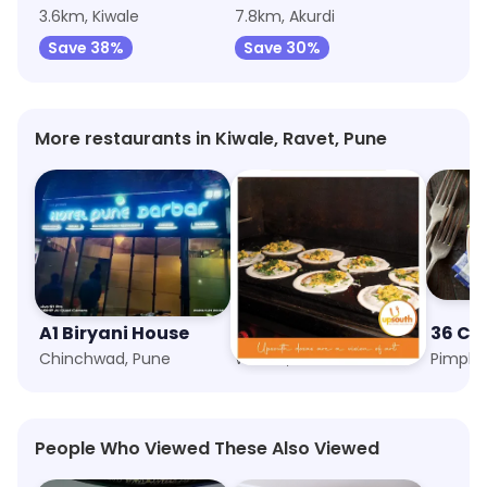
3.6km, Kiwale
7.8km, Akurdi
Save 38%
Save 30%
More restaurants in Kiwale, Ravet, Pune
A1 Biryani House
Upsouth
36 Ch
Chinchwad, Pune
Wakad, Pune
Pimple 
People Who Viewed These Also Viewed