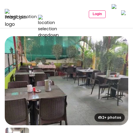
Login
Select Location
2+ photos