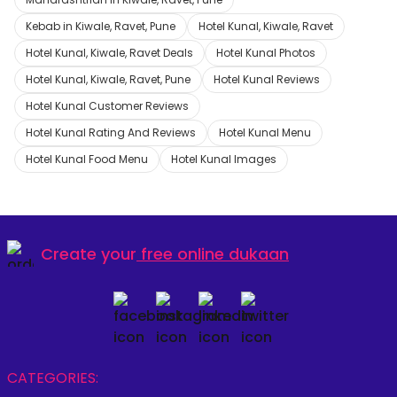
Kebab in Kiwale, Ravet, Pune
Hotel Kunal, Kiwale, Ravet
Hotel Kunal, Kiwale, Ravet Deals
Hotel Kunal Photos
Hotel Kunal, Kiwale, Ravet, Pune
Hotel Kunal Reviews
Hotel Kunal Customer Reviews
Hotel Kunal Rating And Reviews
Hotel Kunal Menu
Hotel Kunal Food Menu
Hotel Kunal Images
Create your
free online dukaan
CATEGORIES: