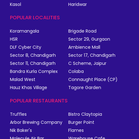
Kasol
Haridwar
POPULAR LOCALITIES
Koramangala
Brigade Road
HSR
Sector 29, Gurgaon
DLF Cyber City
Ambience Mall
Sector 8, Chandigarh
Sector 17, Chandigarh
Sector 11, Chandigarh
C Scheme, Jaipur
Bandra Kurla Complex
Colaba
Malad West
Connaught Place (CP)
Hauz Khas Village
Tagore Garden
POPULAR RESTAURANTS
Truffles
Bistro Claytopia
Arbor Brewing Company
Burger Point
Nik Baker's
Flames
Molecule Air Bar
Warehouse Cafe