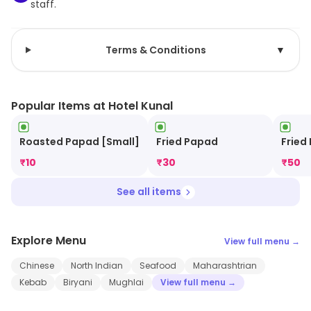
staff.
Terms & Conditions
▼
Popular Items at Hotel Kunal
Roasted Papad [Small]
Fried Papad
Fried
₹
10
₹
30
₹
50
See all items
Explore Menu
View full menu →
Chinese
North Indian
Seafood
Maharashtrian
Kebab
Biryani
Mughlai
View full menu →