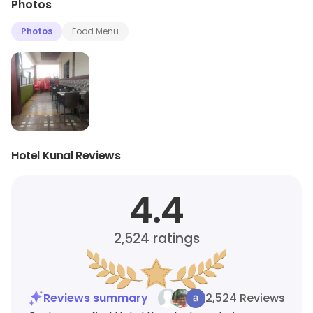
Photos
Photos
Food Menu
Hotel Kunal Reviews
4.4
2,524
ratings
Reviews summary
2,524 Reviews