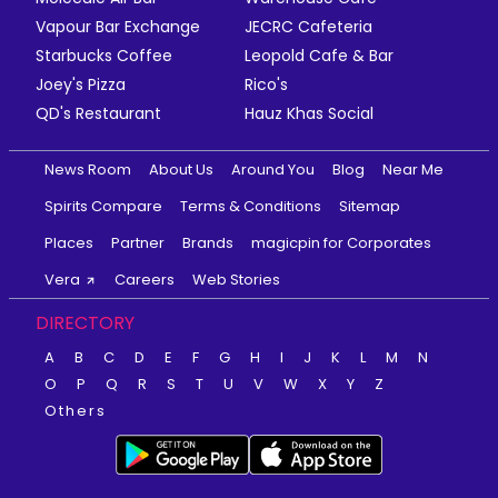
Vapour Bar Exchange
JECRC Cafeteria
Starbucks Coffee
Leopold Cafe & Bar
Joey's Pizza
Rico's
QD's Restaurant
Hauz Khas Social
News Room
About Us
Around You
Blog
Near Me
Spirits Compare
Terms & Conditions
Sitemap
Places
Partner
Brands
magicpin for Corporates
Vera
Careers
Web Stories
DIRECTORY
A
B
C
D
E
F
G
H
I
J
K
L
M
N
O
P
Q
R
S
T
U
V
W
X
Y
Z
Others