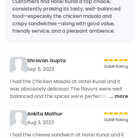
Customers find Hotel Kunal a top choice,
consistently praising its tasty, well-balanced
food—especially the chicken masala and
crispy sandwiches—along with good value,
friendly service, and a pleasant ambience.
Shravan Gupta
Outlet Rating
Sep 5, 2023
I had the Chicken Masala at Hotel Kunal and it
was absolutely delicious! The flavors were well
balanced and the spices were perfectly used.
... more
Highly recommended for any curry lover!
Ankita Mathur
Outlet Rating
Aug 3, 2023
I had the cheese sandwich at Hotel Kunal and it