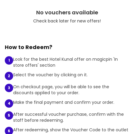
No vouchers available
Check back later for new offers!
How to Redeem?
Look for the best Hotel Kunal offer on magicpin 'In
1
store offers' section
Select the voucher by clicking on it.
2
On checkout page, you will be able to see the
3
discounts applied to your order.
Make the final payment and confirm your order.
4
After successful voucher purchase, confirm with the
5
staff before redeeming.
After redeeming, show the Voucher Code to the outlet
6