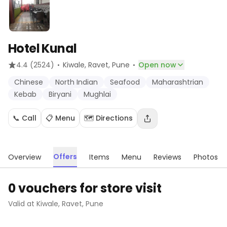
Hotel Kunal
·
·
4.4
(2524)
Kiwale, Ravet
, Pune
Open now
Chinese
North Indian
Seafood
Maharashtrian
Kebab
Biryani
Mughlai
📞 Call
📋 Menu
🗺️ Directions
Offers
Overview
Items
Menu
Reviews
Photos
0 vouchers for store visit
Valid at
Kiwale, Ravet
,
Pune