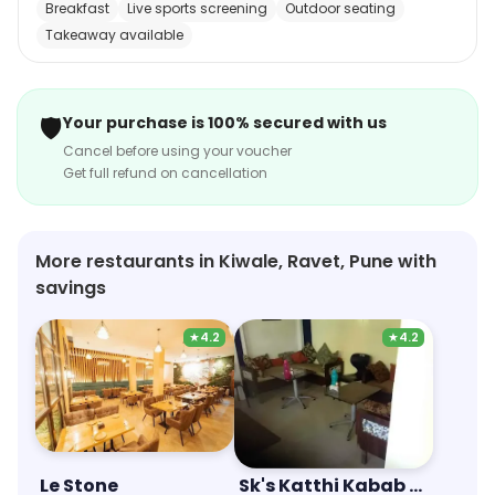
Breakfast
Live sports screening
Outdoor seating
dishes. The restaurant also offers a full bar, with a
Takeaway available
selection of wines, beers, and spirits. Whether you're
looking for a romantic dinner or a casual lunch, Hotel
Kunal is the perfect place to enjoy a delicious meal.
🛡️
Your purchase is 100% secured with us
Cancel before using your voucher
Get full refund on cancellation
More restaurants in Kiwale, Ravet, Pune with
savings
★
4.2
★
4.2
Le Stone
Sk's Katthi Kabab Rolls