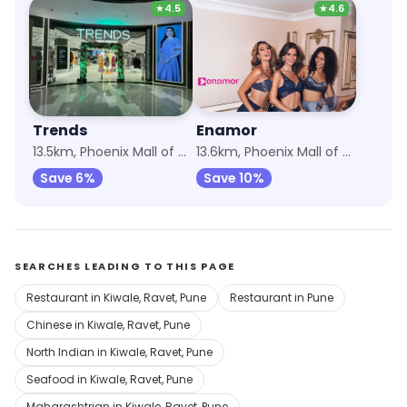
★
4.5
★
4.6
Trends
Enamor
13.5km, Phoenix Mall of the Millennium Wakad
13.6km, Phoenix Mall of the Millennium Wakad
Save 6%
Save 10%
SEARCHES LEADING TO THIS PAGE
Restaurant in Kiwale, Ravet, Pune
Restaurant in Pune
Chinese in Kiwale, Ravet, Pune
North Indian in Kiwale, Ravet, Pune
Seafood in Kiwale, Ravet, Pune
Maharashtrian in Kiwale, Ravet, Pune