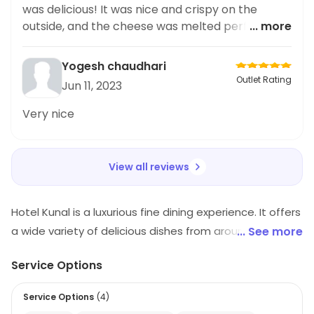
was delicious! It was nice and crispy on the
outside, and the cheese was melted perfectly.
... more
Highly recommend.
Yogesh chaudhari
Outlet Rating
Jun 11, 2023
Very nice
View all reviews
Hotel Kunal is a luxurious fine dining experience. It offers
a wide variety of delicious dishes from around the
... See more
world. The restaurant has a modern and elegant
Service Options
atmosphere, with comfortable seating and a warm
and inviting ambiance. The staff is friendly and
Service Options
(
4
)
attentive, and the menu is full of unique and flavorful