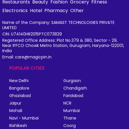
Restaurants
Beauty
Fashion
Grocery
Fitness
Electronics
Hotel
Pharmacy
Other
Name of the Company: SAMAST TECHNOLOGIES PRIVATE
LIMITED
CIN: U74140HR2015PTC073829
Registered Office Address: Plot No.379 & 380, Sector - 29,
Near IFFCO Chowk Metro Station, Gurugram, Haryana-122001,
India
Email: care@magicpin.in
POPULAR CITIES
New Delhi
Gurgaon
Bangalore
Chandigarh
Ghaziabad
Faridabad
Jaipur
NCR
Mohali
Mumbai
Navi - Mumbai
Thane
Rishikesh
Coorg