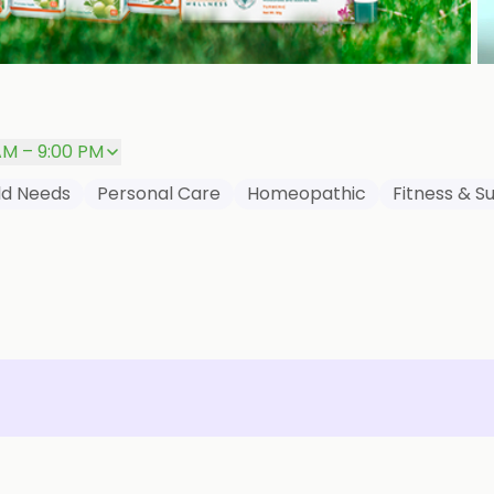
P
AM – 9:00 PM
ld Needs
Personal Care
Homeopathic
Fitness & 