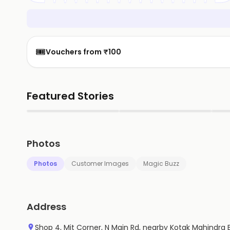
🎟️
Vouchers from ₹100
Featured Stories
▶
▶
Photos
Photos
Customer Images
Magic Buzz
Address
Shop 4, Mit Corner, N Main Rd, nearby Kotak Mahindra B