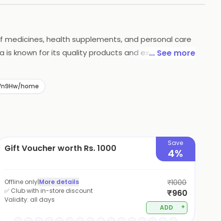
 of medicines, health supplements, and personal care
a is known for its quality products and excellent
... See more
rders above a certain amount. Himalaya is a trusted
-4Wn9Hw/home
Save
Gift Voucher worth Rs. 1000
4%
Offline only
|
More details
₹1000
✅ Club with in-store discount
₹960
Validity:
all days
+
ADD