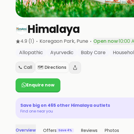
Himalaya
·
·
4.9
(1)
Koregaon Park
, Pune
Open now
·
10:00 
Allopathic
Ayurvedic
Baby Care
Househo
📞 Call
🗺️ Directions
Enquire now
Save big on
465
other
Himalaya
outlets
Find one near you
Overview
Offers
Reviews
Photos
Save 4%