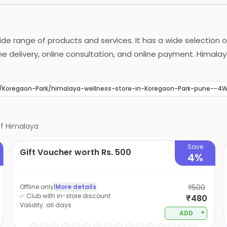
ide range of products and services. It has a wide selection
me delivery, online consultation, and online payment. Himalay
scounts on its products. It also provides free shipping on o
hoice for all your health and wellness needs.
une/Koregaon-Park/himalaya-wellness-store-in-Koregaon-Park-pune-
of
Himalaya
Save
Gift Voucher worth Rs. 500
4%
Offline only
|
More details
₹500
✅ Club with in-store discount
₹480
Validity:
all days
+
ADD