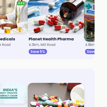
★
4.2
edicals
Planet Health Pharma
e Road
4.3km, MG Road
4.8km, Wadg
Save 5%
Save 5%