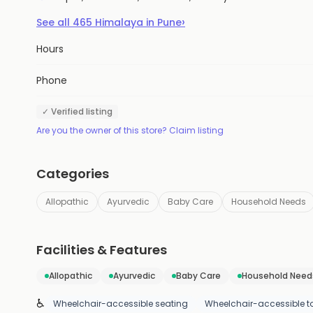
›
See all
465
Himalaya
in
Pune
Hours
Phone
✓ Verified listing
Are you the owner of this store? Claim listing
Categories
Allopathic
Ayurvedic
Baby Care
Household Needs
Facilities & Features
Allopathic
Ayurvedic
Baby Care
Household Need
♿
Wheelchair-accessible seating
Wheelchair-accessible to