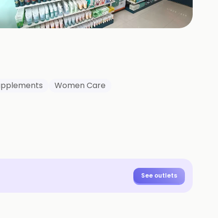
+
4
HOTOS
Supplements
Women Care
See outlets