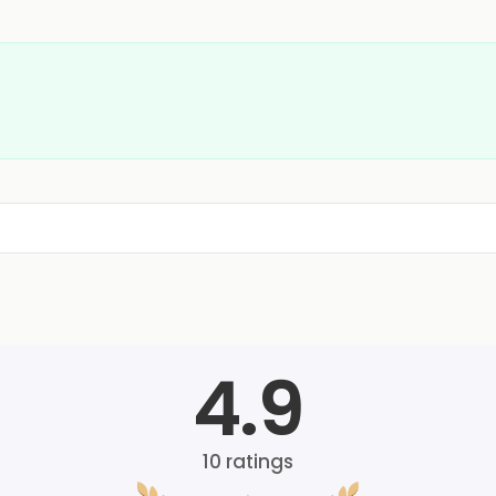
4.9
10
ratings