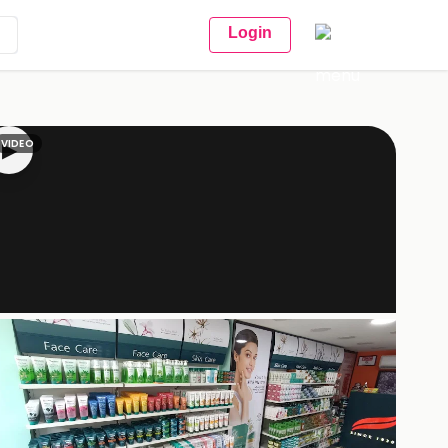
Login
VIDEO
▶