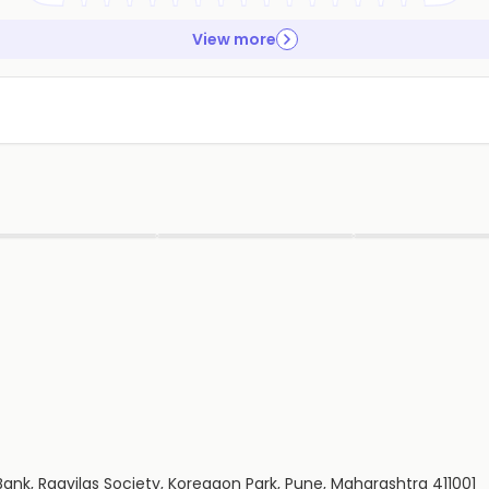
View more
▶
▶
▶
ank, Ragvilas Society, Koregaon Park, Pune, Maharashtra 411001