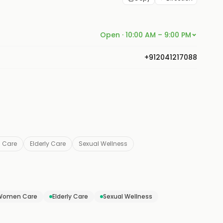
Open · 10:00 AM – 9:00 PM
+912041217088
 Care
Elderly Care
Sexual Wellness
Women Care
Elderly Care
Sexual Wellness