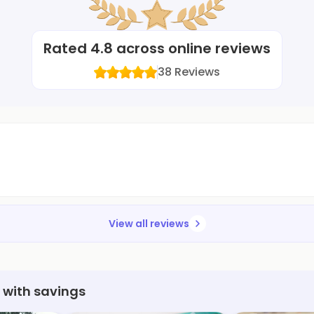
Rated
4.8
across online reviews
38
Reviews
View all reviews
 with savings