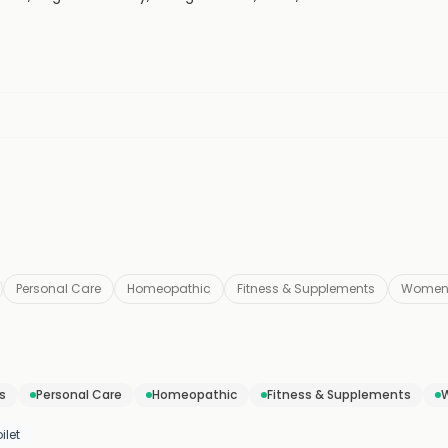
Personal Care
Homeopathic
Fitness & Supplements
Women
s
Personal Care
Homeopathic
Fitness & Supplements
ilet