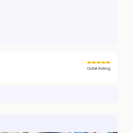
Outlet Rating