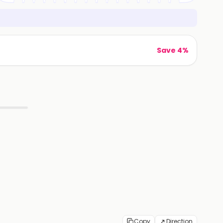
Save 4%
Copy
Direction