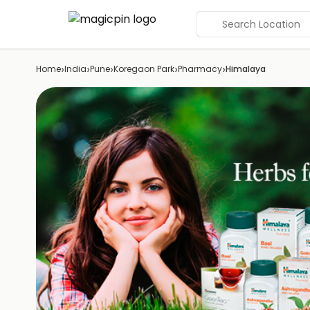
Search Location
›
›
›
›
›
Home
India
Pune
Koregaon Park
Pharmacy
Himalaya