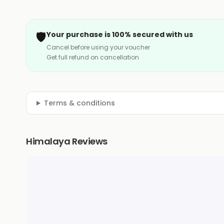
🛡️
Your purchase is 100% secured with us
Cancel before using your voucher
Get full refund on cancellation
Terms & conditions
Himalaya Reviews