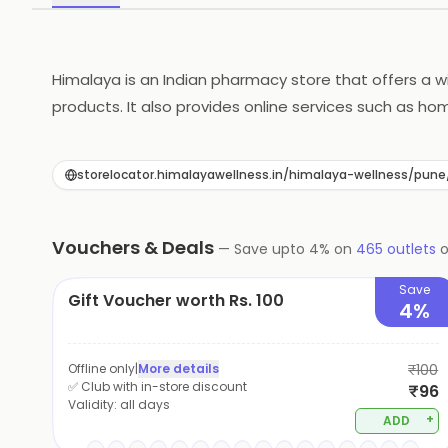
Himalaya is an Indian pharmacy store that offers a w
products. It also provides online services such as ho
customer service. It offers competitive prices and di
name in the Indian pharmacy industry and is a great c
storelocator.himalayawellness.in/himalaya-wellness/p
Vouchers & Deals
—
Save upto
4
% on
465
outlets
Save
Gift Voucher worth Rs. 100
4%
Offline only
|
More details
₹100
✅ Club with in-store discount
₹96
Validity:
all days
+
ADD