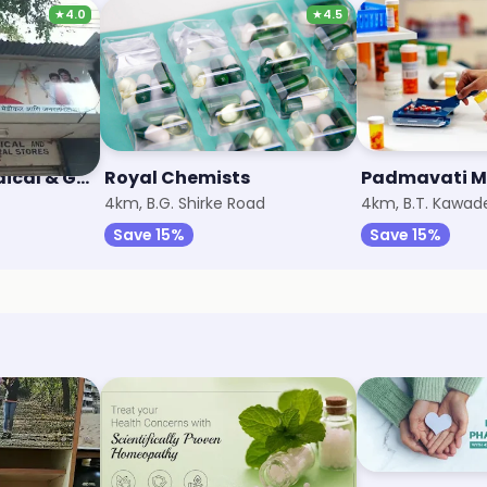
★
4.0
★
4.5
Vardhaman Medical & General Stores
Royal Chemists
Padmavati M
4km, B.G. Shirke Road
4km, B.T. Kawad
Save 15%
Save 15%