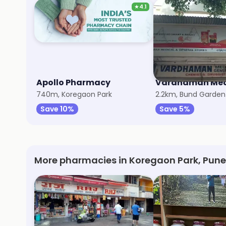
★
4.1
Apollo Pharmacy
740m, Koregaon Park
2.2km, Bund Garden
Save 10%
Save 5%
More pharmacies in Koregaon Park, Pune