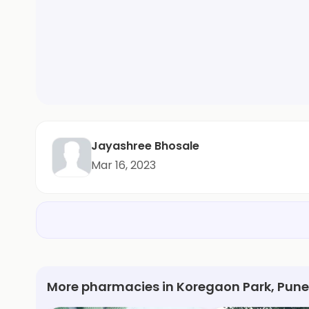
Jayashree Bhosale
Mar 16, 2023
More pharmacies in Koregaon Park, Pune