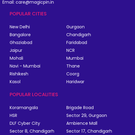
Email: care@magicpin.in
POPULAR CITIES
New Delhi
Gurgaon
Bangalore
Chandigarh
Ghaziabad
Faridabad
Jaipur
NCR
Mohali
Mumbai
Navi - Mumbai
Thane
Rishikesh
Coorg
Kasol
Haridwar
POPULAR LOCALITIES
Koramangala
Brigade Road
HSR
Sector 29, Gurgaon
DLF Cyber City
Ambience Mall
Sector 8, Chandigarh
Sector 17, Chandigarh