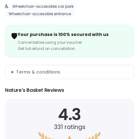
♿
Wheelchair-accessible car park
Wheelchair-accessible entrance
🛡️
Your purchase is 100% secured with us
Cancel before using your voucher
Get full refund on cancellation
Terms & conditions
Nature's Basket Reviews
4.3
331
ratings