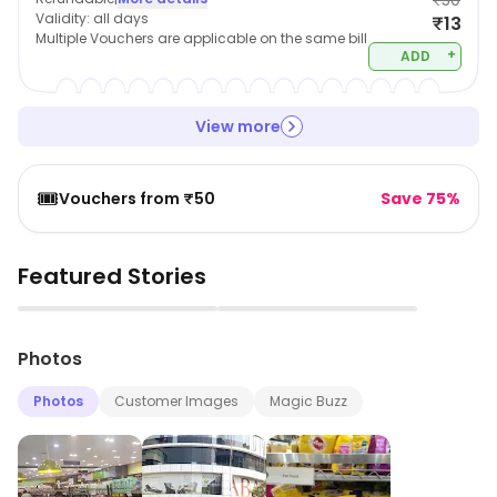
₹50
Validity:
all days
₹13
Multiple Vouchers are applicable on the same bill
+
ADD
View more
🎟️
Vouchers from ₹50
Save 75%
Featured Stories
▶
▶
Photos
Photos
Customer Images
Magic Buzz