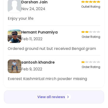
Darshan Jain
Outlet Rating
Nov 24, 2024
Enjoy your life
Hemant Punamiya
Order Rating
Feb 11, 2022
Ordered ground nut but received Bengal gram
santosh khandre
Order Rating
Feb 9, 2022
Everest KashmiriLal mirch powder missing
View all reviews