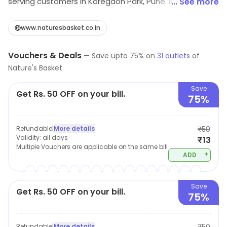
serving customers in Koregaon Park, Pune. It serves
... See more
everyday dining needs. Customers may benefit from
current offers.
www.naturesbasket.co.in
Vouchers & Deals
—
Save upto
75
% on
31
outlets
of
Nature's Basket
Save
Get Rs. 50 OFF on your bill.
75%
Refundable
|
More details
₹50
Validity:
all days
₹13
Multiple Vouchers are applicable on the same bill
+
ADD
Save
Get Rs. 50 OFF on your bill.
75%
Refundable
|
More details