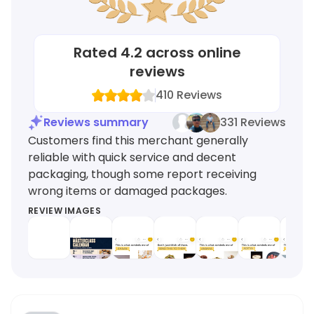
Rated
4.2
across online
reviews
410
Reviews
Reviews summary
331 Reviews
Customers find this merchant generally
reliable with quick service and decent
packaging, though some report receiving
wrong items or damaged packages.
REVIEW IMAGES