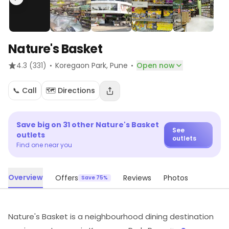
Nature's Basket
·
·
4.3
(331)
Koregaon Park
, Pune
Open now
📞 Call
🗺️ Directions
Save big on
31
other
Nature's Basket
See
outlets
outlets
Find one near you
Overview
Offers
Reviews
Photos
Save 75%
Nature's Basket is a neighbourhood dining destination