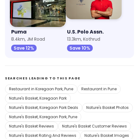
Puma
U.S. Polo Assn.
8.4km, JM Road
13.3km, Kothrud
Save 12%
Save 10%
SEARCHES LEADING TO THIS PAGE
Restaurant in Koregaon Park, Pune
Restaurant in Pune
Nature's Basket, Koregaon Park
Nature's Basket, Koregaon Park Deals
Nature's Basket Photos
Nature's Basket, Koregaon Park, Pune
Nature's Basket Reviews
Nature's Basket Customer Reviews
Nature's Basket Rating And Reviews
Nature's Basket Images