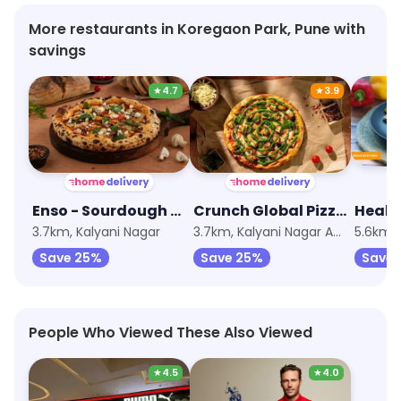
More restaurants in Koregaon Park, Pune with
savings
★
4.7
★
3.9
Enso - Sourdough Pizza by Nomad
Crunch Global Pizzas by Nomad
Healt
3.7km, Kalyani Nagar
3.7km, Kalyani Nagar Annexe
5.6km,
Save 25%
Save 25%
Save 
People Who Viewed These Also Viewed
★
4.5
★
4.0