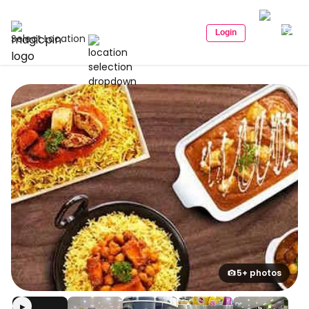
Login
Select Location
5+ photos
▶