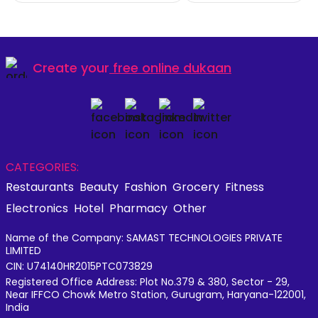
Create your
free online dukaan
CATEGORIES:
Restaurants
Beauty
Fashion
Grocery
Fitness
Electronics
Hotel
Pharmacy
Other
Name of the Company: SAMAST TECHNOLOGIES PRIVATE
LIMITED
CIN: U74140HR2015PTC073829
Registered Office Address: Plot No.379 & 380, Sector - 29,
Near IFFCO Chowk Metro Station, Gurugram, Haryana-122001,
India