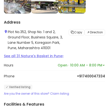
Address
Plot No.352, Shop No. 1 and 2,
Copy
Direction
Ground Floor, Business Square, 3,
Lane Number 5, Koregaon Park,
Pune, Maharashtra 411001
›
See all
31
Nature's Basket
in
Pune
Hours
Open · 10:00 AM – 8:00 PM
Phone
+917400047334
✓ Verified listing
Are you the owner of this store? Claim listing
Facilities & Features