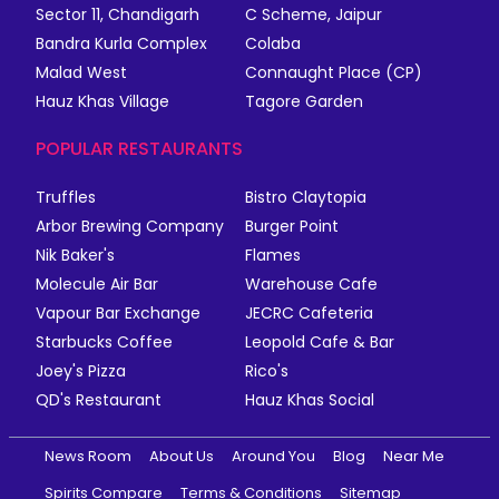
Sector 11, Chandigarh
C Scheme, Jaipur
Bandra Kurla Complex
Colaba
Malad West
Connaught Place (CP)
Hauz Khas Village
Tagore Garden
POPULAR RESTAURANTS
Truffles
Bistro Claytopia
Arbor Brewing Company
Burger Point
Nik Baker's
Flames
Molecule Air Bar
Warehouse Cafe
Vapour Bar Exchange
JECRC Cafeteria
Starbucks Coffee
Leopold Cafe & Bar
Joey's Pizza
Rico's
QD's Restaurant
Hauz Khas Social
News Room
About Us
Around You
Blog
Near Me
Spirits Compare
Terms & Conditions
Sitemap