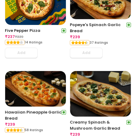
Popeye's Spinach Garlic
Five Pepper Pizza
Bread
₹
237
₹
239
₹
339
14 Ratings
37 Ratings
Add
Add
Hawaiian Pineapple Garlic
Bread
Creamy Spinach &
₹
239
Mushroom Garlic Bread
58 Ratings
₹
239