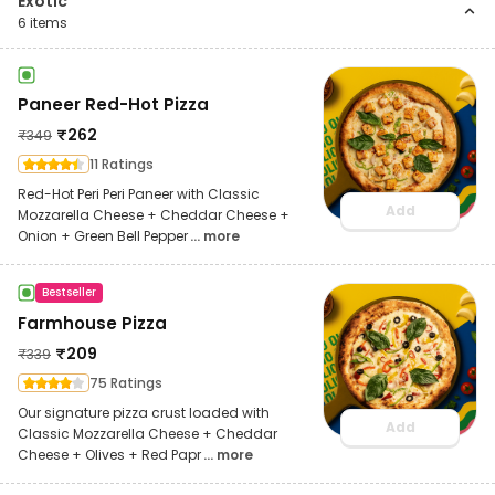
Exotic
6
items
Paneer Red-Hot Pizza
₹
262
₹
349
11 Ratings
Red-Hot Peri Peri Paneer with Classic
Add
Mozzarella Cheese + Cheddar Cheese +
Onion + Green Bell Pepper
... more
Bestseller
Farmhouse Pizza
₹
209
₹
339
75 Ratings
Our signature pizza crust loaded with
Add
Classic Mozzarella Cheese + Cheddar
Cheese + Olives + Red Papr
... more