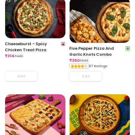
Cheeseburst - Spicy
Five Pepper Pizza And
Chicken Treat Pizza
Garlic Knots Combo
₹
314
₹
449
₹
350
₹
539
67 Ratings
Add
Add