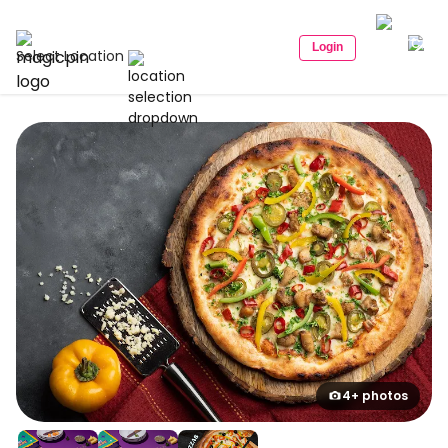
Login
Select Location
4+ photos