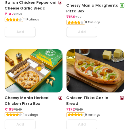
Italian Chicken Pepperoni
Chessy Mania Margherita
Cheese Garlic Bread
Pizza Box
₹
147
₹
259
₹
159
₹
229
11 Ratings
8 Ratings
Add
Add
Cheesy Mania Herbed
Chicken Tikka Garlic
Chicken Pizza Box
Bread
₹
169
₹
172
₹
249
₹
249
1 Ratings
9 Ratings
Add
Add