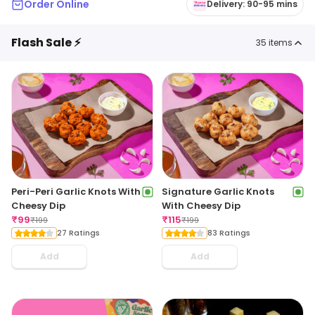
Order Online
Delivery: 90-95 mins
Flash Sale ⚡
35
items
Peri-Peri Garlic Knots With
Signature Garlic Knots
Cheesy Dip
With Cheesy Dip
₹
99
₹
115
₹
199
₹
199
27 Ratings
83 Ratings
Add
Add