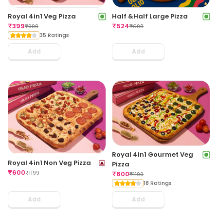
Royal 4in1 Veg Pizza
Half &Half Large Pizza
₹
399
₹
524
₹
999
₹
698
35 Ratings
Add
Add
Royal 4in1 Gourmet Veg
Royal 4in1 Non Veg Pizza
Pizza
₹
600
₹
1199
₹
600
₹
1199
18 Ratings
Add
Add