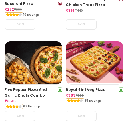
Baceroni Pizza
Chicken Treat Pizza
₹
272
₹
389
₹
314
₹
449
10 Ratings
Add
Add
Five Pepper Pizza And
Royal 4in1 Veg Pizza
Garlic Knots Combo
₹
399
₹
999
₹
350
35 Ratings
₹
539
67 Ratings
Add
Add