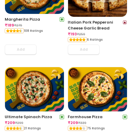
Margherita Pizza
Italian Pork Pepperoni
₹
189
₹
279
Cheese Garlic Bread
108 Ratings
₹
193
₹
259
6 Ratings
Add
Add
Ultimate Spinach Pizza
Farmhouse Pizza
₹
209
₹
209
₹
299
₹
339
21 Ratings
75 Ratings