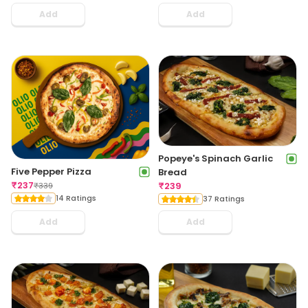
Add
Add
Popeye's Spinach Garlic
Five Pepper Pizza
Bread
₹
237
₹
239
₹
339
14 Ratings
37 Ratings
Add
Add