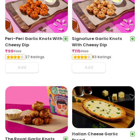
Peri-Peri Garlic Knots With
Signature Garlic Knots
Cheesy Dip
With Cheesy Dip
₹
99
₹
115
₹
199
₹
199
27 Ratings
83 Ratings
Add
Add
Italian Cheese Garlic
The Royal Garlic Knots