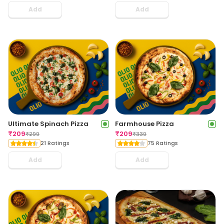
Add
Add
Ultimate Spinach Pizza
Farmhouse Pizza
₹
209
₹
209
₹
299
₹
339
21 Ratings
75 Ratings
Add
Add