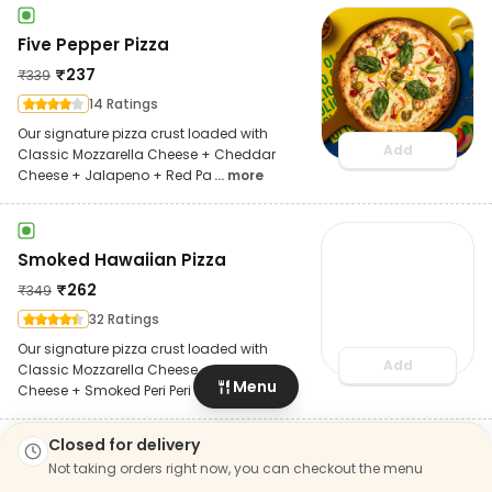
Five Pepper Pizza
₹
237
₹
339
14 Ratings
Our signature pizza crust loaded with
Add
Classic Mozzarella Cheese + Cheddar
Cheese + Jalapeno + Red Pa
... more
Smoked Hawaiian Pizza
₹
262
₹
349
32 Ratings
Our signature pizza crust loaded with
Add
Classic Mozzarella Cheese + Cheddar
Menu
Cheese + Smoked Peri Peri
... more
Closed for delivery
Bestseller
Not taking orders right now, you can checkout the menu
Veggie Volcano Pizza