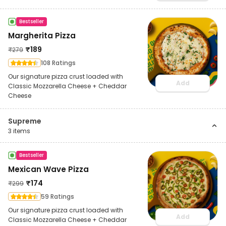
Bestseller
Margherita Pizza
₹
189
₹
279
108 Ratings
Our signature pizza crust loaded with
Add
Classic Mozzarella Cheese + Cheddar
Cheese
Supreme
3
items
Bestseller
Mexican Wave Pizza
₹
174
₹
299
59 Ratings
Our signature pizza crust loaded with
Add
Classic Mozzarella Cheese + Cheddar