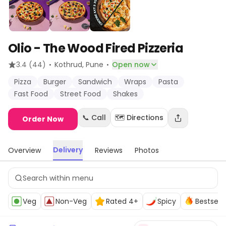
Olio - The Wood Fired Pizzeria
·
·
3.4
(44)
Kothrud
, Pune
Open now
Pizza
Burger
Sandwich
Wraps
Pasta
Fast Food
Street Food
Shakes
📞 Call
🗺️ Directions
Order Now
Delivery
Overview
Reviews
Photos
Veg
Non-Veg
Rated 4+
Spicy
Bestselle