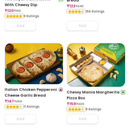
Bread
With Cheesy Dip
₹
122
₹
249
₹
120
₹
199
156 Ratings
9 Ratings
Add
Add
Italian Chicken Pepperoni
Chessy Mania Margherita
Cheese Garlic Bread
Pizza Box
₹
147
₹
259
₹
159
₹
229
11 Ratings
8 Ratings
Add
Add