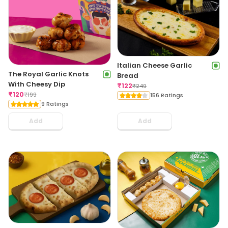
Italian Cheese Garlic
The Royal Garlic Knots
Bread
With Cheesy Dip
₹
122
₹
249
₹
120
₹
199
156 Ratings
9 Ratings
Add
Add