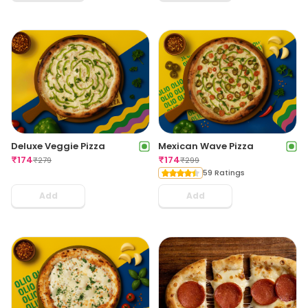
Deluxe Veggie Pizza
Mexican Wave Pizza
₹
174
₹
174
₹
279
₹
299
59 Ratings
Add
Add