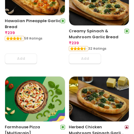
Hawaiian Pineapple Garlic
Bread
Creamy Spinach &
₹
239
Mushroom Garlic Bread
58 Ratings
₹
239
32 Ratings
Add
Add
Farmhouse Pizza
Herbed Chicken
[Multigrain]
Mushroom Spinach Garlic