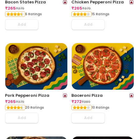
Bacon States Pizza
Chicken Pepperoni Pizza
₹
265
₹
265
₹
379
₹
379
6 Ratings
15 Ratings
Add
Add
Pork Pepperoni Pizza
Baceroni Pizza
₹
265
₹
272
₹
379
₹
389
20 Ratings
10 Ratings
Add
Add