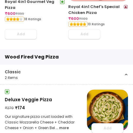
Royal 4in1 Gourmet Veg
Royal 4in1 Chef's Special
Pizza
Chicken Pizza
₹
600
₹
1199
₹
600
₹
1199
18 Ratings
10 Ratings
Add
Add
Wood Fired Veg Pizza
Classic
2
items
Deluxe Veggie Pizza
₹
174
₹
279
Our signature pizza crust loaded with
Classic Mozzarella Cheese + Cheddar
Cheese + Onion + Green Bel
... more
Add