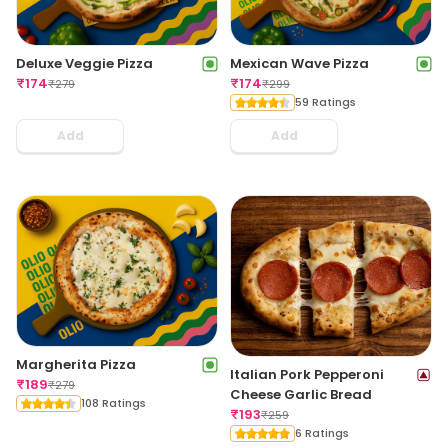
Deluxe Veggie Pizza
Mexican Wave Pizza
₹
174
₹
174
₹
279
₹
299
59 Ratings
Add
Add
Margherita Pizza
Italian Pork Pepperoni
₹
189
₹
279
Cheese Garlic Bread
108 Ratings
₹
193
₹
259
6 Ratings