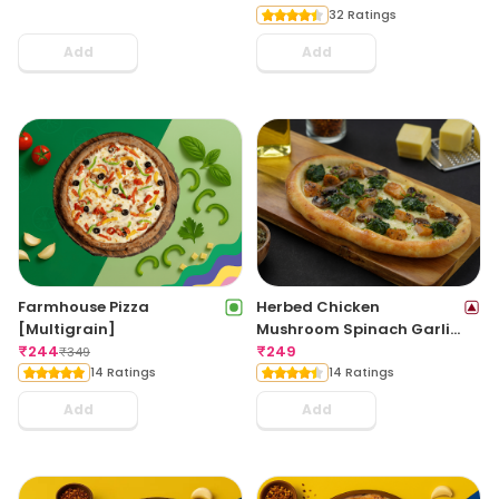
32 Ratings
Add
Add
Farmhouse Pizza
Herbed Chicken
[Multigrain]
Mushroom Spinach Garlic
₹
244
Bread
₹
249
₹
349
14 Ratings
14 Ratings
Add
Add