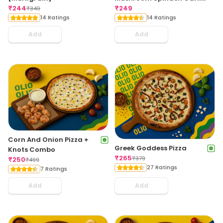
₹
244
Bread
₹
249
₹
349
14 Ratings
14 Ratings
Add
Add
Corn And Onion Pizza +
Greek Goddess Pizza
Knots Combo
₹
265
₹
379
₹
250
₹
499
27 Ratings
7 Ratings
Add
Add