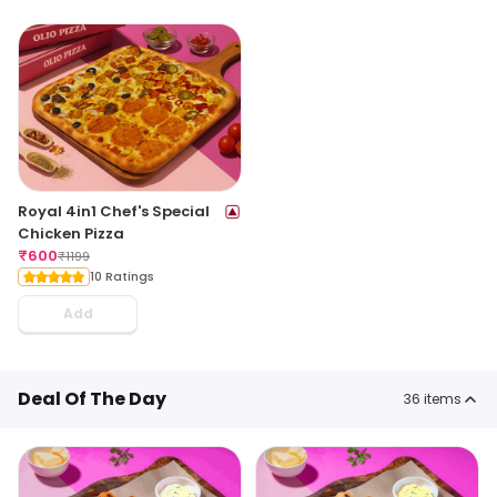
Royal 4in1 Chef's Special
Chicken Pizza
₹
600
₹
1199
10 Ratings
Add
Deal Of The Day
36
items