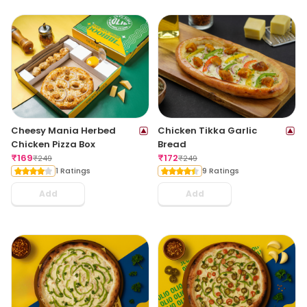
Cheesy Mania Herbed
Chicken Tikka Garlic
Chicken Pizza Box
Bread
₹
169
₹
172
₹
249
₹
249
1 Ratings
9 Ratings
Add
Add