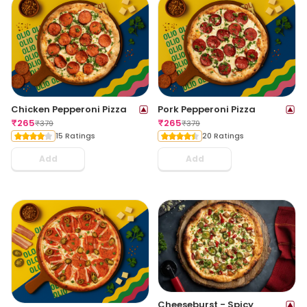
Chicken Pepperoni Pizza
Pork Pepperoni Pizza
₹
265
₹
265
₹
379
₹
379
15 Ratings
20 Ratings
Add
Add
Cheeseburst - Spicy