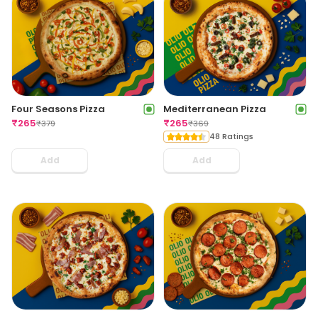
Four Seasons Pizza
Mediterranean Pizza
₹
265
₹
265
₹
379
₹
369
48 Ratings
Add
Add