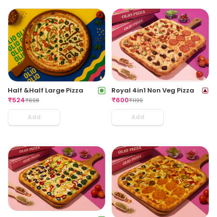
Half &Half Large Pizza
Royal 4in1 Non Veg Pizza
₹
524
₹
600
₹
698
₹
1199
Add
Add