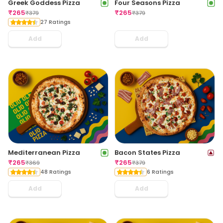
Greek Goddess Pizza
Four Seasons Pizza
₹
265
₹
265
₹
379
₹
379
27 Ratings
Add
Add
Mediterranean Pizza
Bacon States Pizza
₹
265
₹
265
₹
369
₹
379
48 Ratings
6 Ratings
Add
Add