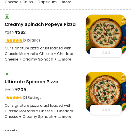
Cheese + Onion + Capsicum
... more
Creamy Spinach Popeye Pizza
₹
262
₹
349
6 Ratings
Our signature pizza crust loaded with
Add
Classic Mozzarella Cheese + Cheddar
Cheese + Creamy Spinach +
... more
Ultimate Spinach Pizza
₹
209
₹
299
21 Ratings
Our signature pizza crust loaded with
Add
Classic Mozzarella Cheese + Cheddar
Cheese + Creamy Spinach +
... more