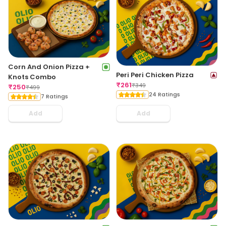
Corn And Onion Pizza +
Peri Peri Chicken Pizza
Knots Combo
₹
261
₹
349
₹
250
₹
499
24 Ratings
7 Ratings
Add
Add