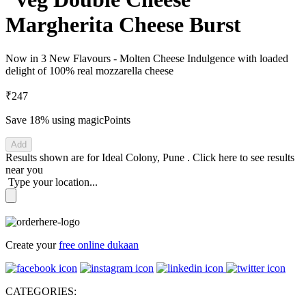
Margherita Cheese Burst
Now in 3 New Flavours - Molten Cheese Indulgence with loaded
delight of 100% real mozzarella cheese
₹247
Save 18%
using magicPoints
Add
Results shown are for
Ideal Colony, Pune
.
Click here
to see results
near you
Type your location...
Create your
free online dukaan
CATEGORIES: