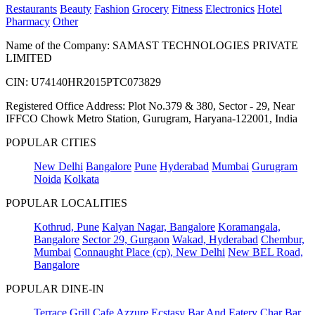
Restaurants
Beauty
Fashion
Grocery
Fitness
Electronics
Hotel
Pharmacy
Other
Name of the Company: SAMAST TECHNOLOGIES PRIVATE
LIMITED
CIN: U74140HR2015PTC073829
Registered Office Address: Plot No.379 & 380, Sector - 29, Near
IFFCO Chowk Metro Station, Gurugram, Haryana-122001, India
POPULAR CITIES
New Delhi
Bangalore
Pune
Hyderabad
Mumbai
Gurugram
Noida
Kolkata
POPULAR LOCALITIES
Kothrud, Pune
Kalyan Nagar, Bangalore
Koramangala,
Bangalore
Sector 29, Gurgaon
Wakad, Hyderabad
Chembur,
Mumbai
Connaught Place (cp), New Delhi
New BEL Road,
Bangalore
POPULAR DINE-IN
Terrace Grill
Cafe Azzure
Ecstasy Bar And Eatery
Char Bar