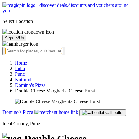
Select Location
Sign In/Up
Home
India
Pune
Kothrud
Domino's Pizza
Double Cheese Margherita Cheese Burst
Domino's Pizza
Call outlet
Ideal Colony, Pune
Double Cheese