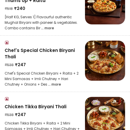
Thums Up + Raita
₹
240
₹
518
[Half KG, Serves 1] Flavourful authentic
Mughal Biryani with paneer & vegetables.
Combo contains Bir
... more
Chef's Special Chicken Biryani
Thali
₹
247
₹
538
Chef's Special Chicken Biryani + Raita + 2
Mini Samosas + Imli Chutney + Hari
Chutney + Onions + Des
... more
Chicken Tikka Biryani Thali
₹
247
₹
538
Chicken Tikka Biryani + Raita + 2 Mini
Samosas + Imli Chutney + Hari Chutney +