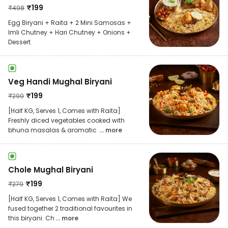
₹
199
₹
498
Egg Biryani + Raita + 2 Mini Samosas +
Imli Chutney + Hari Chutney + Onions +
Dessert
Veg Handi Mughal Biryani
₹
199
₹
299
[Half KG, Serves 1, Comes with Raita]
Freshly diced vegetables cooked with
bhuna masalas & aromatic
... more
Chole Mughal Biryani
₹
199
₹
279
[Half KG, Serves 1, Comes with Raita] We
fused together 2 traditional favourites in
this biryani. Ch
... more