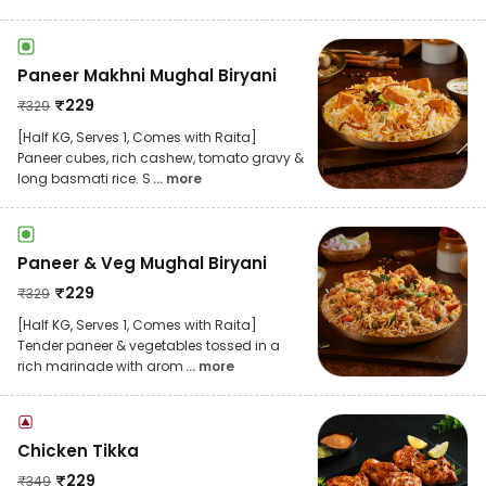
Paneer Makhni Mughal Biryani
₹
229
₹
329
[Half KG, Serves 1, Comes with Raita]
Paneer cubes, rich cashew, tomato gravy &
long basmati rice. S
... more
Paneer & Veg Mughal Biryani
₹
229
₹
329
[Half KG, Serves 1, Comes with Raita]
Tender paneer & vegetables tossed in a
rich marinade with arom
... more
Chicken Tikka
₹
229
₹
349