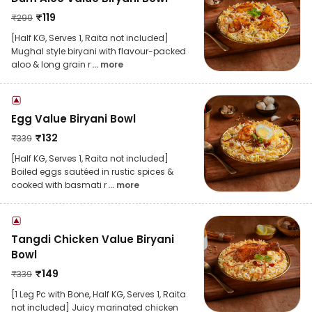
₹
119
₹
299
[Half KG, Serves 1, Raita not included]
Mughal style biryani with flavour-packed
aloo & long grain r
... more
Egg Value Biryani Bowl
₹
132
₹
339
[Half KG, Serves 1, Raita not included]
Boiled eggs sautéed in rustic spices &
cooked with basmati r
... more
Tangdi Chicken Value Biryani
Bowl
₹
149
₹
339
[1 Leg Pc with Bone, Half KG, Serves 1, Raita
not included] Juicy marinated chicken