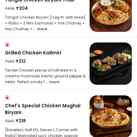
₹
204
₹
498
Tangdi Chicken Biryani [1 Leg Pc with bone]
+ Raita + 2 Mini Samosas + Imli Chutney +
Hari Chutney +
... more
Grilled Chicken Kalimiri
₹
212
₹
349
Tender Chicken pieces smothered in a
creamy marinade, freshly ground pepper &
herbs. Perfect smoky f
... more
Chef's Special Chicken Mughal
Biryani
₹
218
₹
349
[Boneless, Half KG, Serves 1, Comes with
Raita] Marinated juicy chicken, special