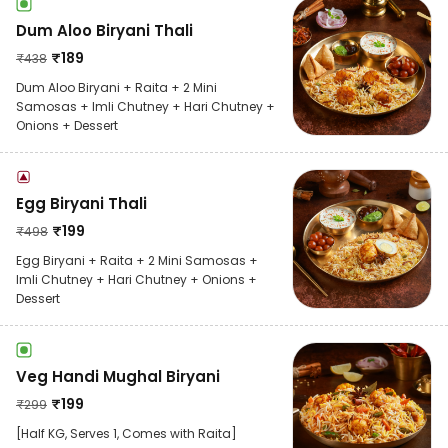
Dum Aloo Biryani Thali
₹
189
₹
438
Dum Aloo Biryani + Raita + 2 Mini
Samosas + Imli Chutney + Hari Chutney +
Onions + Dessert
Egg Biryani Thali
₹
199
₹
498
Egg Biryani + Raita + 2 Mini Samosas +
Imli Chutney + Hari Chutney + Onions +
Dessert
Veg Handi Mughal Biryani
₹
199
₹
299
[Half KG, Serves 1, Comes with Raita]