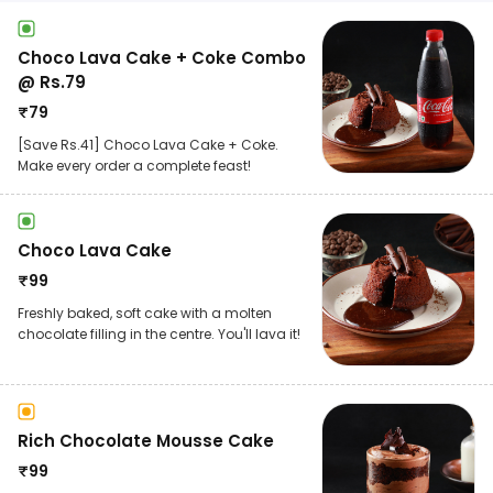
Choco Lava Cake + Coke Combo
@ Rs.79
₹
79
[Save Rs.41] Choco Lava Cake + Coke.
Make every order a complete feast!
Choco Lava Cake
₹
99
Freshly baked, soft cake with a molten
chocolate filling in the centre. You'll lava it!
Rich Chocolate Mousse Cake
₹
99