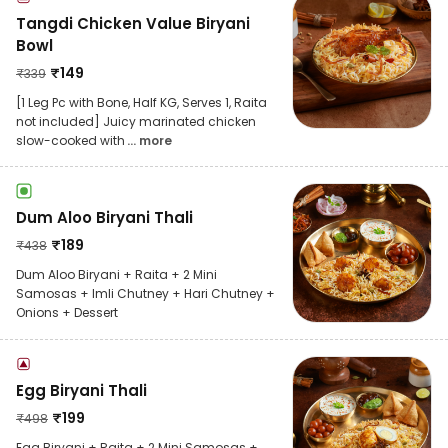
Tangdi Chicken Value Biryani
Bowl
₹
149
₹
339
[1 Leg Pc with Bone, Half KG, Serves 1, Raita
not included] Juicy marinated chicken
slow-cooked with
... more
Dum Aloo Biryani Thali
₹
189
₹
438
Dum Aloo Biryani + Raita + 2 Mini
Samosas + Imli Chutney + Hari Chutney +
Onions + Dessert
Egg Biryani Thali
₹
199
₹
498
Egg Biryani + Raita + 2 Mini Samosas +