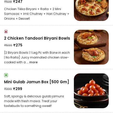
₹
247
₹
538
Chicken Tikka Biryani + Raita + 2 Mini
Samosas + Imli Chutney + Hari Chutney +
Onions + Dessert
2 Chicken Tandoori Biryani Bowls
₹
275
₹
599
[2 Biryani Bowls | 1 Leg Pc with Bone in each
| No Raita] Juicy marinated chicken slow-
cooked with a
... more
Mini Gulab Jamun Box [500 Gm]
₹
299
₹
399
Soft, spongy & delicious gulab jamuns
made with fresh mawa. Treat your
tastebuds to something sweet!