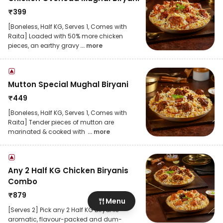
₹
399
[Boneless, Half KG, Serves 1, Comes with
Raita] Loaded with 50% more chicken
pieces, an earthy gravy
... more
Mutton Special Mughal Biryani
₹
449
[Boneless, Half KG, Serves 1, Comes with
Raita] Tender pieces of mutton are
marinated & cooked with
... more
Any 2 Half KG Chicken Biryanis
Combo
₹
879
Menu
[Serves 2] Pick any 2 Half KG Biryanis -
aromatic, flavour-packed and dum-