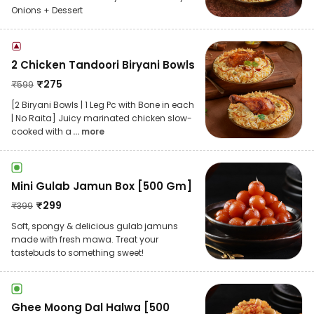
Onions + Dessert
2 Chicken Tandoori Biryani Bowls
₹
275
₹
599
[2 Biryani Bowls | 1 Leg Pc with Bone in each
| No Raita] Juicy marinated chicken slow-
cooked with a
... more
Mini Gulab Jamun Box [500 Gm]
₹
299
₹
399
Soft, spongy & delicious gulab jamuns
made with fresh mawa. Treat your
tastebuds to something sweet!
Ghee Moong Dal Halwa [500