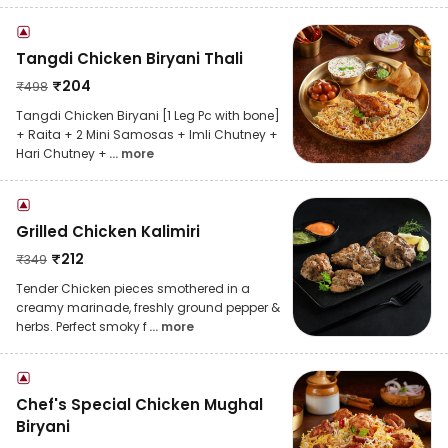
Tangdi Chicken Biryani Thali
₹
204
₹
498
Tangdi Chicken Biryani [1 Leg Pc with bone]
+ Raita + 2 Mini Samosas + Imli Chutney +
Hari Chutney +
... more
Grilled Chicken Kalimiri
₹
212
₹
349
Tender Chicken pieces smothered in a
creamy marinade, freshly ground pepper &
herbs. Perfect smoky f
... more
Chef's Special Chicken Mughal
Biryani