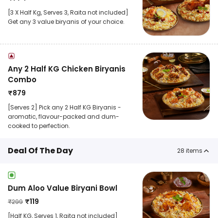
[3 X Half Kg, Serves 3, Raita not included]
Get any 3 value biryanis of your choice.
Any 2 Half KG Chicken Biryanis
Combo
₹
879
[Serves 2] Pick any 2 Half KG Biryanis -
aromatic, flavour-packed and dum-
cooked to perfection.
Deal Of The Day
28
items
Dum Aloo Value Biryani Bowl
₹
119
₹
299
[Half KG, Serves 1, Raita not included]