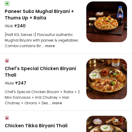
Paneer Subz Mughal Biryani +
Thums Up + Raita
₹
240
₹
518
[Half KG, Serves 1] Flavourful authentic
Mughal Biryani with paneer & vegetables.
Combo contains Bir
... more
Chef's Special Chicken Biryani
Thali
₹
247
₹
538
Chef's Special Chicken Biryani + Raita + 2
Mini Samosas + Imli Chutney + Hari
Chutney + Onions + Des
... more
Chicken Tikka Biryani Thali