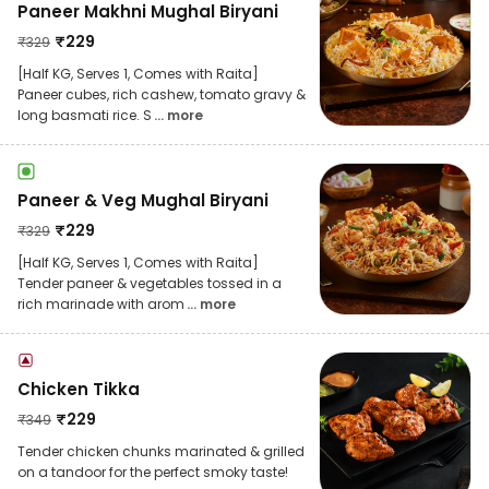
Paneer Makhni Mughal Biryani
₹
229
₹
329
[Half KG, Serves 1, Comes with Raita]
Paneer cubes, rich cashew, tomato gravy &
long basmati rice. S
... more
Paneer & Veg Mughal Biryani
₹
229
₹
329
[Half KG, Serves 1, Comes with Raita]
Tender paneer & vegetables tossed in a
rich marinade with arom
... more
Chicken Tikka
₹
229
₹
349
Tender chicken chunks marinated & grilled
on a tandoor for the perfect smoky taste!