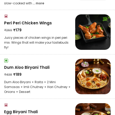
slow-cooked with
... more
Peri Peri Chicken Wings
₹
179
₹
269
Juicy pieces of chicken wings in peri peri
mix. Wings that will make your tastebuds
fly!
Dum Aloo Biryani Thali
₹
189
₹
438
Dum Aloo Biryani + Raita + 2 Mini
Samosas + Imli Chutney + Hari Chutney +
Onions + Dessert
Egg Biryani Thali