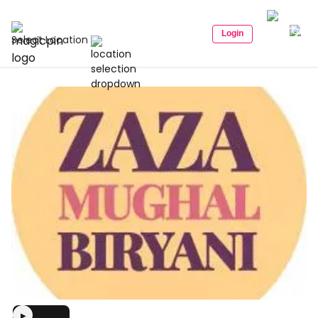
Login
Select Location
▶