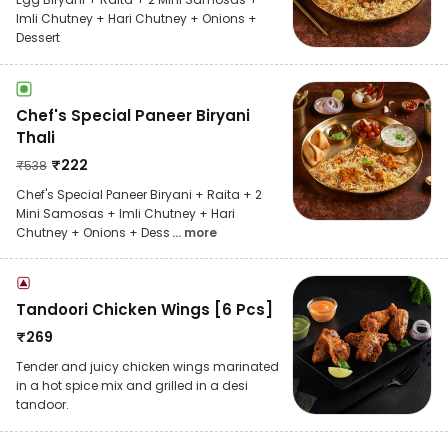
Imli Chutney + Hari Chutney + Onions +
Dessert
Chef's Special Paneer Biryani
Thali
₹
222
₹
538
Chef's Special Paneer Biryani + Raita + 2
Mini Samosas + Imli Chutney + Hari
Chutney + Onions + Dess
... more
Tandoori Chicken Wings [6 Pcs]
₹
269
Tender and juicy chicken wings marinated
in a hot spice mix and grilled in a desi
tandoor.