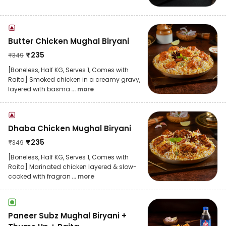
Butter Chicken Mughal Biryani
₹
235
₹
349
[Boneless, Half KG, Serves 1, Comes with
Raita] Smoked chicken in a creamy gravy,
layered with basma
... more
Dhaba Chicken Mughal Biryani
₹
235
₹
349
[Boneless, Half KG, Serves 1, Comes with
Raita] Marinated chicken layered & slow-
cooked with fragran
... more
Paneer Subz Mughal Biryani +