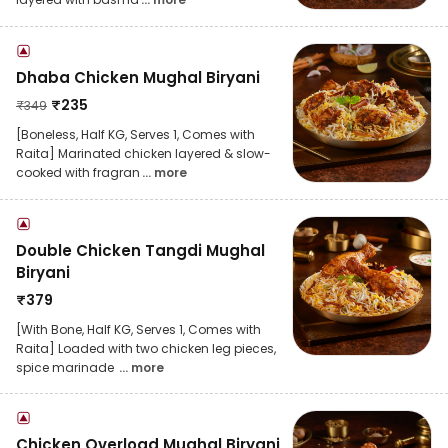
Dhaba Chicken Mughal Biryani
₹
235
₹
349
[Boneless, Half KG, Serves 1, Comes with
Raita] Marinated chicken layered & slow-
cooked with fragran
... more
Double Chicken Tangdi Mughal
Biryani
₹
379
[With Bone, Half KG, Serves 1, Comes with
Raita] Loaded with two chicken leg pieces,
spice marinade
... more
Chicken Overload Mughal Biryani