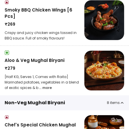
Smoky BBQ Chicken Wings [6
Pcs]
₹
269
Crispy and juicy chicken wings tossed in
BBQ sauce. Full of smoky flavours!
Aloo & Veg Mughal Biryani
₹
279
[Half KG, Serves 1, Comes with Raita]
Marinated potatoes, vegetables in a blend
of exotic spices & b
... more
Non-Veg Mughal Biryani
8
items
Chef's Special Chicken Mughal