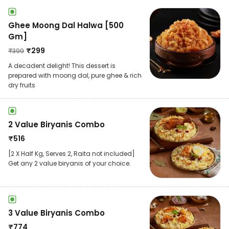
Ghee Moong Dal Halwa [500
Gm]
₹
299
₹
399
A decadent delight! This dessert is
prepared with moong dal, pure ghee & rich
dry fruits
2 Value Biryanis Combo
₹
516
[2 X Half Kg, Serves 2, Raita not included]
Get any 2 value biryanis of your choice.
3 Value Biryanis Combo
₹
774