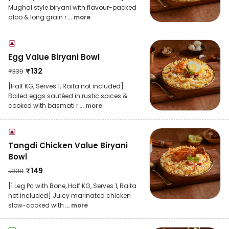
Mughal style biryani with flavour-packed
aloo & long grain r
... more
Egg Value Biryani Bowl
₹
132
₹
339
[Half KG, Serves 1, Raita not included]
Boiled eggs sautéed in rustic spices &
cooked with basmati r
... more
Tangdi Chicken Value Biryani
Bowl
₹
149
₹
339
[1 Leg Pc with Bone, Half KG, Serves 1, Raita
not included] Juicy marinated chicken
slow-cooked with
... more