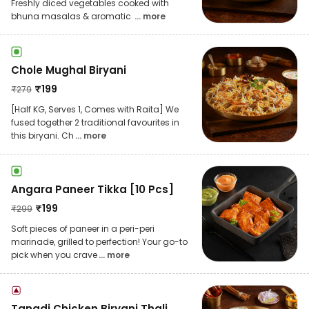
Freshly diced vegetables cooked with
bhuna masalas & aromatic
... more
Chole Mughal Biryani
₹
199
₹
279
[Half KG, Serves 1, Comes with Raita] We
fused together 2 traditional favourites in
this biryani. Ch
... more
Angara Paneer Tikka [10 Pcs]
₹
199
₹
299
Soft pieces of paneer in a peri-peri
marinade, grilled to perfection! Your go-to
pick when you crave
... more
Tangdi Chicken Biryani Thali