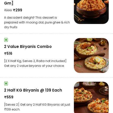
Gm]
₹
299
₹
399
A decadent delight! This dessert is
prepared with moong dal, pure ghee & rich
dry fruits
2 Value Biryanis Combo
₹
516
[2 X Half Kg, Serves 2, Raita not included]
Get any 2 value biryanis of your choice.
2 Half KG Biryanis @ 139 Each
₹
559
[Serves 2] Get any 2 Half KG Biryanis at just
₹139 each.