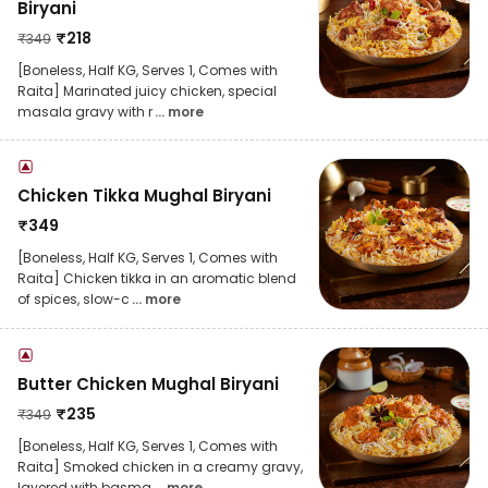
Biryani
₹
218
₹
349
[Boneless, Half KG, Serves 1, Comes with
Raita] Marinated juicy chicken, special
masala gravy with r
... more
Chicken Tikka Mughal Biryani
₹
349
[Boneless, Half KG, Serves 1, Comes with
Raita] Chicken tikka in an aromatic blend
of spices, slow-c
... more
Butter Chicken Mughal Biryani
₹
235
₹
349
[Boneless, Half KG, Serves 1, Comes with
Raita] Smoked chicken in a creamy gravy,
layered with basma
... more