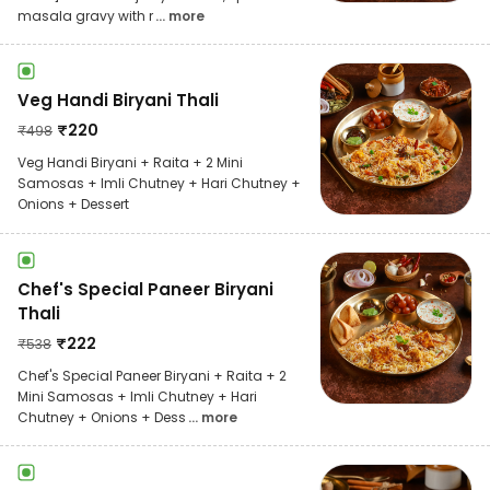
masala gravy with r
... more
Veg Handi Biryani Thali
₹
220
₹
498
Veg Handi Biryani + Raita + 2 Mini
Samosas + Imli Chutney + Hari Chutney +
Onions + Dessert
Chef's Special Paneer Biryani
Thali
₹
222
₹
538
Chef's Special Paneer Biryani + Raita + 2
Mini Samosas + Imli Chutney + Hari
Chutney + Onions + Dess
... more