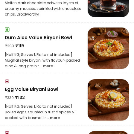
Molten dark chocolate between layers of
creamy mousse, sprinkled with chocolate
chips. Droolworthy!
Dum Aloo Value Biryani Bowl
₹
119
₹
299
[Half KG, Serves 1, Raita not included]
Mughal style biryani with flavour-packed
aloo & long grain r
... more
Egg Value Biryani Bowl
₹
132
₹
339
[Half KG, Serves 1, Raita not included]
Boiled eggs sautéed in rustic spices &
cooked with basmati r
... more