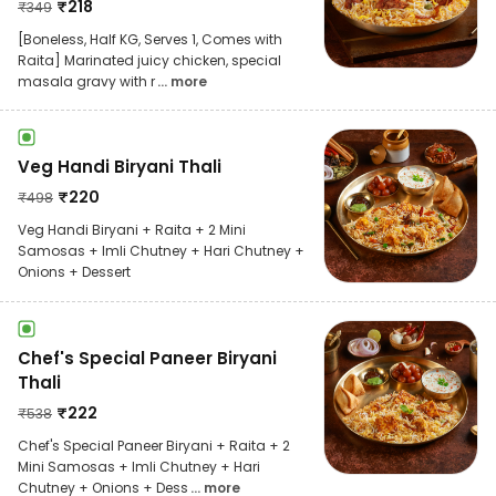
₹
218
₹
349
[Boneless, Half KG, Serves 1, Comes with
Raita] Marinated juicy chicken, special
masala gravy with r
... more
Veg Handi Biryani Thali
₹
220
₹
498
Veg Handi Biryani + Raita + 2 Mini
Samosas + Imli Chutney + Hari Chutney +
Onions + Dessert
Chef's Special Paneer Biryani
Thali
₹
222
₹
538
Chef's Special Paneer Biryani + Raita + 2
Mini Samosas + Imli Chutney + Hari
Chutney + Onions + Dess
... more