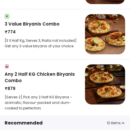
3 Value Biryanis Combo
₹
774
[3 X Half Kg, Serves 3, Raita not included]
Get any 3 value biryanis of your choice.
Any 2 Half KG Chicken Biryanis
Combo
₹
879
[Serves 2] Pick any 2 Half KG Biryanis -
aromatic, flavour-packed and dum-
cooked to perfection.
Recommended
12
items