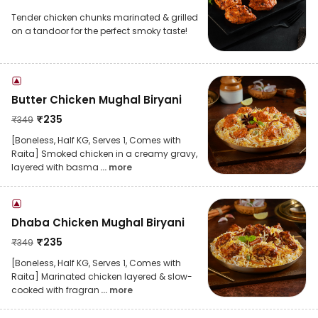
Tender chicken chunks marinated & grilled
on a tandoor for the perfect smoky taste!
Butter Chicken Mughal Biryani
₹
235
₹
349
[Boneless, Half KG, Serves 1, Comes with
Raita] Smoked chicken in a creamy gravy,
layered with basma
... more
Dhaba Chicken Mughal Biryani
₹
235
₹
349
[Boneless, Half KG, Serves 1, Comes with
Raita] Marinated chicken layered & slow-
cooked with fragran
... more