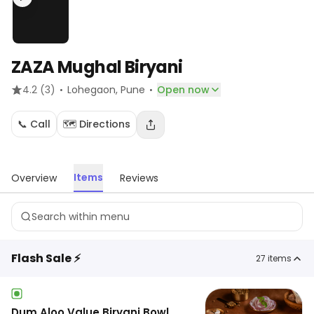
ZAZA Mughal Biryani
·
·
4.2
(3)
Lohegaon
, Pune
Open now
📞 Call
🗺️ Directions
Items
Overview
Reviews
Flash Sale ⚡
27
items
Dum Aloo Value Biryani Bowl