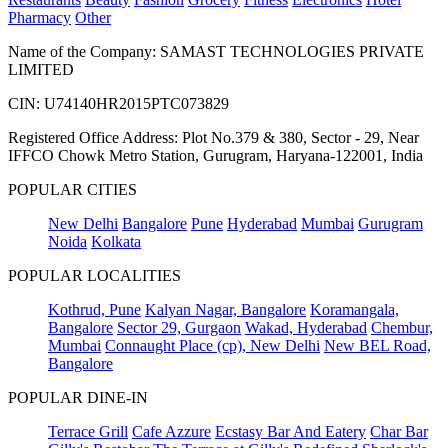
Pharmacy
Other
Name of the Company: SAMAST TECHNOLOGIES PRIVATE
LIMITED
CIN: U74140HR2015PTC073829
Registered Office Address: Plot No.379 & 380, Sector - 29, Near
IFFCO Chowk Metro Station, Gurugram, Haryana-122001, India
POPULAR CITIES
New Delhi
Bangalore
Pune
Hyderabad
Mumbai
Gurugram
Noida
Kolkata
POPULAR LOCALITIES
Kothrud, Pune
Kalyan Nagar, Bangalore
Koramangala,
Bangalore
Sector 29, Gurgaon
Wakad, Hyderabad
Chembur,
Mumbai
Connaught Place (cp), New Delhi
New BEL Road,
Bangalore
POPULAR DINE-IN
Terrace Grill
Cafe Azzure
Ecstasy Bar And Eatery
Char Bar