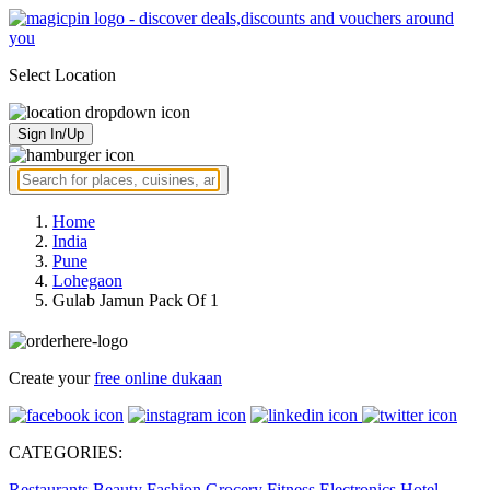
Select Location
Sign In/Up
Home
India
Pune
Lohegaon
Gulab Jamun Pack Of 1
Create your
free online dukaan
CATEGORIES:
Restaurants
Beauty
Fashion
Grocery
Fitness
Electronics
Hotel