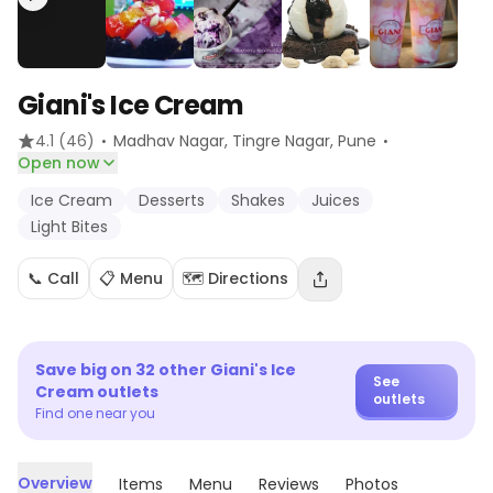
Giani's Ice Cream
·
·
4.1
(46)
Madhav Nagar, Tingre Nagar
, Pune
Open now
Ice Cream
Desserts
Shakes
Juices
Light Bites
📞 Call
📋 Menu
🗺️ Directions
Save big on
32
other
Giani's Ice
See
Cream
outlets
outlets
Find one near you
Overview
Items
Menu
Reviews
Photos