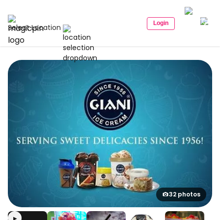
Login
Select Location
32 photos
▶