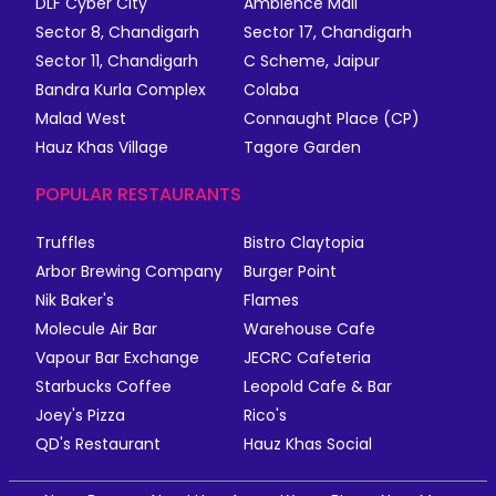
DLF Cyber City
Ambience Mall
Sector 8, Chandigarh
Sector 17, Chandigarh
Sector 11, Chandigarh
C Scheme, Jaipur
Bandra Kurla Complex
Colaba
Malad West
Connaught Place (CP)
Hauz Khas Village
Tagore Garden
POPULAR RESTAURANTS
Truffles
Bistro Claytopia
Arbor Brewing Company
Burger Point
Nik Baker's
Flames
Molecule Air Bar
Warehouse Cafe
Vapour Bar Exchange
JECRC Cafeteria
Starbucks Coffee
Leopold Cafe & Bar
Joey's Pizza
Rico's
QD's Restaurant
Hauz Khas Social