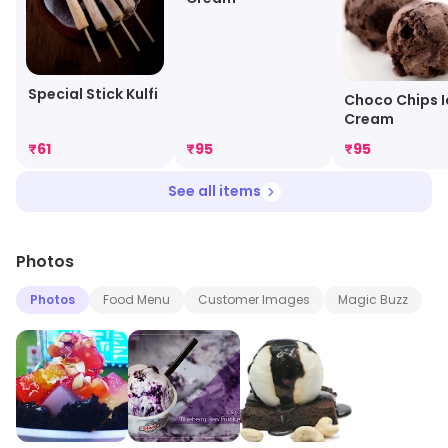
Special Stick Kulfi
Choco Chips I
Cream
₹
61
₹
95
₹
95
See all items
Photos
Photos
Food Menu
Customer Images
Magic Buzz