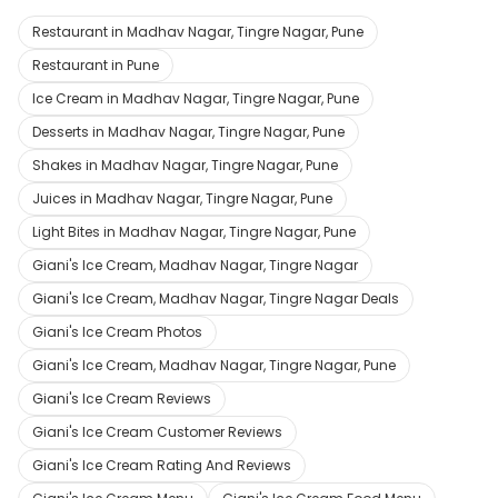
Restaurant in Madhav Nagar, Tingre Nagar, Pune
Restaurant in Pune
Ice Cream in Madhav Nagar, Tingre Nagar, Pune
Desserts in Madhav Nagar, Tingre Nagar, Pune
Shakes in Madhav Nagar, Tingre Nagar, Pune
Juices in Madhav Nagar, Tingre Nagar, Pune
Light Bites in Madhav Nagar, Tingre Nagar, Pune
Giani's Ice Cream, Madhav Nagar, Tingre Nagar
Giani's Ice Cream, Madhav Nagar, Tingre Nagar Deals
Giani's Ice Cream Photos
Giani's Ice Cream, Madhav Nagar, Tingre Nagar, Pune
Giani's Ice Cream Reviews
Giani's Ice Cream Customer Reviews
Giani's Ice Cream Rating And Reviews