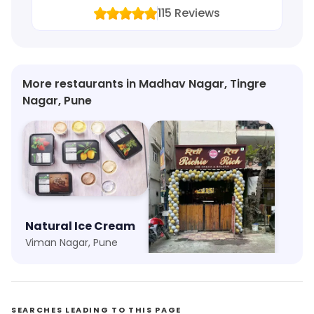
115
Reviews
More restaurants in Madhav Nagar, Tingre
Nagar, Pune
Natural Ice Cream
Richie Rich
Viman Nagar, Pune
Masulkar colony, Pune
SEARCHES LEADING TO THIS PAGE