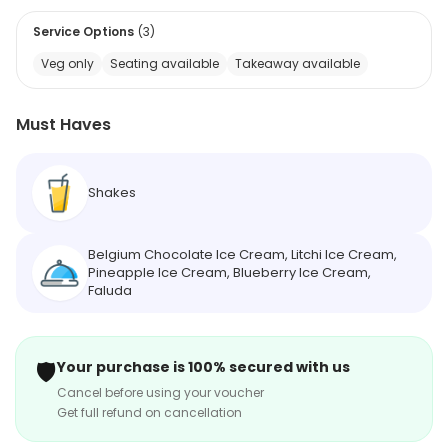
Service Options
(
3
)
Veg only
Seating available
Takeaway available
Must Haves
Shakes
Belgium Chocolate Ice Cream, Litchi Ice Cream,
Pineapple Ice Cream, Blueberry Ice Cream,
Faluda
🛡️
Your purchase is 100% secured with us
Cancel before using your voucher
Get full refund on cancellation