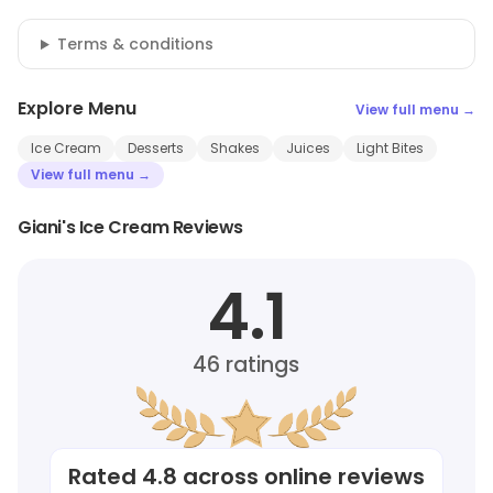
Terms & conditions
Explore Menu
View full menu →
Ice Cream
Desserts
Shakes
Juices
Light Bites
View full menu →
Giani's Ice Cream Reviews
4.1
46
ratings
Rated
4.8
across online reviews