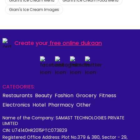
Giani's Ice Cream Menu
Giani's Ice Cream Food Menu
Giani's Ice Cream Images
Create your
free online dukaan
CATEGORIES:
Restaurants
Beauty
Fashion
Grocery
Fitness
Electronics
Hotel
Pharmacy
Other
Name of the Company: SAMAST TECHNOLOGIES PRIVATE
LIMITED
CIN: U74140HR2015PTC073829
Registered Office Address: Plot No.379 & 380, Sector - 29,