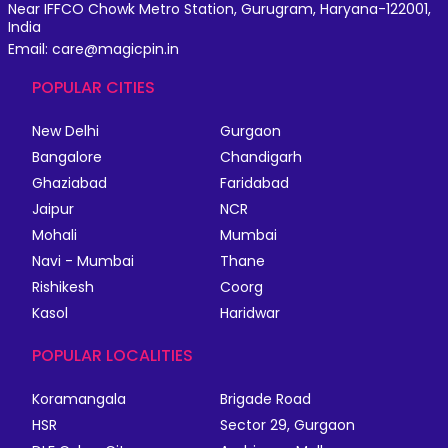
Near IFFCO Chowk Metro Station, Gurugram, Haryana-122001,
India
Email: care@magicpin.in
POPULAR CITIES
New Delhi
Gurgaon
Bangalore
Chandigarh
Ghaziabad
Faridabad
Jaipur
NCR
Mohali
Mumbai
Navi - Mumbai
Thane
Rishikesh
Coorg
Kasol
Haridwar
POPULAR LOCALITIES
Koramangala
Brigade Road
HSR
Sector 29, Gurgaon