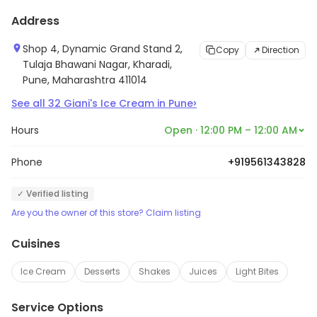
Address
Shop 4, Dynamic Grand Stand 2,
Copy
Direction
Tulaja Bhawani Nagar, Kharadi,
Pune, Maharashtra 411014
›
See all
32
Giani's Ice Cream
in
Pune
Hours
Open · 12:00 PM – 12:00 AM
Phone
+919561343828
✓ Verified listing
Are you the owner of this store? Claim listing
Cuisines
Ice Cream
Desserts
Shakes
Juices
Light Bites
Service Options