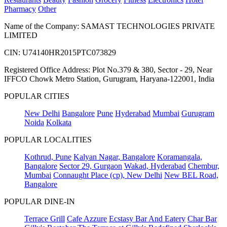
Pharmacy
Other
Name of the Company: SAMAST TECHNOLOGIES PRIVATE
LIMITED
CIN: U74140HR2015PTC073829
Registered Office Address: Plot No.379 & 380, Sector - 29, Near
IFFCO Chowk Metro Station, Gurugram, Haryana-122001, India
POPULAR CITIES
New Delhi
Bangalore
Pune
Hyderabad
Mumbai
Gurugram
Noida
Kolkata
POPULAR LOCALITIES
Kothrud, Pune
Kalyan Nagar, Bangalore
Koramangala,
Bangalore
Sector 29, Gurgaon
Wakad, Hyderabad
Chembur,
Mumbai
Connaught Place (cp), New Delhi
New BEL Road,
Bangalore
POPULAR DINE-IN
Terrace Grill
Cafe Azzure
Ecstasy Bar And Eatery
Char Bar