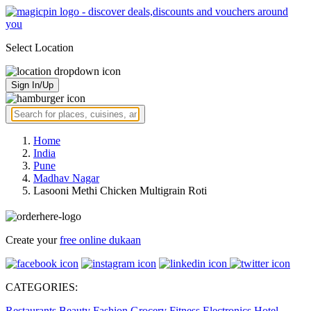
Select Location
Sign In/Up
Home
India
Pune
Madhav Nagar
Lasooni Methi Chicken Multigrain Roti
Create your
free online dukaan
CATEGORIES:
Restaurants
Beauty
Fashion
Grocery
Fitness
Electronics
Hotel