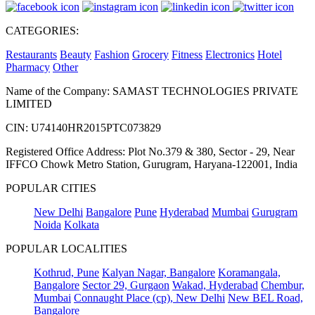
CATEGORIES:
Restaurants
Beauty
Fashion
Grocery
Fitness
Electronics
Hotel
Pharmacy
Other
Name of the Company: SAMAST TECHNOLOGIES PRIVATE
LIMITED
CIN: U74140HR2015PTC073829
Registered Office Address: Plot No.379 & 380, Sector - 29, Near
IFFCO Chowk Metro Station, Gurugram, Haryana-122001, India
POPULAR CITIES
New Delhi
Bangalore
Pune
Hyderabad
Mumbai
Gurugram
Noida
Kolkata
POPULAR LOCALITIES
Kothrud, Pune
Kalyan Nagar, Bangalore
Koramangala,
Bangalore
Sector 29, Gurgaon
Wakad, Hyderabad
Chembur,
Mumbai
Connaught Place (cp), New Delhi
New BEL Road,
Bangalore