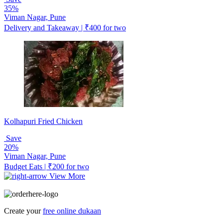
35%
Viman Nagar, Pune
Delivery and Takeaway | ₹400 for two
Kolhapuri Fried Chicken
Save
20%
Viman Nagar, Pune
Budget Eats | ₹200 for two
View More
Create your
free online dukaan