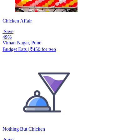
Chicken Affair
Save
49%
Viman Nagar, Pune
Budget Eats | ₹450 for two
Nothing But Chicken
Save