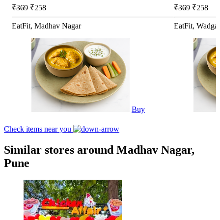
₹369
₹258
₹369
₹258
EatFit, Madhav Nagar
EatFit, Wadga
Buy
Check items near you
Similar stores around Madhav Nagar,
Pune