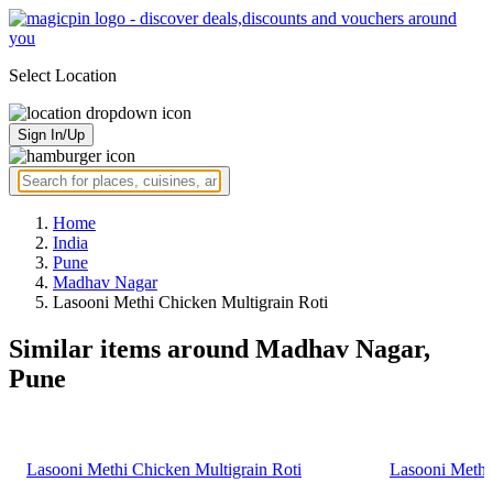
Select Location
Sign In/Up
Home
India
Pune
Madhav Nagar
Lasooni Methi Chicken Multigrain Roti
Similar items around Madhav Nagar,
Pune
Lasooni Methi Chicken Multigrain Roti
Lasooni Methi