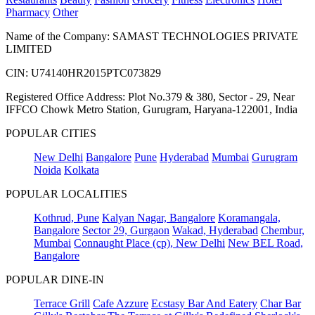
Pharmacy
Other
Name of the Company: SAMAST TECHNOLOGIES PRIVATE
LIMITED
CIN: U74140HR2015PTC073829
Registered Office Address: Plot No.379 & 380, Sector - 29, Near
IFFCO Chowk Metro Station, Gurugram, Haryana-122001, India
POPULAR CITIES
New Delhi
Bangalore
Pune
Hyderabad
Mumbai
Gurugram
Noida
Kolkata
POPULAR LOCALITIES
Kothrud, Pune
Kalyan Nagar, Bangalore
Koramangala,
Bangalore
Sector 29, Gurgaon
Wakad, Hyderabad
Chembur,
Mumbai
Connaught Place (cp), New Delhi
New BEL Road,
Bangalore
POPULAR DINE-IN
Terrace Grill
Cafe Azzure
Ecstasy Bar And Eatery
Char Bar