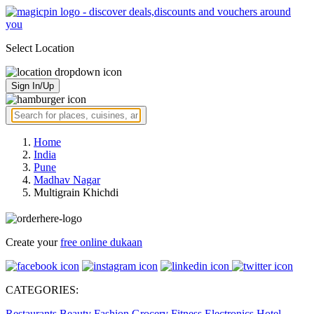
Select Location
Sign In/Up
Home
India
Pune
Madhav Nagar
Multigrain Khichdi
Create your
free online dukaan
CATEGORIES:
Restaurants
Beauty
Fashion
Grocery
Fitness
Electronics
Hotel