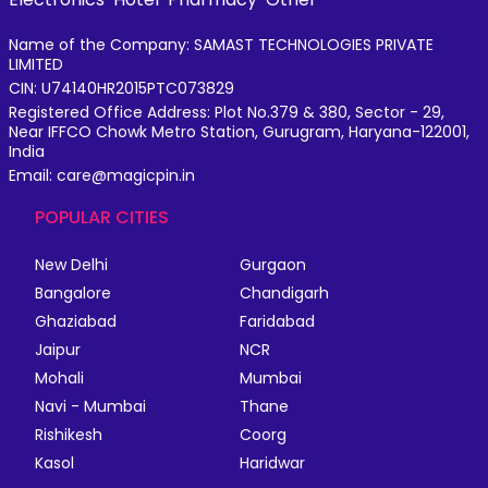
Name of the Company: SAMAST TECHNOLOGIES PRIVATE
LIMITED
CIN: U74140HR2015PTC073829
Registered Office Address: Plot No.379 & 380, Sector - 29,
Near IFFCO Chowk Metro Station, Gurugram, Haryana-122001,
India
Email: care@magicpin.in
POPULAR CITIES
New Delhi
Gurgaon
Bangalore
Chandigarh
Ghaziabad
Faridabad
Jaipur
NCR
Mohali
Mumbai
Navi - Mumbai
Thane
Rishikesh
Coorg
Kasol
Haridwar