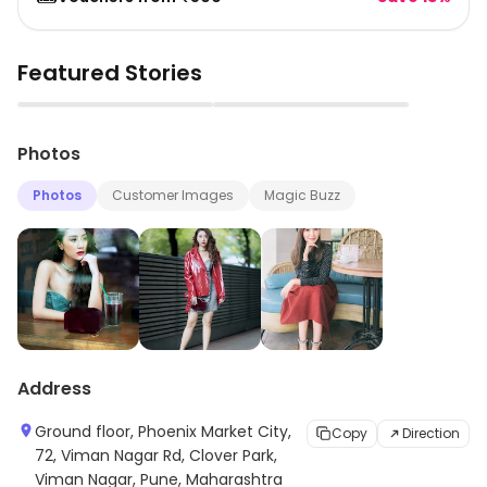
Featured Stories
▶
▶
Photos
Photos
Customer Images
Magic Buzz
Address
Ground floor, Phoenix Market City,
Copy
Direction
72, Viman Nagar Rd, Clover Park,
Viman Nagar, Pune, Maharashtra