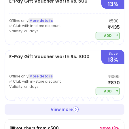
E-Pay Gift Voucher worth Rs. 500
13%
Offline only
|
More details
₹500
✅ Club with in-store discount
₹435
Validity:
all days
+
ADD
Save
E-Pay Gift Voucher worth Rs. 1000
13%
Offline only
|
More details
₹1000
✅ Club with in-store discount
₹870
Validity:
all days
+
ADD
View more
🎟️
Vouchers from ₹500
Save 13%