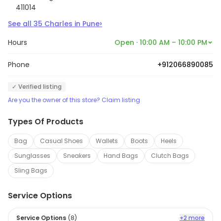
411014
›
See all
35
Charles
in
Pune
Hours
Open · 10:00 AM – 10:00 PM
Phone
+912066890085
✓ Verified listing
Are you the owner of this store? Claim listing
Types Of Products
Bag
Casual Shoes
Wallets
Boots
Heels
Sunglasses
Sneakers
Hand Bags
Clutch Bags
Sling Bags
Service Options
Service Options
(
8
)
+2 more