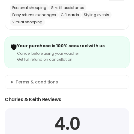
Personal shopping
Size fit assistance
Easy returns exchanges
Gift cards
Styling events
Virtual shopping
🛡️
Your purchase is 100% secured with us
Cancel before using your voucher
Get full refund on cancellation
Terms & conditions
Charles & Keith Reviews
4.0