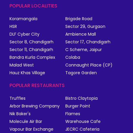
POPULAR LOCALITIES
Koramangala
Brigade Road
HSR
Sector 29, Gurgaon
DLF Cyber City
Ambience Mall
Sector 8, Chandigarh
Sector 17, Chandigarh
Sector 11, Chandigarh
C Scheme, Jaipur
Bandra Kurla Complex
Colaba
Malad West
Connaught Place (CP)
Hauz Khas Village
Tagore Garden
POPULAR RESTAURANTS
Truffles
Bistro Claytopia
Arbor Brewing Company
Burger Point
Nik Baker's
Flames
Molecule Air Bar
Warehouse Cafe
Vapour Bar Exchange
JECRC Cafeteria