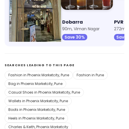
Third Wave Coffee
Dobarra
PVR C
90m, Phoenix Marketcity
90m, Viman Nagar
Save 15%
Save 30%
Save
SEARCHES LEADING TO THIS PAGE
Fashion in Phoenix Marketcity, Pune
Fashion in Pune
Bag in Phoenix Marketcity, Pune
Casual Shoes in Phoenix Marketcity, Pune
Wallets in Phoenix Marketcity, Pune
Boots in Phoenix Marketcity, Pune
Heels in Phoenix Marketcity, Pune
Charles & Keith, Phoenix Marketcity