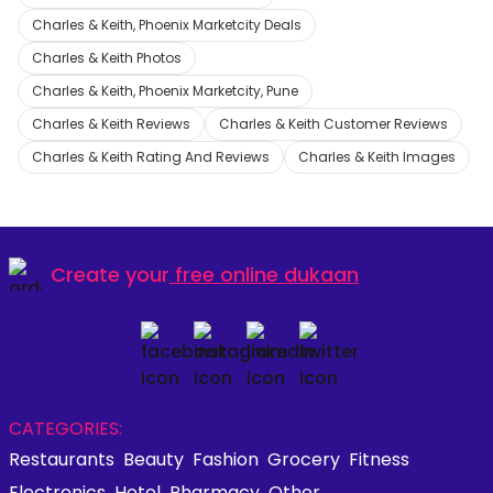
Charles & Keith, Phoenix Marketcity Deals
Charles & Keith Photos
Charles & Keith, Phoenix Marketcity, Pune
Charles & Keith Reviews
Charles & Keith Customer Reviews
Charles & Keith Rating And Reviews
Charles & Keith Images
Create your
free online dukaan
CATEGORIES:
Restaurants
Beauty
Fashion
Grocery
Fitness
Electronics
Hotel
Pharmacy
Other