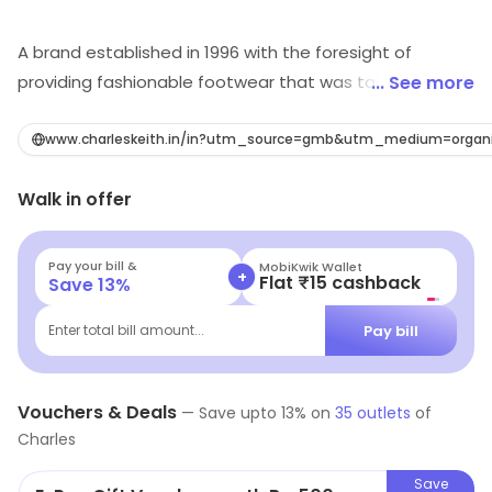
A brand established in 1996 with the foresight of
providing fashionable footwear that was tailored to
... See more
the sizes of Asian women. Transforming the latest
trends into accessible fashion, their product offerings
www.charleskeith.in/in?utm_source=gmb&utm_medium=organ
have diversified to include bags, accessories and
Walk in offer
costume jewellery that inspire with experimental
designs. The brand is the fashion destination for stylish
urbanites and is synonymous with curated collections
Pay your bill &
MobiKwik Wallet
+
Flat ₹15 cashback
Save
13
%
of relevant designs. They have grown to more than 500
stores in Asia Pacific, Europe and the Middle East, while
Pay bill
Enter total bill amount...
also garnering a strong presence online at
www.charleskeith.com
Vouchers & Deals
—
Save upto
13
% on
35
outlets
of
Charles
Save