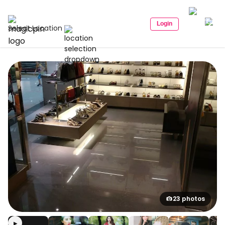
Login
Select Location
23 photos
▶