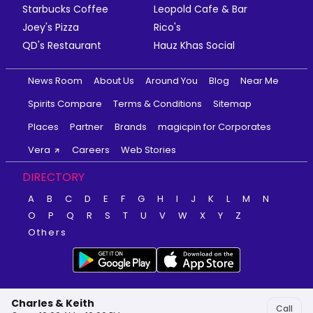
Starbucks Coffee
Leopold Cafe & Bar
Joey's Pizza
Rico's
QD's Restaurant
Hauz Khas Social
News Room
About Us
Around You
Blog
Near Me
Spirits Compare
Terms & Conditions
Sitemap
Places
Partner
Brands
magicpin for Corporates
Vera
Careers
Web Stories
DIRECTORY
A
B
C
D
E
F
G
H
I
J
K
L
M
N
O
P
Q
R
S
T
U
V
W
X
Y
Z
Others
Charles & Keith
Call