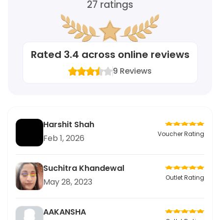
27
ratings
Rated
3.4
across online reviews
9
Reviews
Harshit Shah
Voucher Rating
Feb 1, 2026
Suchitra Khandewal
Outlet Rating
May 28, 2023
AAKANSHA