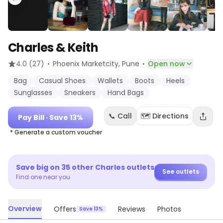
Charles & Keith
·
·
4.0
(27)
Phoenix Marketcity
, Pune
Open now
Bag
Casual Shoes
Wallets
Boots
Heels
Sunglasses
Sneakers
Hand Bags
📞 Call
🗺️ Directions
Pay Bill
· Save 13%
* Generate a custom voucher
Save big on
35
other
Charles
outlets
See outlets
Find one near you
Overview
Offers
Reviews
Photos
Save 13%