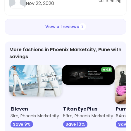
Outlet Rating
Nov 22, 2020
View all reviews
More fashions in Phoenix Marketcity, Pune with
savings
★
4.8
Elleven
Titan Eye Plus
Puma
31m, Phoenix Marketcity
59m, Phoenix Marketcity
Save 9%
Save 10%
Save 