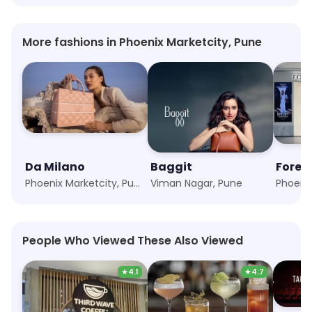
More fashions in Phoenix Marketcity, Pune
Da Milano
Baggit
Forev
Phoenix Marketcity, Pune
Viman Nagar, Pune
People Who Viewed These Also Viewed
★
4.1
★
4.7